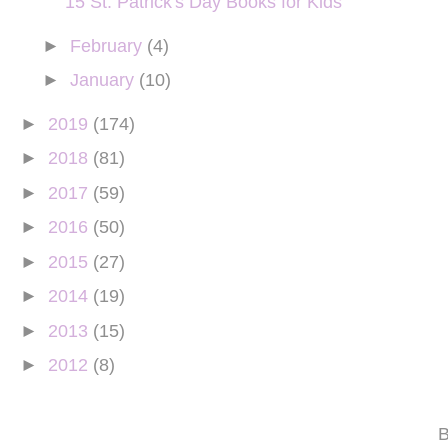
15 St. Patrick's Day Books for Kids
►
February
(4)
►
January
(10)
►
2019
(174)
►
2018
(81)
►
2017
(59)
►
2016
(50)
►
2015
(27)
►
2014
(19)
►
2013
(15)
►
2012
(8)
B