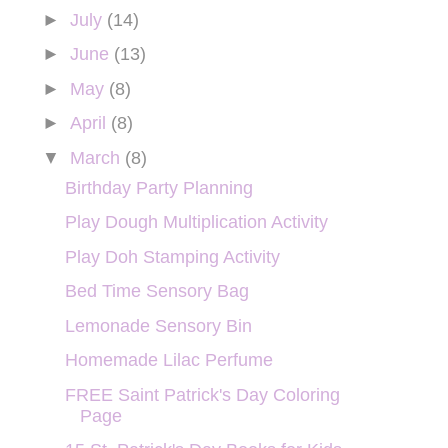
►
July
(14)
►
June
(13)
►
May
(8)
►
April
(8)
▼
March
(8)
Birthday Party Planning
Play Dough Multiplication Activity
Play Doh Stamping Activity
Bed Time Sensory Bag
Lemonade Sensory Bin
Homemade Lilac Perfume
FREE Saint Patrick's Day Coloring
Page