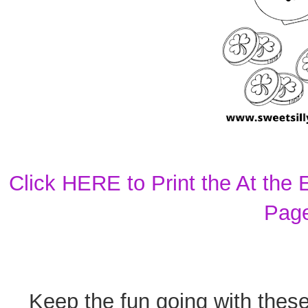
Click HERE to Print the At the
Pag
Keep the fun going with thes