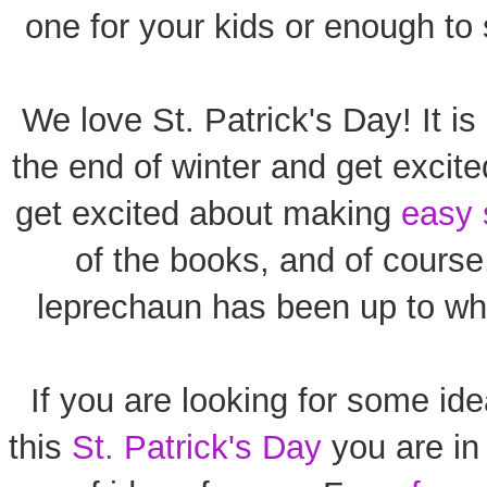
one for your kids or enough to 
We love St. Patrick's Day! It i
the end of winter and get excite
get excited about making
easy 
of the books, and of course
leprechaun has been up to wh
If you are looking for some ide
this
St. Patrick's Day
you are in 