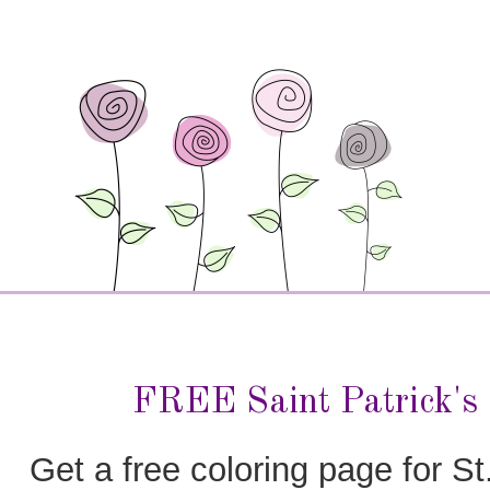
FREE Saint Patrick's
Get a free coloring page for St