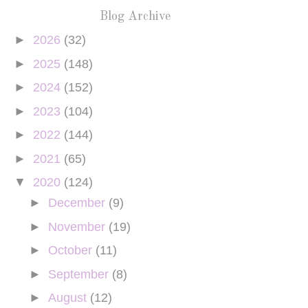
Blog Archive
►
2026
(32)
►
2025
(148)
►
2024
(152)
►
2023
(104)
►
2022
(144)
►
2021
(65)
▼
2020
(124)
►
December
(9)
►
November
(19)
►
October
(11)
►
September
(8)
►
August
(12)