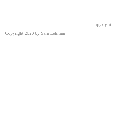
Copyright
Copyright 2023 by Sara Lehman