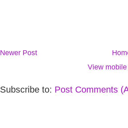
Newer Post
Hom
View mobile
Subscribe to:
Post Comments (