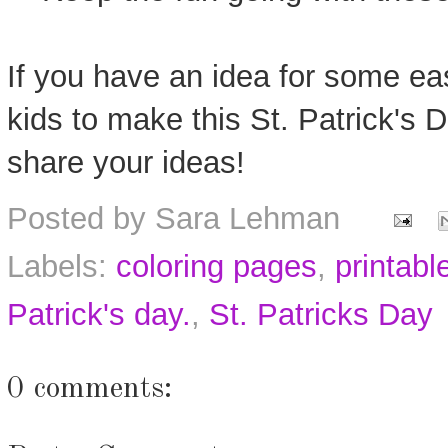
If you have an idea for some easy
kids to make this St. Patrick's
share your ideas!
Posted by
Sara Lehman
Labels:
coloring pages
,
printabl
Patrick's day.
,
St. Patricks Day
0 comments: