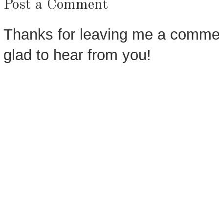
Post a Comment
Thanks for leaving me a commen
glad to hear from you!