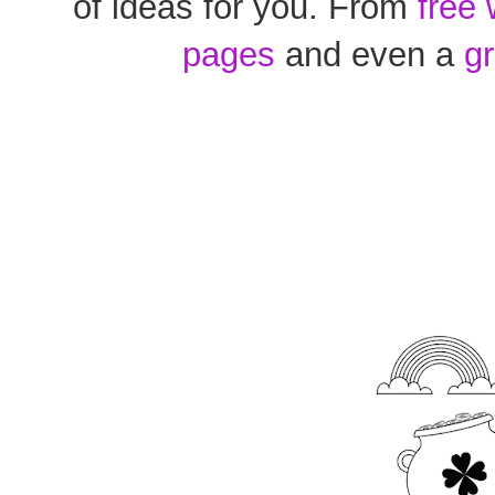
of ideas for you. From
free
pages
and even a
g