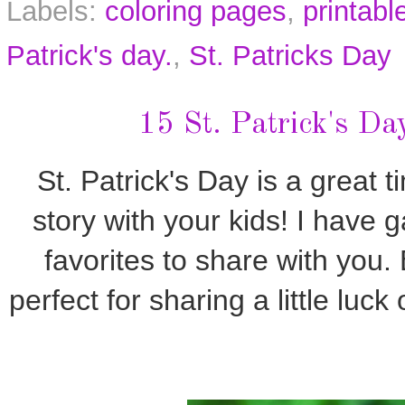
Labels:
coloring pages
,
printabl
Patrick's day.
,
St. Patricks Day
15 St. Patrick's Da
St. Patrick's Day is a great t
story with your kids! I have 
favorites to share with you
perfect for sharing a little luck 