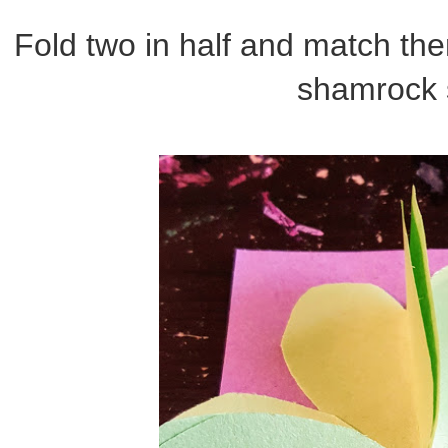
Fold two in half and match th
shamrock 