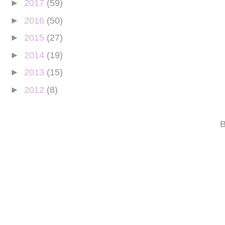
►
2017
(59)
►
2016
(50)
►
2015
(27)
►
2014
(19)
►
2013
(15)
►
2012
(8)
B