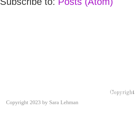
Subscribe to:
Posts (Atom)
Copyright
Copyright 2023 by Sara Lehman