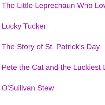
The Little Leprechaun Who Lo
Lucky Tucker
The Story of St. Patrick's Day
Pete the Cat and the Luckies
O'Sullivan Stew