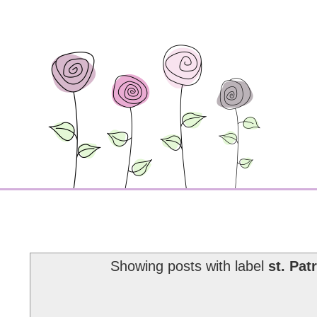
Showing posts with label
st. Pat