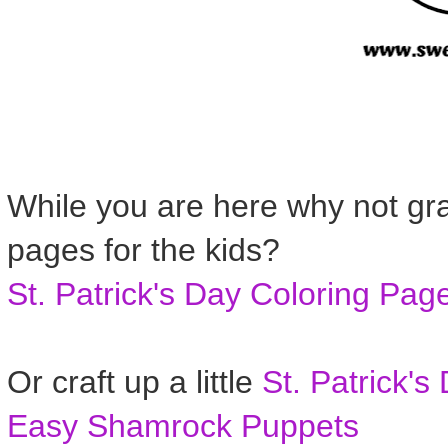
While you are here why not gra
pages for the kids?
St. Patrick's Day Coloring Pag
Or craft up a little
St. Patrick's
Easy Shamrock Puppets