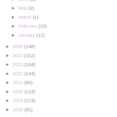
►
May
(2)
►
March
(1)
►
February
(10)
►
January
(12)
►
2025
(148)
►
2024
(152)
►
2023
(104)
►
2022
(144)
►
2021
(65)
►
2020
(124)
►
2019
(174)
►
2018
(81)