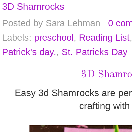
3D Shamrocks
Posted by
Sara Lehman
0 co
Labels:
preschool
,
Reading List
Patrick's day.
,
St. Patricks Day
3D Shamroc
Easy 3d Shamrocks are per
crafting with