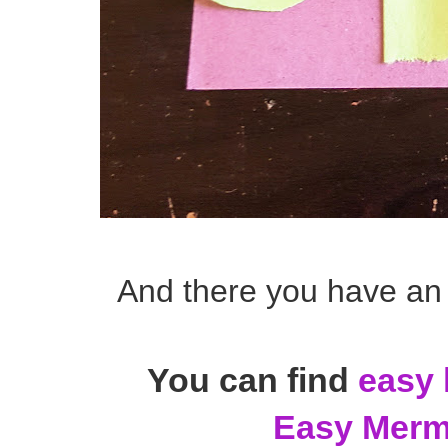
And there you have an
You can find
easy 
Easy Merma