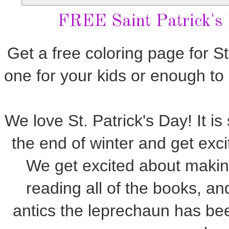
FREE Saint Patrick's
Get a free coloring page for St
one for your kids or enough to
We love St. Patrick's Day! It i
the end of winter and get exci
We get excited about maki
reading all of the books, a
antics the leprechaun has be