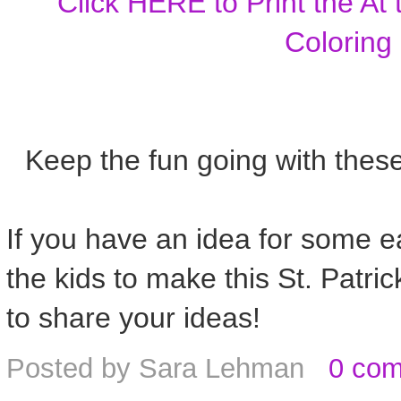
Click HERE to Print the At
Coloring
Keep the fun going with thes
If you have an idea for some eas
the kids to make this St. Patr
to share your ideas!
Posted by
Sara Lehman
0 co