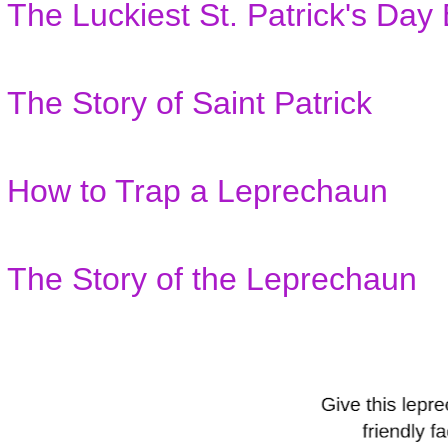
The Luckiest St. Patrick's Day
The Story of Saint Patrick
How to Trap a Leprechaun
The Story of the Leprechaun