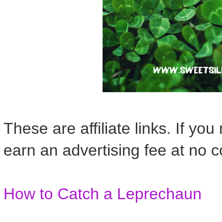
These are affiliate links. If yo
earn an advertising fee at no c
How to Catch a Leprechaun