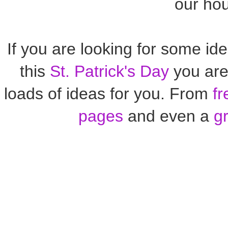
our ho
If you are looking for some ide
this
St. Patrick's Day
you are 
loads of ideas for you. From
fr
pages
and even a
g