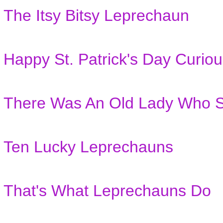
The Itsy Bitsy Leprechaun
Happy St. Patrick's Day Curio
There Was An Old Lady Who S
Ten Lucky Leprechauns
That's What Leprechauns Do