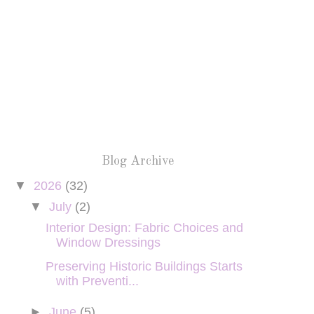
Blog Archive
▼
2026
(32)
▼
July
(2)
Interior Design: Fabric Choices and
Window Dressings
Preserving Historic Buildings Starts
with Preventi...
►
June
(5)