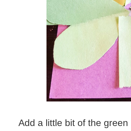
Add a little bit of the gree