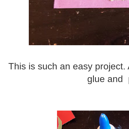
This is such an easy project. 
glue and 