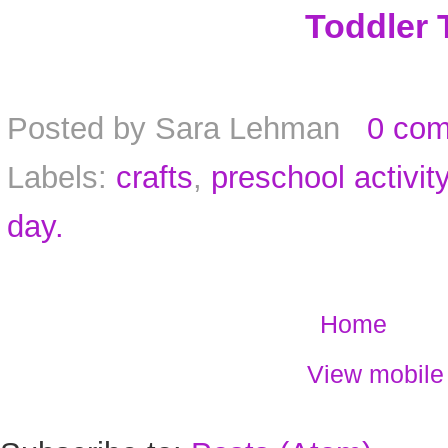
Toddler 
Posted by
Sara Lehman
0 co
Labels:
crafts
,
preschool activit
day.
Home
View mobile