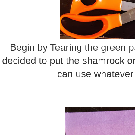
Begin by Tearing the green p
decided to put the shamrock o
can use whatever 