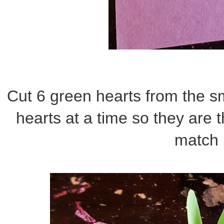
Cut 6 green hearts from the sm
hearts at a time so they are
match 