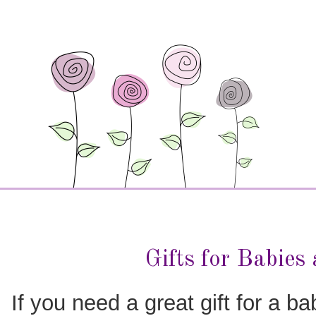
Gifts for Babies
If you need a great gift for a ba