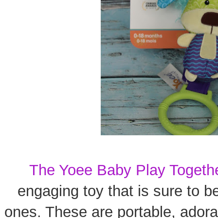
The Yoee Baby Play Togeth
engaging toy that is sure to b
ones. These are portable, adorab