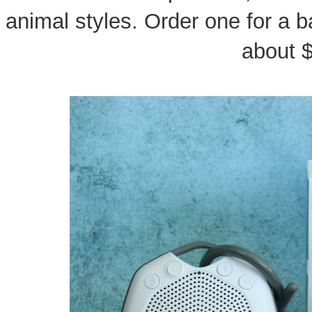
animal styles. Order one for a b
about 