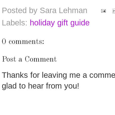
Posted by
Sara Lehman
Labels:
holiday gift guide
0 comments:
Post a Comment
Thanks for leaving me a commen
glad to hear from you!