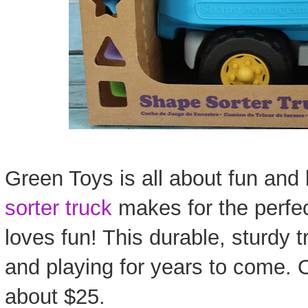
Green Toys is all about fun and 
sorter truck
makes for the perfect
loves fun! This durable, sturdy t
and playing for years to come.
about $25.