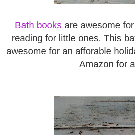
Bath books
are awesome for a
reading for little ones. This b
awesome for an afforable holida
Amazon for a