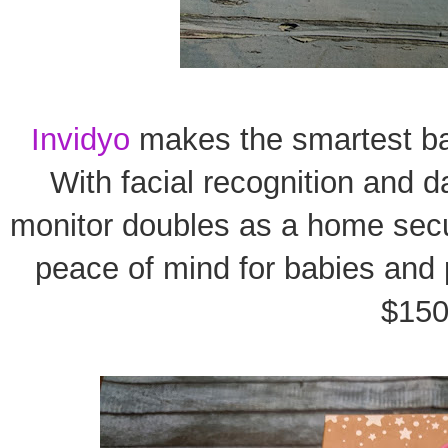
Invidyo
makes the smartest ba
With facial recognition and d
monitor doubles as a home secur
peace of mind for babies and p
$150