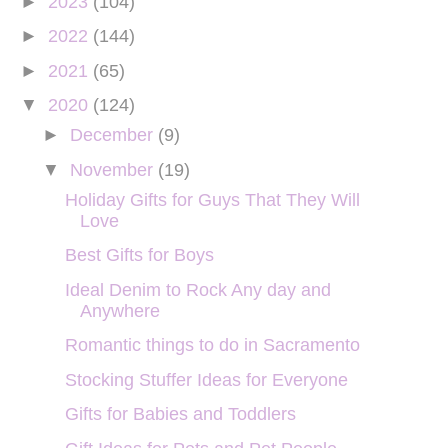
►
2023
(104)
►
2022
(144)
►
2021
(65)
▼
2020
(124)
►
December
(9)
▼
November
(19)
Holiday Gifts for Guys That They Will
Love
Best Gifts for Boys
Ideal Denim to Rock Any day and
Anywhere
Romantic things to do in Sacramento
Stocking Stuffer Ideas for Everyone
Gifts for Babies and Toddlers