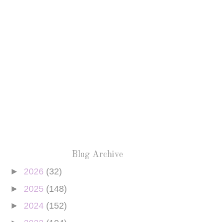
Blog Archive
►
2026
(32)
►
2025
(148)
►
2024
(152)