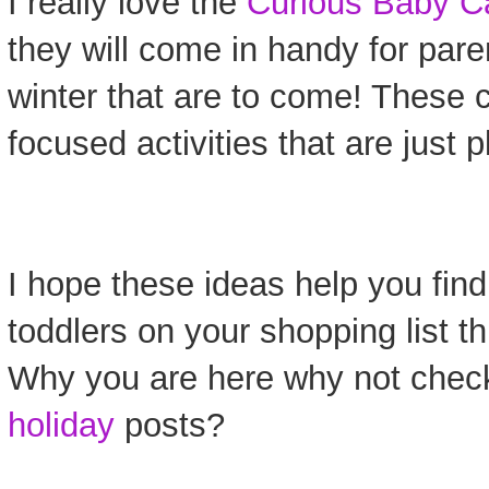
I really love the
Curious Baby C
they will come in handy for pare
winter that are to come! These 
focused activities that are just p
I hope these ideas help you find 
toddlers on your shopping list t
Why you are here why not chec
holiday
posts?