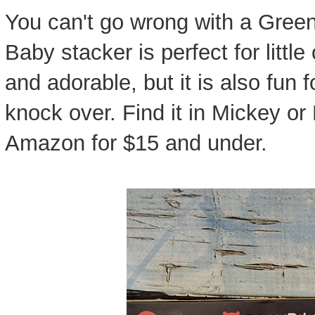
You can't go wrong with a Green
Baby stacker is perfect for little
and adorable, but it is also fun 
knock over. Find it in Mickey or
Amazon for $15 and under.