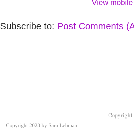
View mobile
Subscribe to:
Post Comments (
Copyright
Copyright 2023 by Sara Lehman