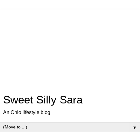
Sweet Silly Sara
An Ohio lifestyle blog
▼