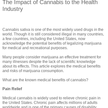
The Impact of Cannabis to the Health
Industry
Cannabis sativa is one of the most widely used drugs in the 
world. Though it is still considered illegal in many countries, 
a few countries, including the United States, now 
acknowledge the potential benefits of legalizing marijuana 
for medical and recreational purposes.
Many people consider marijuana an effective treatment for 
many illnesses despite the lack of scientific knowledge 
about its effects. This article explores the medical benefits 
and risks of marijuana consumption.
What are the known medical benefits of cannabis?
Pain Relief 
Medical cannabis is widely used to relieve chronic pain in 
the United States. Chronic pain affects millions of adults 
worldwide and is one of the primary causes of disability 