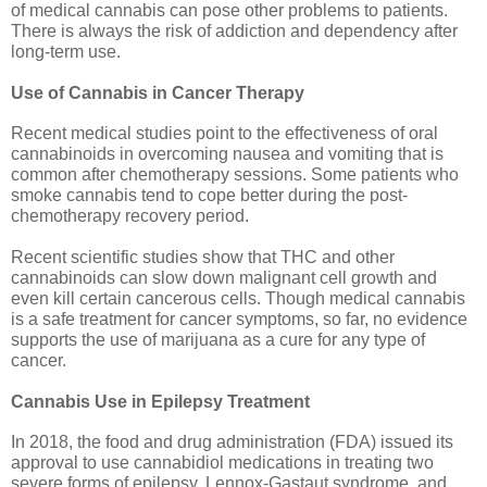
of medical cannabis can pose other problems to patients. 
There is always the risk of addiction and dependency after 
long-term use.
Use of Cannabis in Cancer Therapy
Recent medical studies point to the effectiveness of oral 
cannabinoids in overcoming nausea and vomiting that is 
common after chemotherapy sessions. Some patients who 
smoke cannabis tend to cope better during the post-
chemotherapy recovery period. 
Recent scientific studies show that THC and other 
cannabinoids can slow down malignant cell growth and 
even kill certain cancerous cells. Though medical cannabis 
is a safe treatment for cancer symptoms, so far, no evidence 
supports the use of marijuana as a cure for any type of 
cancer. 
Cannabis Use in Epilepsy Treatment
In 2018, the food and drug administration (FDA) issued its 
approval to use cannabidiol medications in treating two 
severe forms of epilepsy, Lennox-Gastaut syndrome, and 