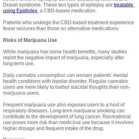
Dravet syndrome. These two types of epilepsy are 
treatable 
using Epidiolex
, a CBD-based medication.
Patients who undergo the CBD-based treatment experience 
fewer seizures than those on alternative medications.
Risks of Marijuana Use
While marijuana has some health benefits, many studies 
report the negative impact of marijuana, especially after 
long-term use.
Daily cannabis consumption can worsen patients' mental 
health conditions with bipolar disorder. Regular cannabis 
users are more likely to harbor suicidal thoughts than non-
marijuana users. 
Frequent marijuana use also exposes users to a host of 
respiratory diseases. Long-term marijuana smoking can 
contribute to the development of lung cancer. Recreational 
use poses more risk than medicinal use because it involves 
higher dosage and frequent intake of the drug. 