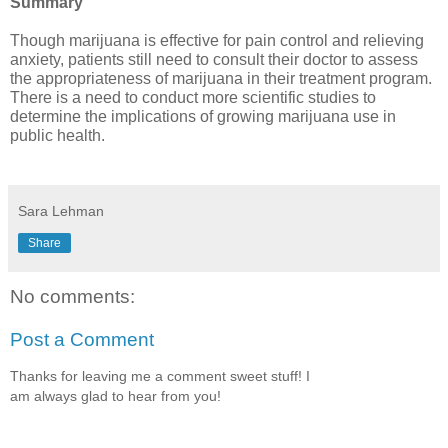
Summary
Though marijuana is effective for pain control and relieving 
anxiety, patients still need to consult their doctor to assess 
the appropriateness of marijuana in their treatment program. 
There is a need to conduct more scientific studies to 
determine the implications of growing marijuana use in 
public health.
Sara Lehman
Share
No comments:
Post a Comment
Thanks for leaving me a comment sweet stuff! I
am always glad to hear from you!