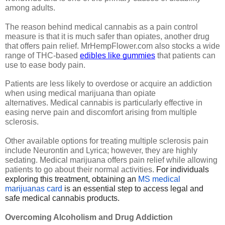
among adults.
The reason behind medical cannabis as a pain control 
measure is that it is much safer than opiates, another drug 
that offers pain relief. MrHempFlower.com also stocks a wide 
range of THC-based 
edibles like gummies
 that patients can 
use to ease body pain.
Patients are less likely to overdose or acquire an addiction 
when using medical marijuana than opiate 
alternatives. Medical cannabis is particularly effective in 
easing nerve pain and discomfort arising from multiple 
sclerosis.
Other available options for treating multiple sclerosis pain 
include Neurontin and Lyrica; however, they are highly 
sedating. Medical marijuana offers pain relief while allowing 
patients to go about their normal activities. 
For individuals
exploring this treatment, obtaining an
MS medical
marijuanas card
is an essential step to access legal and
safe medical cannabis products.
Overcoming Alcoholism and Drug Addiction