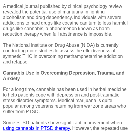
A medical journal published by clinical psychology review 
revealed the potential use of marijuana in fighting 
alcoholism and drug dependency. Individuals with severe 
addictions to hard drugs like cocaine can turn to less harmful 
drugs like cannabis, a phenomenon known as harm 
reduction therapy when full abstinence is impossible. 
The National Institute on Drug Abuse (NIDA) is currently 
conducting more studies to assess the effectiveness of 
synthetic THC in overcoming methamphetamine addiction 
and relapse. 
Cannabis Use in Overcoming Depression, Trauma, and 
Anxiety
For a long time, cannabis has been used in herbal medicine 
to help patients cope with depression and post-traumatic 
stress disorder symptoms. Medical marijuana is quite 
popular among veterans returning from war zone areas who 
suffer from PTSD.
Some PTSD patients show significant improvement when 
using cannabis in PTSD therapy
. However, the repeated use 