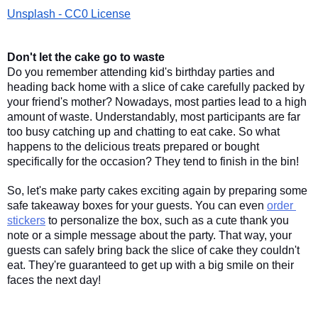
Unsplash - CC0 License
Don't let the cake go to waste
Do you remember attending kid's birthday parties and 
heading back home with a slice of cake carefully packed by 
your friend's mother? Nowadays, most parties lead to a high 
amount of waste. Understandably, most participants are far 
too busy catching up and chatting to eat cake. So what 
happens to the delicious treats prepared or bought 
specifically for the occasion? They tend to finish in the bin! 
So, let's make party cakes exciting again by preparing some 
safe takeaway boxes for your guests. You can even 
order 
stickers
 to personalize the box, such as a cute thank you 
note or a simple message about the party. That way, your 
guests can safely bring back the slice of cake they couldn't 
eat. They're guaranteed to get up with a big smile on their 
faces the next day! 