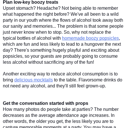
Plan low-key boozy treats
Upset stomach? Headache? Not being able to remember 
what happened the night before? We've all been to a wild 
party in our youth where the flows of alcohol took away both 
our sanity and memories... The problem is that some people 
just never know when to stop. So, why not replace the 
typical bottles of alcohol with 
homemade boozy popsicles
, 
which are fun and less likely to lead to a hungover the next 
day? There's something hugely playful and exciting about 
popsicles, so your guests are probably going to consume 
less alcohol without sacrificing any of the fun! 
Another exciting way to reduce alcohol consumption is to 
bring 
delicious mocktails
 to the table. Flavorsome drinks do 
not need any alcohol, and they'll still feel grown-up. 
Get the conversation started with props
How many photos do people take at parties? The number 
decreases as the average attendance age increases. In 
other words, the older you get, the less likely you are to 
capture memorable moments at a party. You may have a 