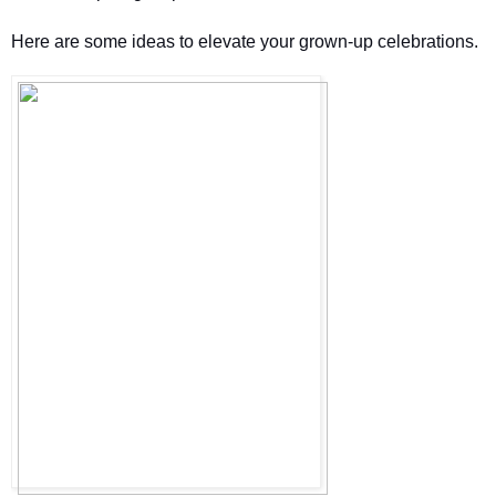
Here are some ideas to elevate your grown-up celebrations. 