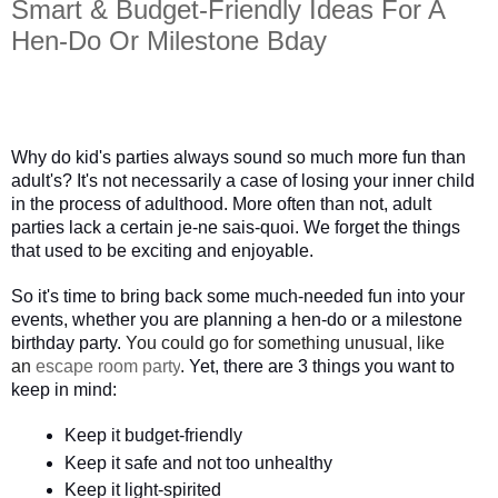
Smart & Budget-Friendly Ideas For A
Hen-Do Or Milestone Bday
Why do kid's parties always sound so much more fun than 
adult's? It's not necessarily a case of losing your inner child 
in the process of adulthood. More often than not, adult 
parties lack a certain je-ne sais-quoi. We forget the things 
that used to be exciting and enjoyable. 
So it's time to bring back some much-needed fun into your 
events, whether you are planning a hen-do or a milestone 
birthday party.
You could go for something unusual, like
an
escape room party
.
 Yet, there are 3 things you want to 
keep in mind:
Keep it budget-friendly
Keep it safe and not too unhealthy
Keep it light-spirited