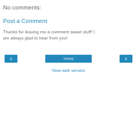
No comments:
Post a Comment
Thanks for leaving me a comment sweet stuff! I
am always glad to hear from you!
‹
›
Home
View web version