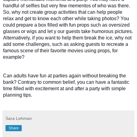
handful of selfies but very few mementos of who was there. 
So, why not create group activities that can help people 
relax and get to know each other while taking photos? You 
could prepare a box filled with fun props such as oversized 
glasses or wigs and let y our guests take humorous pictures. 
Alternatively, if you want to help them break the ice, why not 
add some challenges, such as asking guests to recreate a 
famous scene of their favorite movies using props, for 
example? 
Can adults have fun at parties again without breaking the 
bank? Contrary to common belief, you can have a fantastic 
time filled with excitement at and after a party with simple 
planning tips. 
Sara Lehman
Share