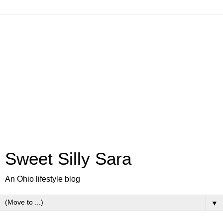
Sweet Silly Sara
An Ohio lifestyle blog
▼