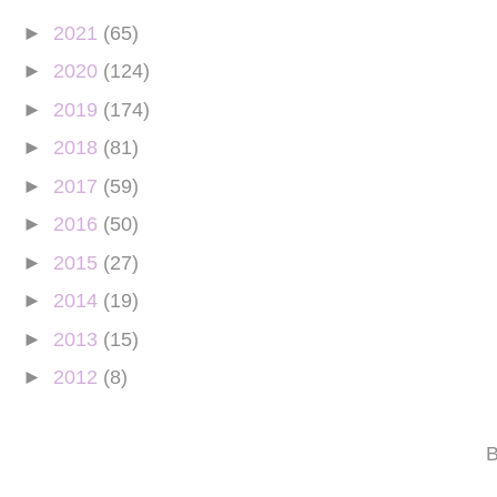
►
2021
(65)
►
2020
(124)
►
2019
(174)
►
2018
(81)
►
2017
(59)
►
2016
(50)
►
2015
(27)
►
2014
(19)
►
2013
(15)
►
2012
(8)
B