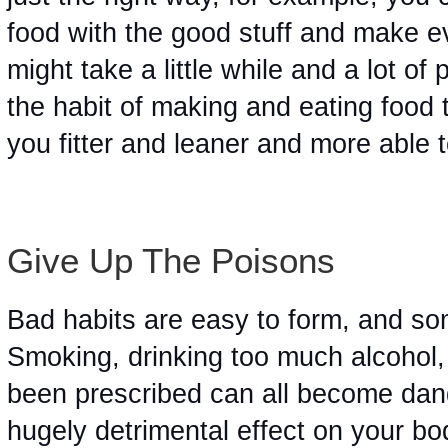
food with the good stuff and make ev
might take a little while and a lot of 
the habit of making and eating food th
you fitter and leaner and more able 
Give Up The Poisons 
Bad habits are easy to form, and so
Smoking, drinking too much alcohol, 
been prescribed can all become dang
hugely detrimental effect on your bo