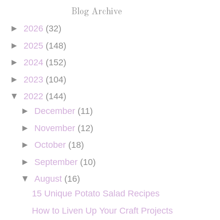
Blog Archive
►
2026
(32)
►
2025
(148)
►
2024
(152)
►
2023
(104)
▼
2022
(144)
►
December
(11)
►
November
(12)
►
October
(18)
►
September
(10)
▼
August
(16)
15 Unique Potato Salad Recipes
How to Liven Up Your Craft Projects