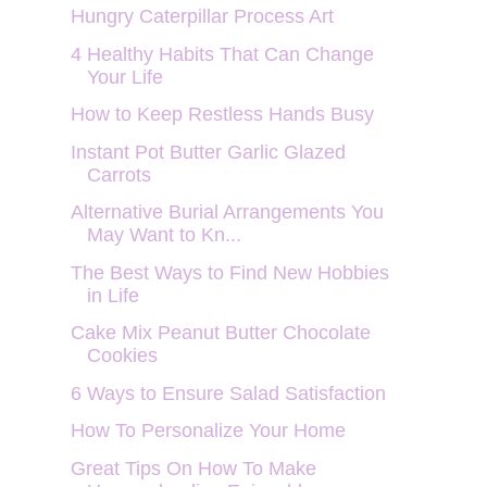
Hungry Caterpillar Process Art
4 Healthy Habits That Can Change
Your Life
How to Keep Restless Hands Busy
Instant Pot Butter Garlic Glazed
Carrots
Alternative Burial Arrangements You
May Want to Kn...
The Best Ways to Find New Hobbies
in Life
Cake Mix Peanut Butter Chocolate
Cookies
6 Ways to Ensure Salad Satisfaction
How To Personalize Your Home
Great Tips On How To Make