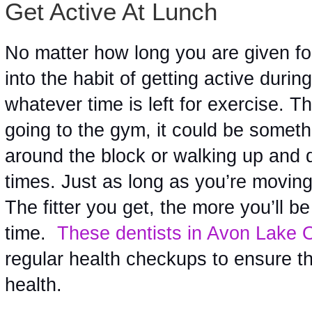
Get Active At Lunch
No matter how long you are given for 
into the habit of getting active during
whatever time is left for exercise. T
going to the gym, it could be somethi
around the block or walking up and d
times. Just as long as you’re moving a
The fitter you get, the more you’ll be 
time.  
These dentists in Avon Lake
regular health checkups to ensure th
health.