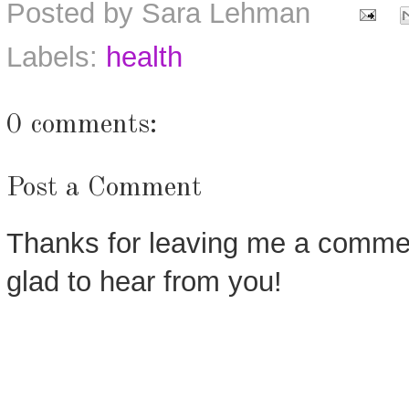
Posted by
Sara Lehman
Labels:
health
0 comments:
Post a Comment
Thanks for leaving me a commen
glad to hear from you!