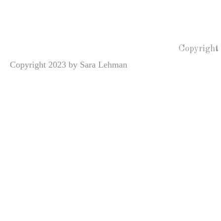
Copyright
Copyright 2023 by Sara Lehman