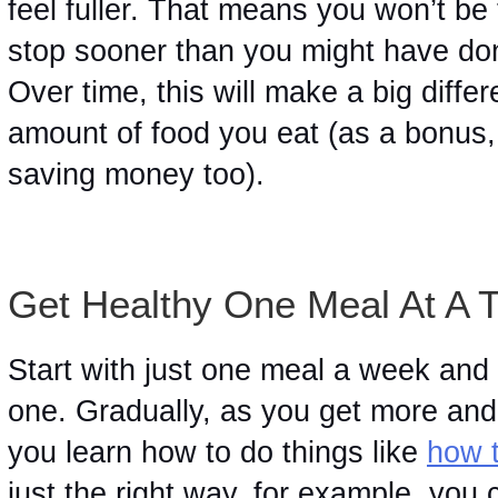
feel fuller. That means you won’t be 
stop sooner than you might have done 
Over time, this will make a big diffe
amount of food you eat (as a bonus, i
saving money too). 
Get Healthy One Meal At A 
Start with just one meal a week and 
one. Gradually, as you get more and 
you learn how to do things like 
how 
just the right way, for example, you 