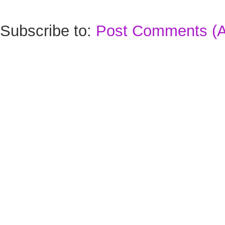
Subscribe to:
Post Comments (