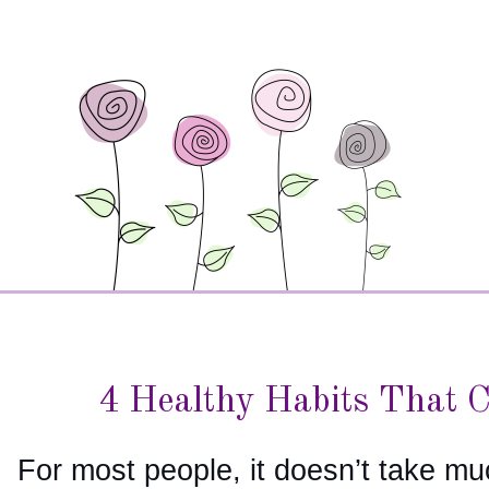
4 Healthy Habits That 
For most people, it doesn’t take mu