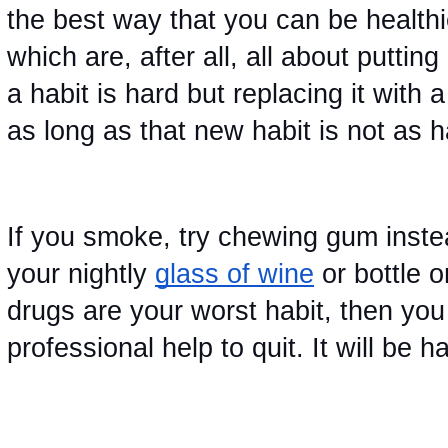
the best way that you can be healthie
which are, after all, all about puttin
a habit is hard but replacing it with
as long as that new habit is not as h
If you smoke, try chewing gum instea
your nightly
glass of wine
 or bottle o
drugs are your worst habit, then you
professional help to quit. It will be har