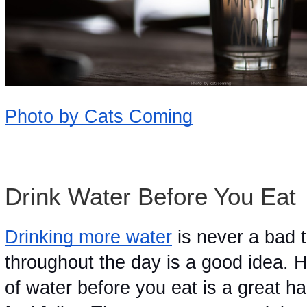
Photo by Cats Coming
Drink Water Before You Eat 
Drinking more water
 is never a bad 
throughout the day is a good idea. H
of water before you eat is a great hab