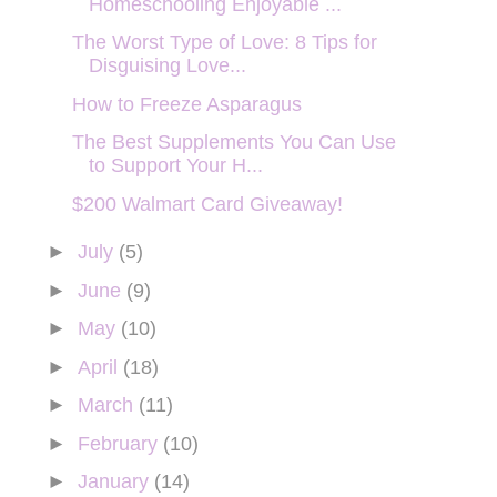
Homeschooling Enjoyable ...
The Worst Type of Love: 8 Tips for
Disguising Love...
How to Freeze Asparagus
The Best Supplements You Can Use
to Support Your H...
$200 Walmart Card Giveaway!
►
July
(5)
►
June
(9)
►
May
(10)
►
April
(18)
►
March
(11)
►
February
(10)
►
January
(14)