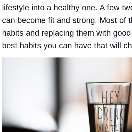
lifestyle into a healthy one. A few t
can become fit and strong. Most of th
habits and replacing them with good
best habits you can have that will cha