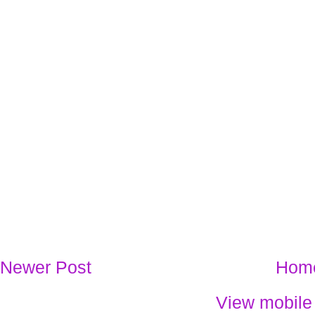
Newer Post
Hom
View mobile