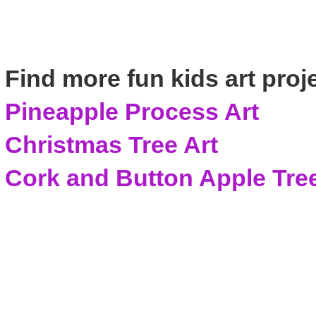
Find more fun kids art proj
Pineapple Process Art
Christmas Tree Art
Cork and Button Apple Tree