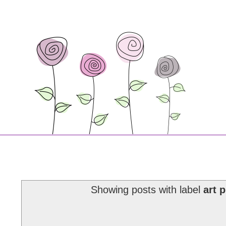
Showing posts with label
art 