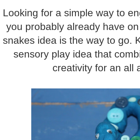
Looking for a simple way to en
you probably already have on
snakes idea is the way to go. Ki
sensory play idea that comb
creativity for an all