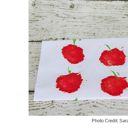
Photo Credit: Sa