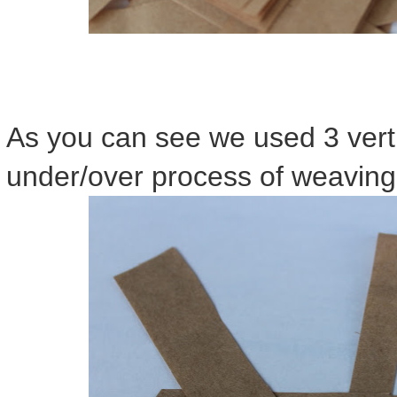
As you can see we used 3 verti
under/over process of weaving t