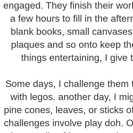
engaged. They finish their wor
a few hours to fill in the aft
blank books, small canvases
plaques and so onto keep th
things entertaining, I give
Some days, I challenge them t
with legos. another day, I mi
pine cones, leaves, or sticks of
challenges involve play doh. O