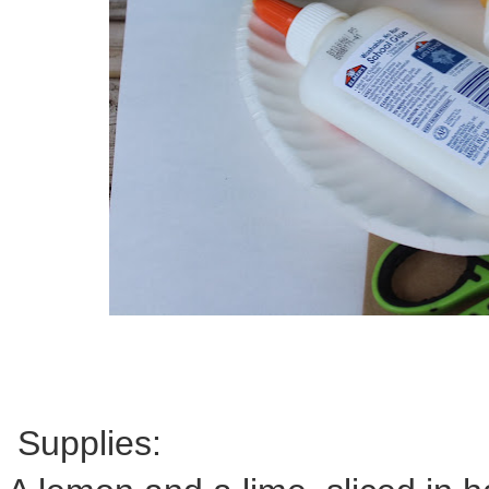
Supplies: