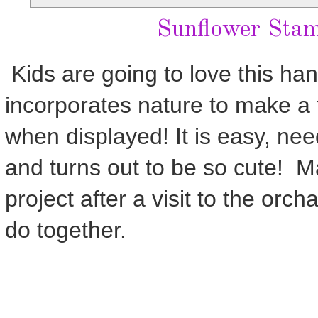
Sunflower Sta
Kids are going to love this han
incorporates nature to make a f
when displayed! It is easy, ne
and turns out to be so cute! M
project after a visit to the orcha
do together.