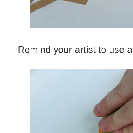
Remind your artist to use all