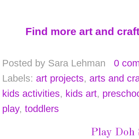
Find more art and craft
Posted by
Sara Lehman
0 co
Labels:
art projects
,
arts and cra
kids activities
,
kids art
,
prescho
play
,
toddlers
Play Doh 