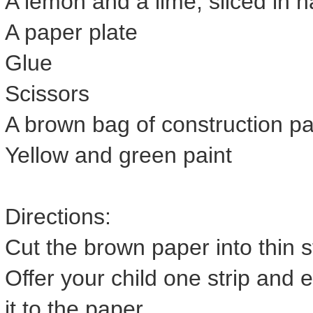
A lemon and a lime, sliced in h
A paper plate
Glue
Scissors
A brown bag of construction p
Yellow and green paint
Directions:
Cut the brown paper into thin s
Offer your child one strip and 
it to the paper.