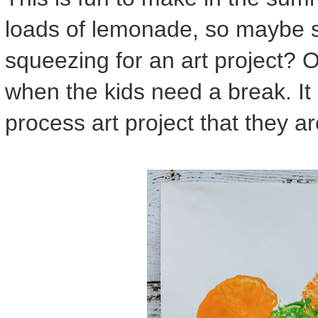
loads of lemonade, so maybe s
squeezing for an art project? Or
when the kids need a break. It i
process art project that they ar