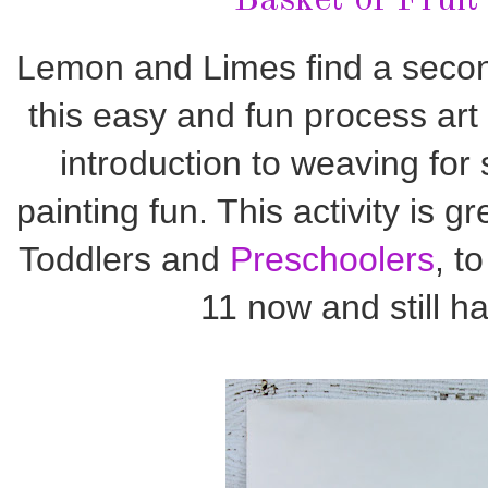
Basket of Fruit
Lemon and Limes find a second 
this easy and fun process art a
introduction to weaving for 
painting fun. This activity is gr
Toddlers and
Preschoolers
, t
11 now and still ha