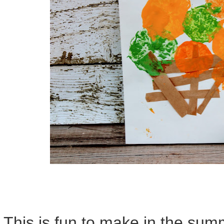
This is fun to make in the su