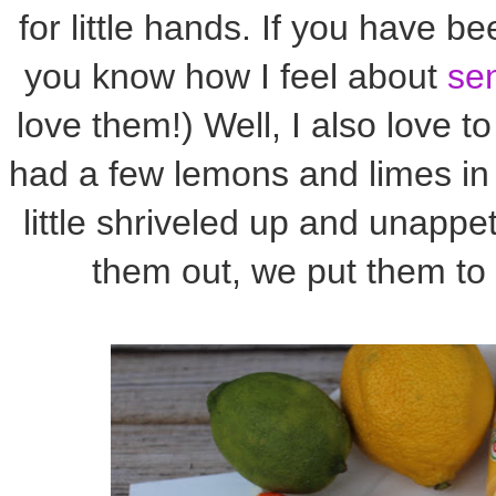
for little hands. If you have b
you know how I feel about
se
love them!) Well, I also love t
had a few lemons and limes in 
little shriveled up and unappet
them out, we put them to 