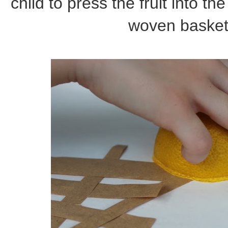
child to press the fruit into the
woven basket w