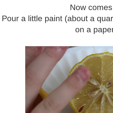
Now comes 
Pour a little paint (about a qua
on a paper