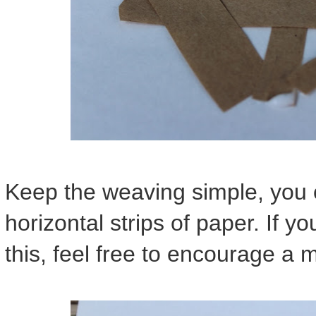
Keep the weaving simple, you o
horizontal strips of paper. If yo
this, feel free to encourage a