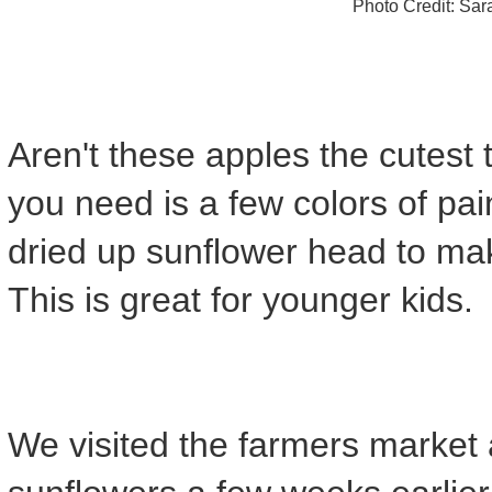
Photo Credit: Sa
Aren't these apples the cutest th
you need is a few colors of pai
dried up sunflower head to mak
This is great for younger kids.
We visited the farmers marke