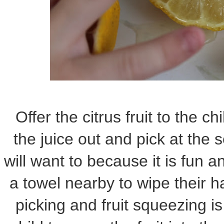
Offer the citrus fruit to the c
the juice out and pick at the 
will want to because it is fun a
a towel nearby to wipe their 
picking and fruit squeezing i