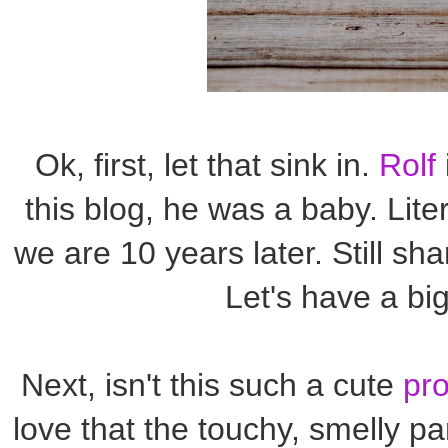
Ok, first, let that sink in.
Rolf
this blog, he was a baby. Liter
we are 10 years later. Still sh
Let's have a bi
Next, isn't this such a cute
pro
love that the touchy, smelly p