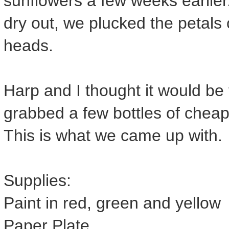
sunflowers a few weeks earlier.
dry out, we plucked the petals o
heads.
Harp and I thought it would be 
grabbed a few bottles of chea
This is what we came up with.
Supplies:
Paint in red, green and yellow
Paper Plate