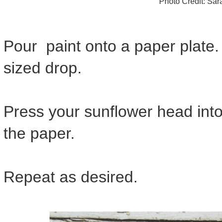
Photo Credit: Sa
Pour paint onto a paper plate.
sized drop.
Press your sunflower head into 
the paper.
Repeat as desired.