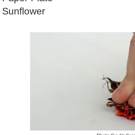
Sunflower