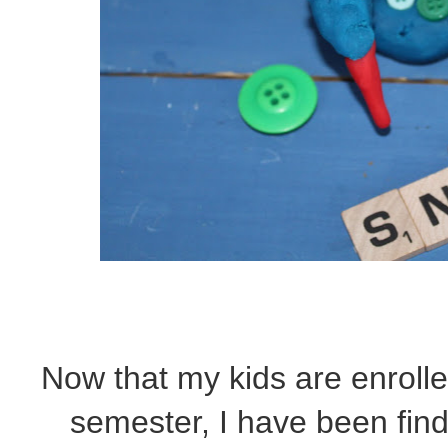
Now that my kids are enrolled
semester, I have been fin