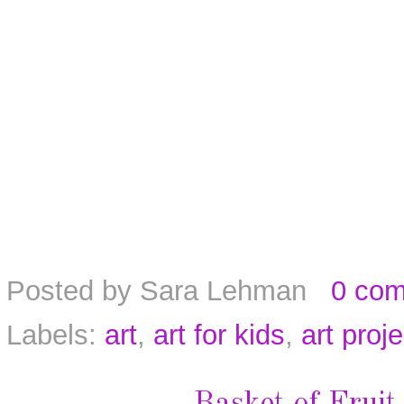
Posted by
Sara Lehman
0 co
Labels:
art
,
art for kids
,
art proj