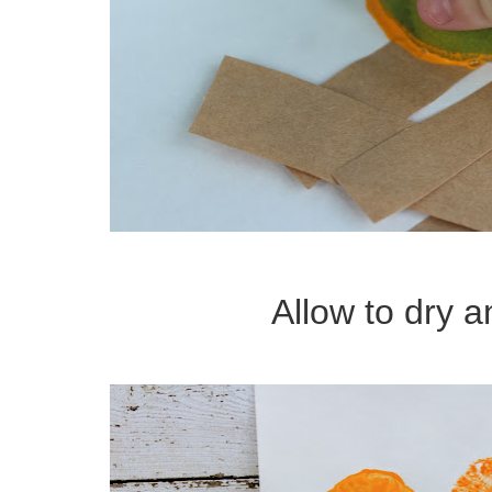
Allow to dry a