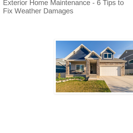
Exterior Home Maintenance - 6 Tips to
Fix Weather Damages