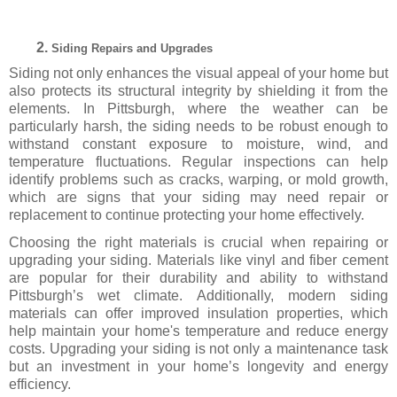
Siding Repairs and Upgrades
Siding not only enhances the visual appeal of your home but
also protects its structural integrity by shielding it from the
elements. In Pittsburgh, where the weather can be
particularly harsh, the siding needs to be robust enough to
withstand constant exposure to moisture, wind, and
temperature fluctuations. Regular inspections can help
identify problems such as cracks, warping, or mold growth,
which are signs that your siding may need repair or
replacement to continue protecting your home effectively.
Choosing the right materials is crucial when repairing or
upgrading your siding. Materials like vinyl and fiber cement
are popular for their durability and ability to withstand
Pittsburgh’s wet climate. Additionally, modern siding
materials can offer improved insulation properties, which
help maintain your home's temperature and reduce energy
costs. Upgrading your siding is not only a maintenance task
but an investment in your home’s longevity and energy
efficiency.