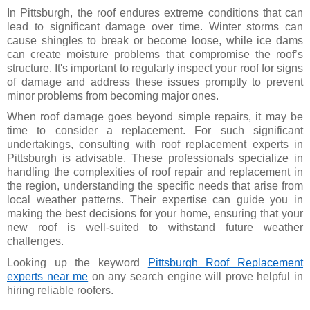
In Pittsburgh, the roof endures extreme conditions that can
lead to significant damage over time. Winter storms can
cause shingles to break or become loose, while ice dams
can create moisture problems that compromise the roof’s
structure. It's important to regularly inspect your roof for signs
of damage and address these issues promptly to prevent
minor problems from becoming major ones.
When roof damage goes beyond simple repairs, it may be
time to consider a replacement. For such significant
undertakings, consulting with roof replacement experts in
Pittsburgh is advisable. These professionals specialize in
handling the complexities of roof repair and replacement in
the region, understanding the specific needs that arise from
local weather patterns. Their expertise can guide you in
making the best decisions for your home, ensuring that your
new roof is well-suited to withstand future weather
challenges.
Looking up the keyword
Pittsburgh Roof Replacement
experts near me
on any search engine will prove helpful in
hiring reliable roofers.