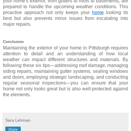
your home's exterior, from gutters to roofs to basements, are
prepared to handle the upcoming weather conditions. This
proactive approach not only keeps your
home
looking its
best but also prevents minor issues from escalating into
major repairs.
Conclusion
Maintaining the exterior of your home in Pittsburgh requires
attention to detail and an understanding of how local
weather can impact different structures and materials. By
following these six tips—addressing roof damage, managing
siding repairs, maintaining gutter systems, sealing windows
and doors, employing strategic landscaping, and conducting
regular seasonal inspections—you can ensure that your
home not only looks great but is also well-protected against
the elements.
Sara Lehman
Share