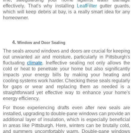
effectively.
That’s why installing
LeafFilter
gutter guards,
which will keep debris at bay, is a really smart idea for any
homeowner.
Window and Door Sealing
The seals around windows and doors are crucial for keeping
out unwanted air and moisture, particularly in Pittsburgh's
fluctuating
climate
. Ineffective sealing not only allows the
cold or heat to penetrate your home but also significantly
impacts your energy bills by making your heating and
cooling systems work harder. Checking these seals regularly
for gaps or wear and replacing them as needed is a
straightforward yet effective way to enhance your home's
energy efficiency.
For those experiencing drafts even after new seals are
installed, upgrading to double-pane windows can provide an
additional layer of insulation, which is especially beneficial
in areas like Pittsburgh. Here, winters can be brutally cold,
and summers uncomfortably warm. Double-pane windows