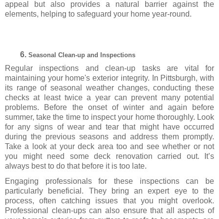
appeal but also provides a natural barrier against the
elements, helping to safeguard your home year-round.
Seasonal Clean-up and Inspections
Regular inspections and clean-up tasks are vital for
maintaining your home's exterior integrity. In Pittsburgh, with
its range of seasonal weather changes, conducting these
checks at least twice a year can prevent many potential
problems. Before the onset of winter and again before
summer, take the time to inspect your home thoroughly. Look
for any signs of wear and tear that might have occurred
during the previous seasons and address them promptly.
Take a look at your deck area too and see whether or not
you might need some deck renovation carried out. It’s
always best to do that before it is too late.
Engaging professionals for these inspections can be
particularly beneficial. They bring an expert eye to the
process, often catching issues that you might overlook.
Professional clean-ups can also ensure that all aspects of