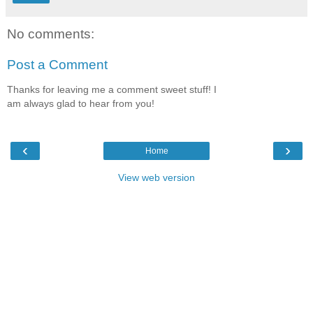
No comments:
Post a Comment
Thanks for leaving me a comment sweet stuff! I
am always glad to hear from you!
‹
›
Home
View web version