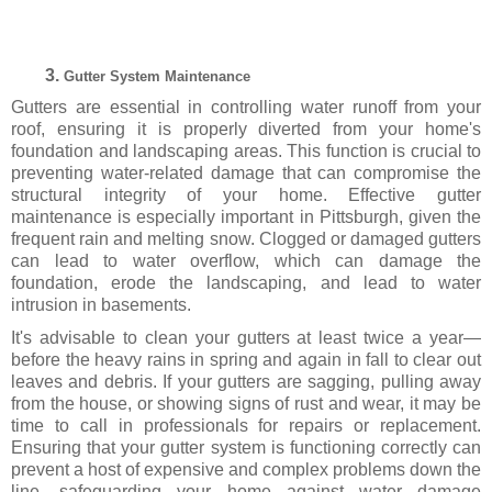
Gutter System Maintenance
Gutters are essential in controlling water runoff from your
roof, ensuring it is properly diverted from your home's
foundation and landscaping areas. This function is crucial to
preventing water-related damage that can compromise the
structural integrity of your home. Effective gutter
maintenance is especially important in Pittsburgh, given the
frequent rain and melting snow. Clogged or damaged gutters
can lead to water overflow, which can damage the
foundation, erode the landscaping, and lead to water
intrusion in basements.
It's advisable to clean your gutters at least twice a year—
before the heavy rains in spring and again in fall to clear out
leaves and debris. If your gutters are sagging, pulling away
from the house, or showing signs of rust and wear, it may be
time to call in professionals for repairs or replacement.
Ensuring that your gutter system is functioning correctly can
prevent a host of expensive and complex problems down the
line, safeguarding your home against water damage