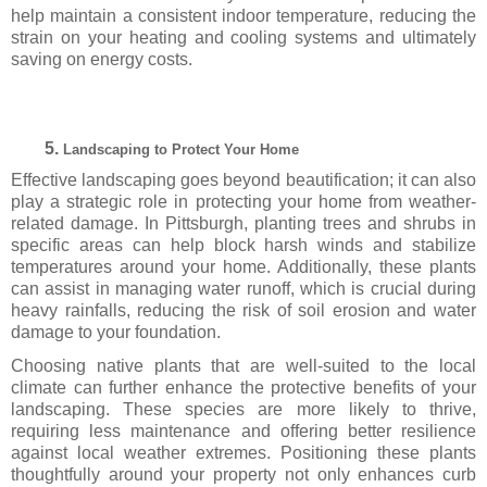
help maintain a consistent indoor temperature, reducing the
strain on your heating and cooling systems and ultimately
saving on energy costs.
Landscaping to Protect Your Home
Effective landscaping goes beyond beautification; it can also
play a strategic role in protecting your home from weather-
related damage. In Pittsburgh, planting trees and shrubs in
specific areas can help block harsh winds and stabilize
temperatures around your home. Additionally, these plants
can assist in managing water runoff, which is crucial during
heavy rainfalls, reducing the risk of soil erosion and water
damage to your foundation.
Choosing native plants that are well-suited to the local
climate can further enhance the protective benefits of your
landscaping. These species are more likely to thrive,
requiring less maintenance and offering better resilience
against local weather extremes. Positioning these plants
thoughtfully around your property not only enhances curb