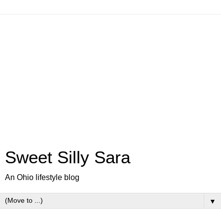
Sweet Silly Sara
An Ohio lifestyle blog
▼