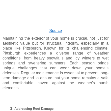
Source
Maintaining the exterior of your home is crucial, not just for
aesthetic value but for structural integrity, especially in a
place like Pittsburgh. Known for its challenging climate,
Pittsburgh experiences a diverse range of weather
conditions, from heavy snowfalls and icy winters to wet
springs and sweltering summers. Each season brings
unique challenges that can wear down your home’s
defenses. Regular maintenance is essential to prevent long-
term damage and to ensure that your home remains a safe
and comfortable haven against the weather's harsh
elements.
Addressing Roof Damage