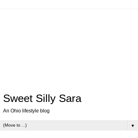
Sweet Silly Sara
An Ohio lifestyle blog
▼