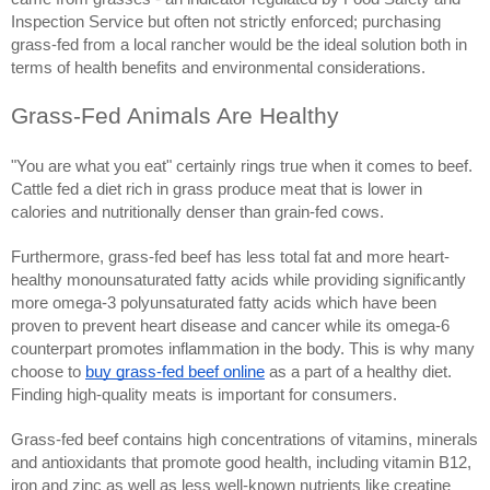
Inspection Service but often not strictly enforced; purchasing
grass-fed from a local rancher would be the ideal solution both in
terms of health benefits and environmental considerations.
Grass-Fed Animals Are Healthy
"You are what you eat" certainly rings true when it comes to beef.
Cattle fed a diet rich in grass produce meat that is lower in
calories and nutritionally denser than grain-fed cows.
Furthermore, grass-fed beef has less total fat and more heart-
healthy monounsaturated fatty acids while providing significantly
more omega-3 polyunsaturated fatty acids which have been
proven to prevent heart disease and cancer while its omega-6
counterpart promotes inflammation in the body. This is why many
choose to
buy grass-fed beef online
as a part of a healthy diet.
Finding high-quality meats is important for consumers.
Grass-fed beef contains high concentrations of vitamins, minerals
and antioxidants that promote good health, including vitamin B12,
iron and zinc as well as less well-known nutrients like creatine