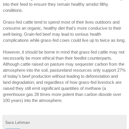
into their feed to ensure they remain healthy amidst filthy
conditions.
Grass-fed cattle tend to spend most of their lives outdoors and
consume an organic, healthy diet that's more conducive to their
well-being. Grain-fed beef may lead to serious health
complications while grass-fed cows could live up to twice as long.
However, it should be borne in mind that grass-fed cattle may not
necessarily be more ethical than their feedlot counterparts.
Although cattle raised on pasture may sequester carbon from the
atmosphere into the soil, pastureland resources only support 27%
of today's beef production without leading to deforestation and
land degradation; and regardless of how grass-fed livestock are
raised they still emit significant quantities of methane (a
greenhouse gas 28 times more potent than carbon dioxide over
100 years) into the atmosphere.
Sara Lehman