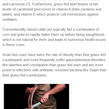
and carnosine (7). Furthermore, grass-fed beef boasts richer
levels of carotenoid precursors to vitamin A (beta carotene and
lutein), and vitamin E which protects cell membranes against
oxidation.
Conventionally raised cattle are typically fed a combination of
corn and grain to rapidly fatten them up before being slaughtered,
which is not natural for them and leads to numerous health issues
in these cows.
Grain-fed cows have twice the rate of obesity than their grass-fed
counterparts and more frequently suffer gastrointestinal disorders
like diarrhea and constipation than grass-fed ones and are more
prone to infections with antibiotic-resistant bacteria like Staph than
their grass-fed counterparts.