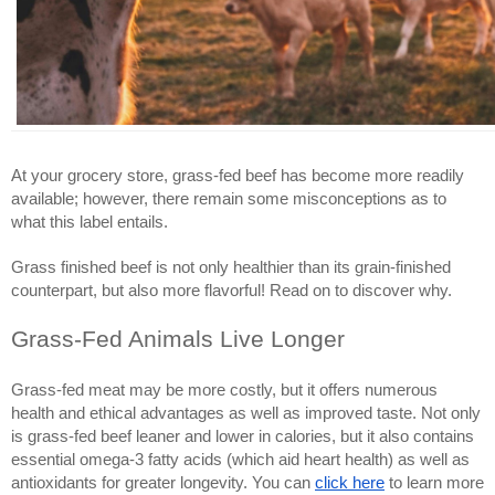
At your grocery store, grass-fed beef has become more readily
available; however, there remain some misconceptions as to
what this label entails.
Grass finished beef is not only healthier than its grain-finished
counterpart, but also more flavorful! Read on to discover why.
Grass-Fed Animals Live Longer
Grass-fed meat may be more costly, but it offers numerous
health and ethical advantages as well as improved taste. Not only
is grass-fed beef leaner and lower in calories, but it also contains
essential omega-3 fatty acids (which aid heart health) as well as
antioxidants for greater longevity. You can
click here
to learn more