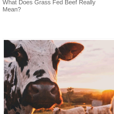
What Does Grass Fed Beef Really
Mean?