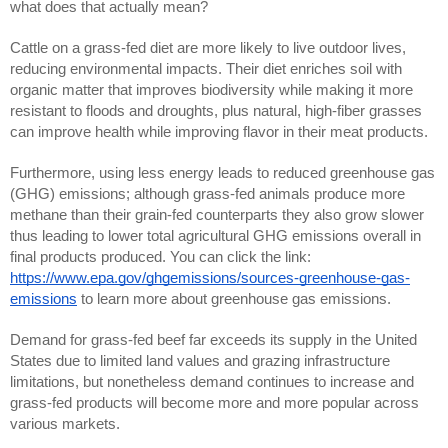
what does that actually mean?
Cattle on a grass-fed diet are more likely to live outdoor lives,
reducing environmental impacts. Their diet enriches soil with
organic matter that improves biodiversity while making it more
resistant to floods and droughts, plus natural, high-fiber grasses
can improve health while improving flavor in their meat products.
Furthermore, using less energy leads to reduced greenhouse gas
(GHG) emissions; although grass-fed animals produce more
methane than their grain-fed counterparts they also grow slower
thus leading to lower total agricultural GHG emissions overall in
final products produced. You can click the link:
https://www.epa.gov/ghgemissions/sources-greenhouse-gas-
emissions
to learn more about greenhouse gas emissions.
Demand for grass-fed beef far exceeds its supply in the United
States due to limited land values and grazing infrastructure
limitations, but nonetheless demand continues to increase and
grass-fed products will become more and more popular across
various markets.