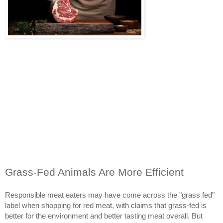
Grass-Fed Animals Are More Efficient
Responsible meat eaters may have come across the "grass fed"
label when shopping for red meat, with claims that grass-fed is
better for the environment and better tasting meat overall. But