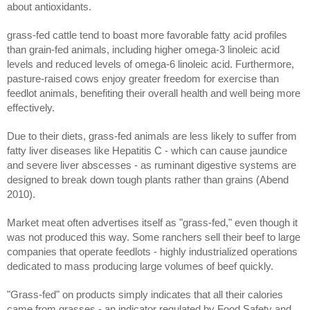
about antioxidants.
grass-fed cattle tend to boast more favorable fatty acid profiles
than grain-fed animals, including higher omega-3 linoleic acid
levels and reduced levels of omega-6 linoleic acid. Furthermore,
pasture-raised cows enjoy greater freedom for exercise than
feedlot animals, benefiting their overall health and well being more
effectively.
Due to their diets, grass-fed animals are less likely to suffer from
fatty liver diseases like Hepatitis C - which can cause jaundice
and severe liver abscesses - as ruminant digestive systems are
designed to break down tough plants rather than grains (Abend
2010).
Market meat often advertises itself as "grass-fed," even though it
was not produced this way. Some ranchers sell their beef to large
companies that operate feedlots - highly industrialized operations
dedicated to mass producing large volumes of beef quickly.
"Grass-fed" on products simply indicates that all their calories
came from grasses - an indicator regulated by Food Safety and