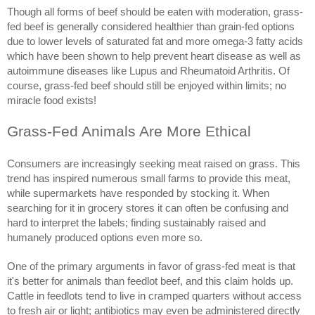
Though all forms of beef should be eaten with moderation, grass-
fed beef is generally considered healthier than grain-fed options
due to lower levels of saturated fat and more omega-3 fatty acids
which have been shown to help prevent heart disease as well as
autoimmune diseases like Lupus and Rheumatoid Arthritis. Of
course, grass-fed beef should still be enjoyed within limits; no
miracle food exists!
Grass-Fed Animals Are More Ethical
Consumers are increasingly seeking meat raised on grass. This
trend has inspired numerous small farms to provide this meat,
while supermarkets have responded by stocking it. When
searching for it in grocery stores it can often be confusing and
hard to interpret the labels; finding sustainably raised and
humanely produced options even more so.
One of the primary arguments in favor of grass-fed meat is that
it's better for animals than feedlot beef, and this claim holds up.
Cattle in feedlots tend to live in cramped quarters without access
to fresh air or light; antibiotics may even be administered directly