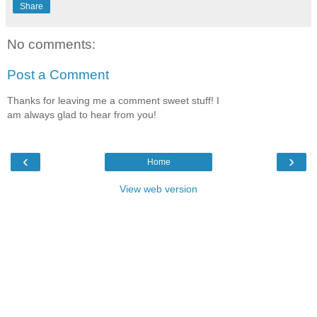
Share
No comments:
Post a Comment
Thanks for leaving me a comment sweet stuff! I
am always glad to hear from you!
‹
›
Home
View web version