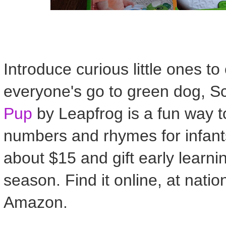
Introduce curious little ones t
everyone's go to green dog, S
Pup
by Leapfrog is a fun way t
numbers and rhymes for infants
about $15 and gift early learni
season. Find it online, at natio
Amazon.