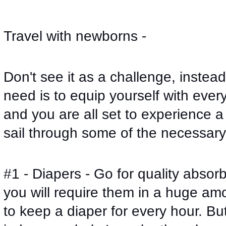
Travel with newborns - 
Don't see it as a challenge, instead 
need is to equip yourself with ever
and you are all set to experience a p
sail through some of the necessary
#1 - Diapers - Go for quality absor
you will require them in a huge amo
to keep a diaper for every hour. But