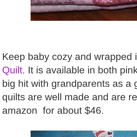
Keep baby cozy and wrapped in
Quilt
. It is available in both p
big hit with grandparents as a 
quilts are well made and are re
amazon for about $46.