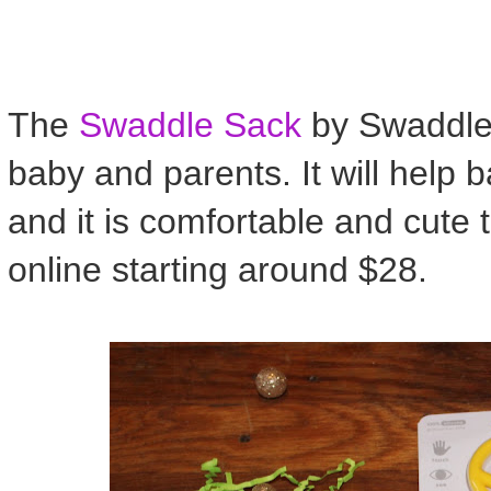
The
Swaddle Sack
by Swaddle D
baby and parents. It will help 
and it is comfortable and cute 
online starting around $28.