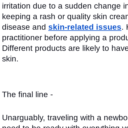
irritation due to a sudden change in
keeping a rash or quality skin cream t
disease and 
skin-related issues
.
practitioner before applying a produc
Different products are likely to hav
skin. 
The final line -
Unarguably, traveling with a newbor