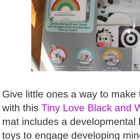
Give little ones a way to make
with this
Tiny Love Black and 
mat includes a developmental b
toys to engage developing min