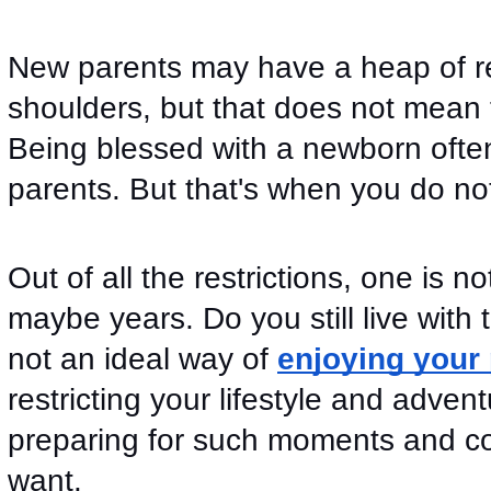
New parents may have a heap of resp
shoulders, but that does not mean th
Being blessed with a newborn often 
parents. But that's when you do no
Out of all the restrictions, one is no
maybe years. Do you still live with t
not an ideal way of 
enjoying your
restricting your lifestyle and adven
preparing for such moments and con
want. 