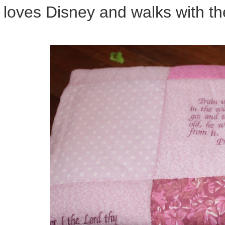
loves Disney and walks with the