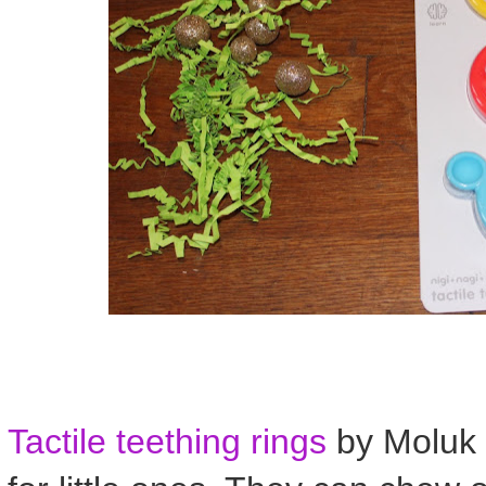
Tactile teething rings
by Moluk 