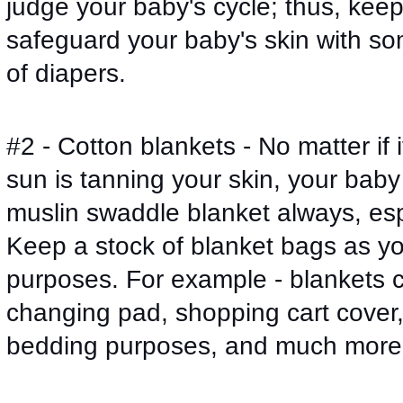
judge your baby's cycle; thus, keep
safeguard your baby's skin with so
of diapers. 
#2 - Cotton blankets - No matter if i
sun is tanning your skin, your baby 
muslin swaddle blanket always, espe
Keep a stock of blanket bags as you
purposes. For example - blankets c
changing pad, shopping cart cover, 
bedding purposes, and much more