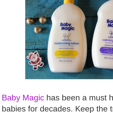
Baby Magic
has been a must h
babies for decades. Keep the t