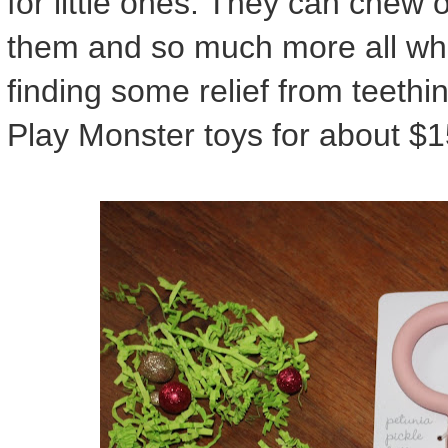
for little ones. They can chew
them and so much more all while
finding some relief from teethi
Play Monster toys for about $1