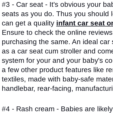
#3 - Car seat - It's obvious your bab
seats as you do. Thus you should lo
can get a quality 
infant car seat o
Ensure to check the online reviews
purchasing the same. An ideal car s
as a car seat cum stroller and comes
system for your and your baby's c
a few other product features like 
textiles, made with baby-safe materi
handlebar, rear-facing, manufactur
#4 - Rash cream - Babies are likely 