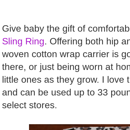
Give baby the gift of comfortab
Sling Ring
. Offering both hip a
woven cotton wrap carrier is g
there, or just being worn at ho
little ones as they grow. I love
and can be used up to 33 pound
select stores.