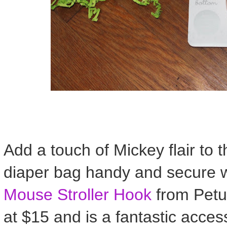
Add a touch of Mickey flair to t
diaper bag handy and secure w
Mouse Stroller Hook
from Petun
at $15 and is a fantastic acces