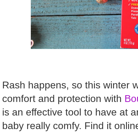
Rash happens, so this winter wh
comfort and protection with
Bo
is an effective tool to have at
baby really comfy. Find it onlin