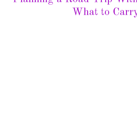
What to Carry