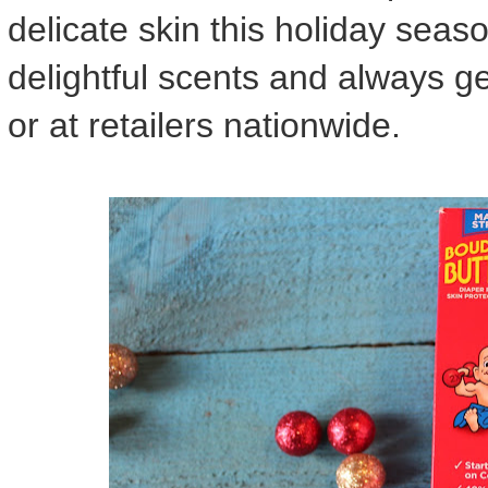
delicate skin this holiday seaso
delightful scents and always gen
or at retailers nationwide.