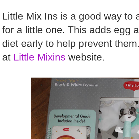
Little Mix Ins is a good way to 
for a little one. This adds egg
diet early to help prevent th
at
Little Mixins
website.