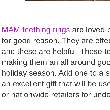
MAM teething rings
are loved 
for good reason. They are effe
and these are helpful. These t
making them an all around good
holiday season. Add one to a st
an excellent gift that will be
or nationwide retailers for und