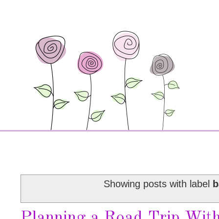
Showing posts with label
b
Planning a Road Trip Wit