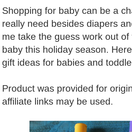
Shopping for baby can be a ch
really need besides diapers and
me take the guess work out of 
baby this holiday season. Here
gift ideas for babies and toddle
Product was provided for orig
affiliate links may be used.