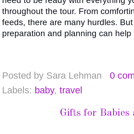
need to be ready with everything yo
throughout the tour. From comforting
feeds, there are many hurdles. But gu
preparation and planning can help y
Posted by
Sara Lehman
0 co
Labels:
baby
,
travel
Gifts for Babies