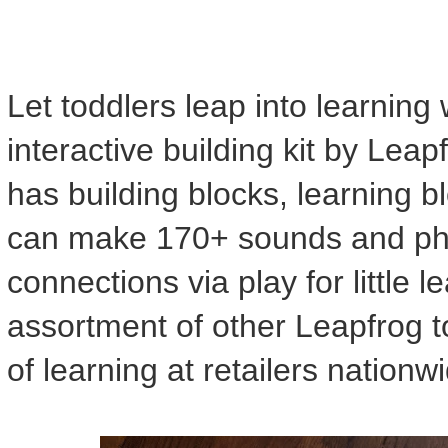
Let toddlers leap into learning
interactive building kit by Leap
has building blocks, learning b
can make 170+ sounds and phr
connections via play for little 
assortment of other Leapfrog t
of learning at retailers nation