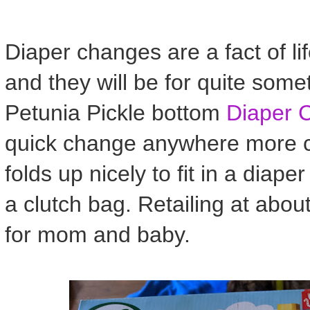
Diaper changes are a fact of li
and they will be for quite some
Petunia Pickle bottom
Diaper 
quick change anywhere more co
folds up nicely to fit in a diaper
a clutch bag. Retailing at abou
for mom and baby.