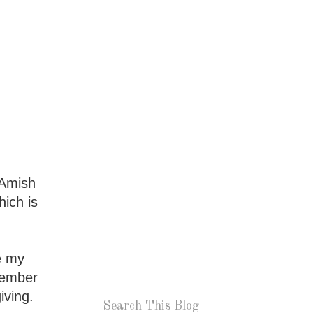
 Amish
hich is
e my
ptember
iving.
Search This Blog