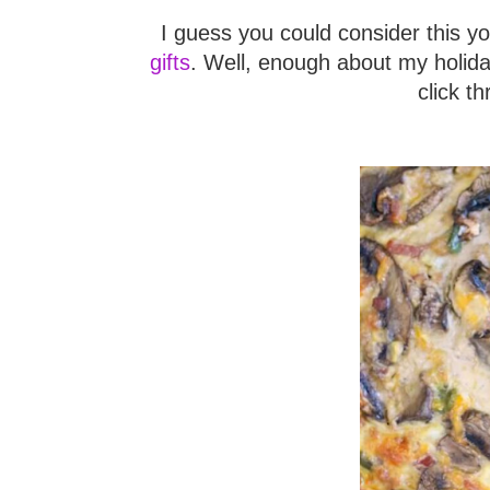
I guess you could consider this y
gifts
. Well, enough about my holida
click th