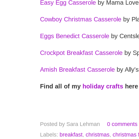
Easy Egg Casserole
by Mama Love
Cowboy Christmas Casserole
by Pla
Eggs Benedict Casserole
by Centsl
Crockpot Breakfast Casserole
by Sp
Amish Breakfast Casserole
by Ally'
Find all of my
holiday crafts
here
Posted by
Sara Lehman
0 comments
Labels:
breakfast
,
christmas
,
christmas 