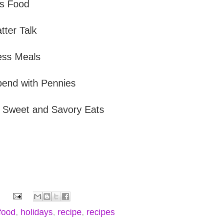
s Food
tter Talk
ess Meals
end with Pennies
s Sweet and Savory Eats
food
,
holidays
,
recipe
,
recipes