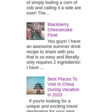
of simply boiling a corn of
cob and calling it a side are
over! The...
Blackberry
Cheesecake
Float
You guys! I have
an awesome summer drink
recipe to share with you
that is so easy and literally
only requires 2 ingredients!
I have ...
Best Places To
Visit In China
During Vacation
in 2023
If you're looking for a
unique and exciting travel
destination for your next