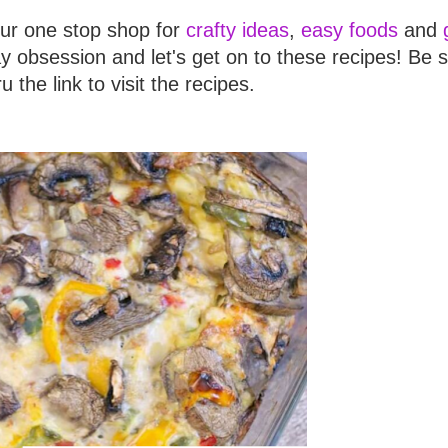
our one stop shop for
crafty ideas
,
easy foods
and
y obsession and let's get on to these recipes! Be s
ru the link to visit the recipes.