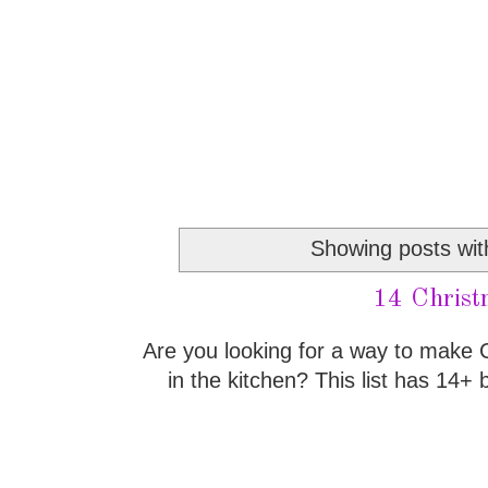
Showing posts wit
14 Christ
Are you looking for a way to make
in the kitchen? This list has 14+