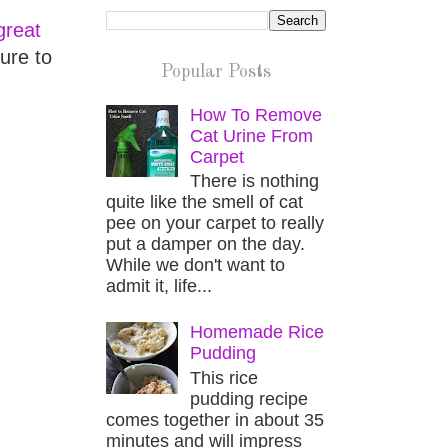
great
ure to
Popular Posts
How To Remove
Cat Urine From
Carpet
There is nothing
quite like the smell of cat
pee on your carpet to really
put a damper on the day.
While we don't want to
admit it, life...
Homemade Rice
Pudding
This rice
pudding recipe
comes together in about 35
minutes and will impress