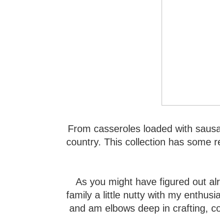
From casseroles loaded with sausag
country. This collection has some re
As you might have figured out al
family a little nutty with my enthus
and am elbows deep in crafting, c