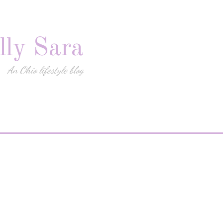
lly Sara
An Ohio lifestyle blog