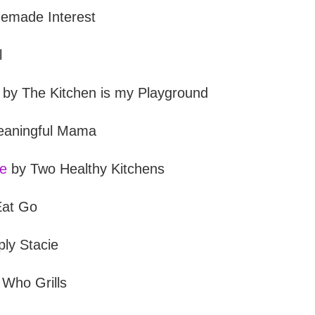
made Interest
l
by The Kitchen is my Playground
aningful Mama
le
by Two Healthy Kitchens
Eat Go
ly Stacie
Who Grills