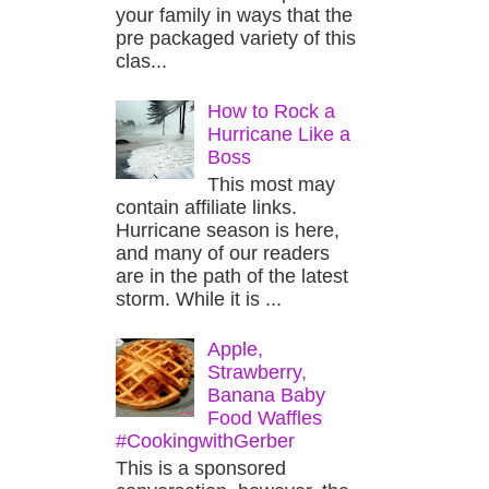
your family in ways that the
pre packaged variety of this
clas...
How to Rock a
Hurricane Like a
Boss
This most may
contain affiliate links.
Hurricane season is here,
and many of our readers
are in the path of the latest
storm. While it is ...
Apple,
Strawberry,
Banana Baby
Food Waffles
#CookingwithGerber
This is a sponsored