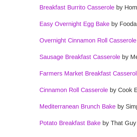
Breakfast Burrito Casserole
by Home
Easy Overnight Egg Bake
by Fooda
Overnight Cinnamon Roll Casserole
Sausage Breakfast Casserole
by Me
Farmers Market Breakfast Cassero
Cinnamon Roll Casserole
by Cook 
Mediterranean Brunch Bake
by Simp
Potato Breakfast Bake
by That Guy 