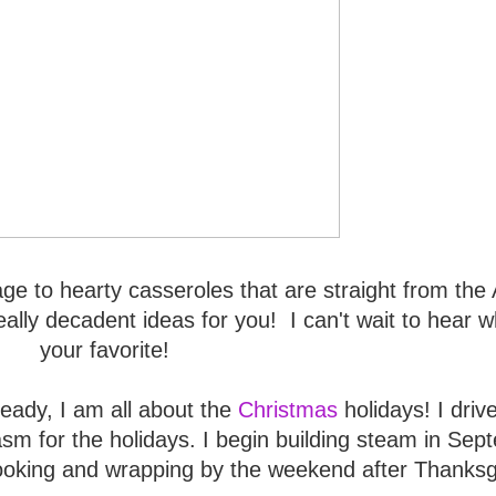
e to hearty casseroles that are straight from the
ally decadent ideas for you! I can't wait to hear w
your favorite!
ready, I am all about the
Christmas
holidays! I driv
iasm for the holidays. I begin building steam in Se
ooking and wrapping by the weekend after Thanksg