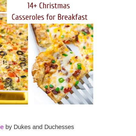
le
by Dukes and Duchesses