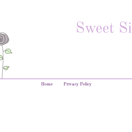
Sweet Si
Home
Privacy Policy