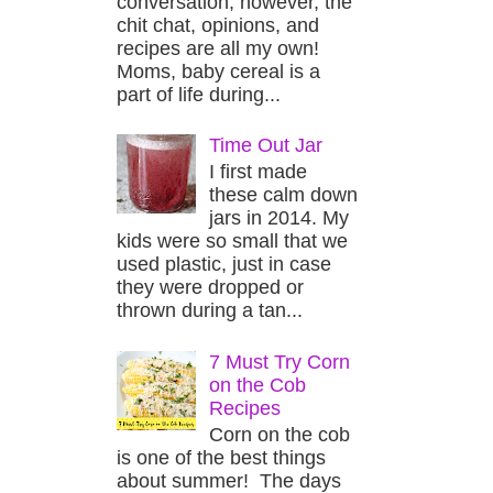
conversation, however, the
chit chat, opinions, and
recipes are all my own!
Moms, baby cereal is a
part of life during...
Time Out Jar
I first made
these calm down
jars in 2014. My
kids were so small that we
used plastic, just in case
they were dropped or
thrown during a tan...
7 Must Try Corn
on the Cob
Recipes
Corn on the cob
is one of the best things
about summer! The days