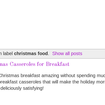
h label
christmas food
.
Show all posts
mas Casseroles for Breakfast
 Christmas breakfast amazing without spending mu
 breakfast casseroles that will make the holiday mor
deliciously satisfying!