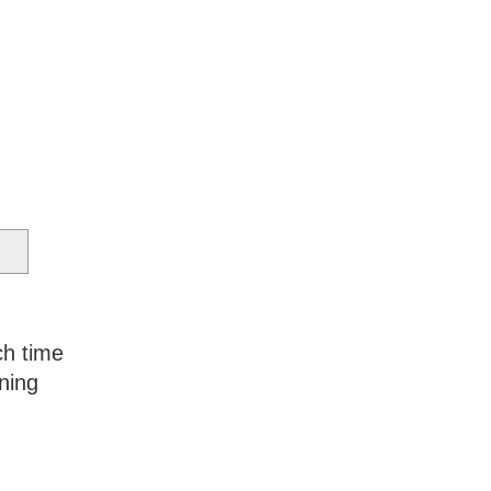
ch time
ning