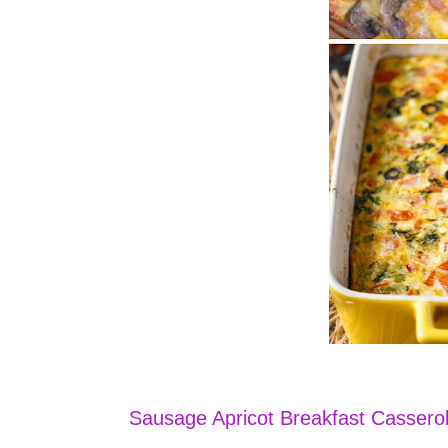
Sausage Apricot Breakfast Cassero