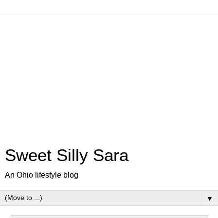
Sweet Silly Sara
An Ohio lifestyle blog
▼