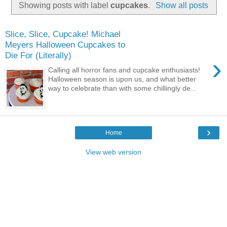
Showing posts with label
cupcakes
.
Show all posts
Slice, Slice, Cupcake! Michael
Meyers Halloween Cupcakes to
Die For (Literally)
›
Calling all horror fans and cupcake enthusiasts!
Halloween season is upon us, and what better
way to celebrate than with some chillingly de...
›
Home
View web version