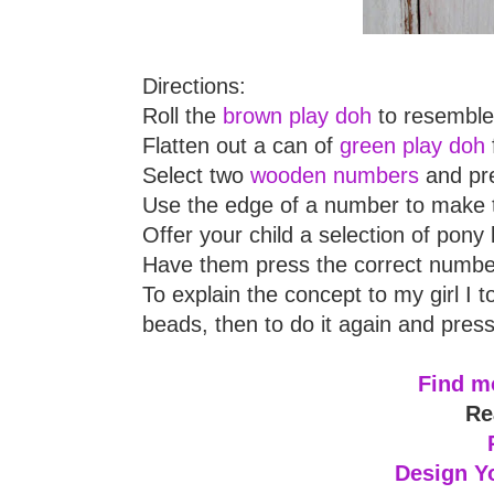
Directions:
Roll the
brown play doh
to resemble 
Flatten out a can of
green play doh
Select two
wooden numbers
and pre
Use the edge of a number to make 
Offer your child a selection of pony
Have them press the correct number
To explain the concept to my girl I t
beads, then to do it again and press
Find mo
Re
Design Y