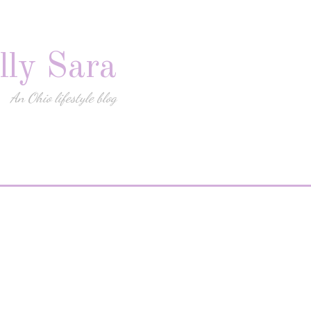
lly Sara
An Ohio lifestyle blog