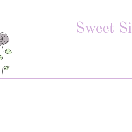
Sweet Si