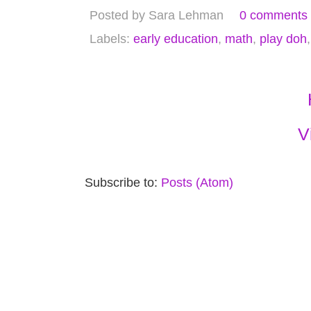
Posted by
Sara Lehman
0 comments
Labels:
early education
,
math
,
play doh
V
Subscribe to:
Posts (Atom)