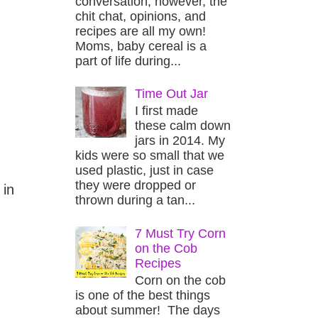
conversation, however, the
chit chat, opinions, and
recipes are all my own!
Moms, baby cereal is a
part of life during...
Time Out Jar
I first made
these calm down
jars in 2014. My
kids were so small that we
used plastic, just in case
they were dropped or
 in
thrown during a tan...
7 Must Try Corn
on the Cob
Recipes
Corn on the cob
is one of the best things
about summer! The days