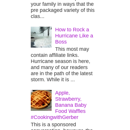
your family in ways that the
pre packaged variety of this
clas...
How to Rock a
Hurricane Like a
Boss
This most may
contain affiliate links.
Hurricane season is here,
and many of our readers
are in the path of the latest
storm. While it is ...
Apple,
Strawberry,
Banana Baby
Food Waffles
#CookingwithGerber
This is a sponsored