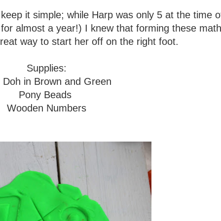
eep it simple; while Harp was only 5 at the time of
s for almost a year!) I knew that forming these math
eat way to start her off on the right foot.
Supplies:
y Doh in Brown and Green
Pony Beads
Wooden Numbers