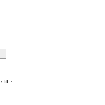
 little