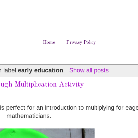
Home
Privacy Policy
h label
early education
.
Show all posts
ugh Multiplication Activity
is perfect for an introduction to multiplying for eager
mathematicians.