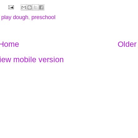
,
play dough
,
preschool
Home
Older
iew mobile version