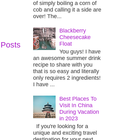
of simply boiling a corn of
cob and calling it a side are
over! The...
Blackberry
Cheesecake
 Posts
Float
You guys! I have
an awesome summer drink
recipe to share with you
that is so easy and literally
only requires 2 ingredients!
I have ...
Best Places To
Visit In China
During Vacation
in 2023
If you're looking for a
unique and exciting travel
destination for your next