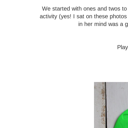
We started with ones and twos to k
activity (yes! I sat on these photo
in her mind was a gr
Pla