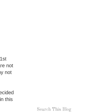
1st
are not
hy not
decided
n this
Search This Blog