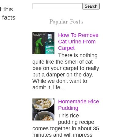
 this
 facts
Popular Posts
How To Remove
Cat Urine From
Carpet
There is nothing
quite like the smell of cat
pee on your carpet to really
put a damper on the day.
While we don't want to
admit it, life...
Homemade Rice
Pudding
This rice
pudding recipe
comes together in about 35
minutes and will impress