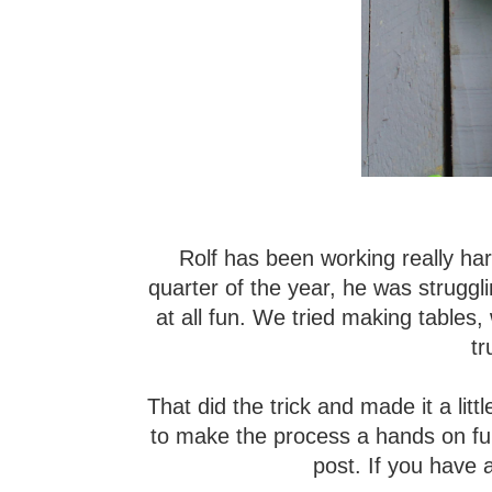
Rolf has been working really hard
quarter of the year, he was struggl
at all fun. We tried making tables
t
That did the trick and made it a lit
to make the process a hands on fun w
post. If you have a