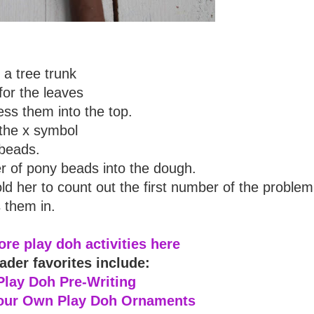
a tree trunk
for the leaves
ss them into the top.
the x symbol
 beads.
 of pony beads into the dough.
old her to count out the first number of the problem
 them in.
re play doh activities here
ader favorites include:
Play Doh Pre-Writing
our Own Play Doh Ornaments