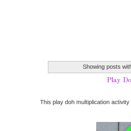
Showing posts wit
Play Do
This play doh multiplication activity 