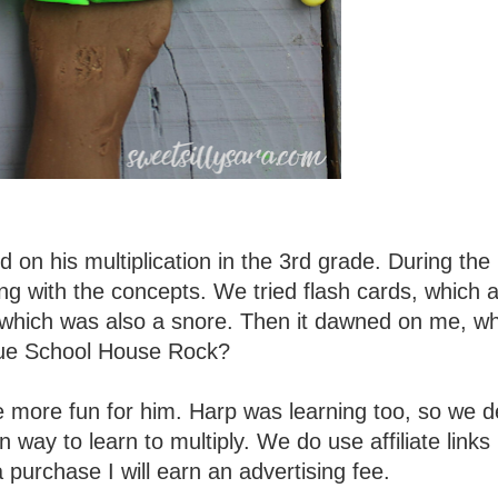
 on his multiplication in the 3rd grade. During the 
ing with the concepts. We tried flash cards, which 
, which was also a snore. Then it dawned on me, w
rue School House Rock?
tle more fun for him. Harp was learning too, so we 
ay to learn to multiply. We do use affiliate links i
 purchase I will earn an advertising fee.