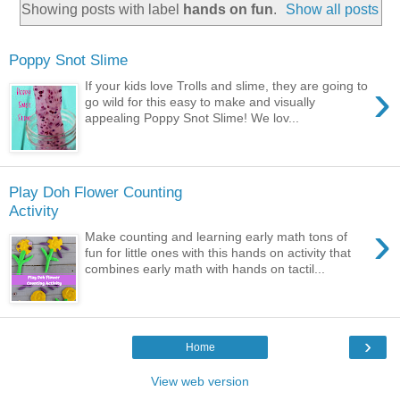
Showing posts with label
hands on fun
.
Show all posts
Poppy Snot Slime
›
If your kids love Trolls and slime, they are going to
go wild for this easy to make and visually
appealing Poppy Snot Slime! We lov...
Play Doh Flower Counting
Activity
›
Make counting and learning early math tons of
fun for little ones with this hands on activity that
combines early math with hands on tactil...
›
Home
View web version