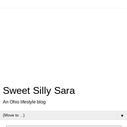
Sweet Silly Sara
An Ohio lifestyle blog
▼