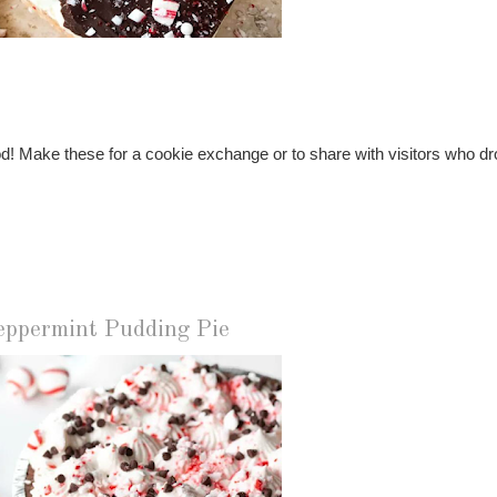
od! Make these for a cookie exchange or to share with visitors who dr
eppermint Pudding Pie