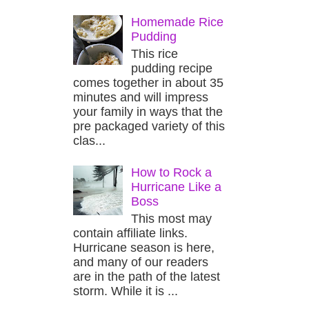
Homemade Rice
Pudding
This rice
pudding recipe
comes together in about 35
minutes and will impress
your family in ways that the
pre packaged variety of this
clas...
How to Rock a
Hurricane Like a
Boss
This most may
contain affiliate links.
Hurricane season is here,
and many of our readers
are in the path of the latest
storm. While it is ...