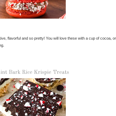
, flavorful and so pretty! You will love these with a cup of cocoa, or
ng.
int Bark Rice Krispie Treats