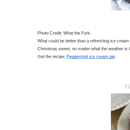
Photo Credit: What the Fork.
What could be better than a refreshing ice cream
Christmas sweet, no matter what the weather is l
Get the recipe:
Peppermint ice cream pie
.
C