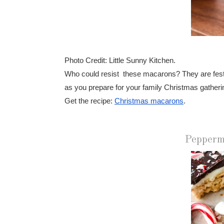
Photo Credit: Little Sunny Kitchen.
Who could resist these macarons? They are festive
as you prepare for your family Christmas gatheri
Get the recipe:
Christmas macarons
.
Pepperm