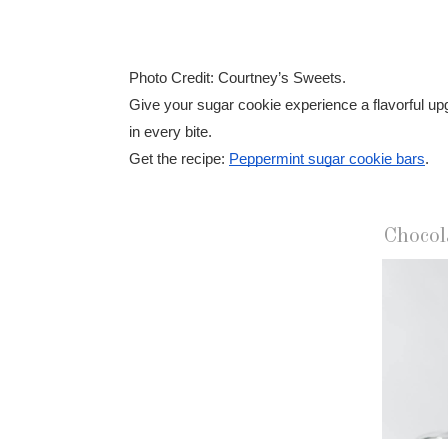
Photo Credit: Courtney’s Sweets.
Give your sugar cookie experience a flavorful up
in every bite.
Get the recipe:
Peppermint sugar cookie bars
.
Chocol