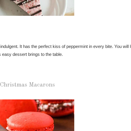
ulgent. It has the perfect kiss of peppermint in every bite. You will l
 easy dessert brings to the table.
Christmas Macarons