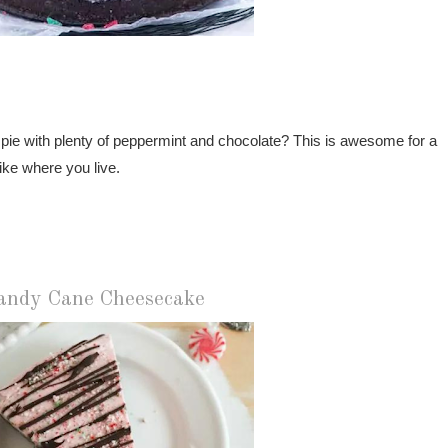
 pie with plenty of peppermint and chocolate? This is awesome for a
ike where you live.
andy Cane Cheesecake