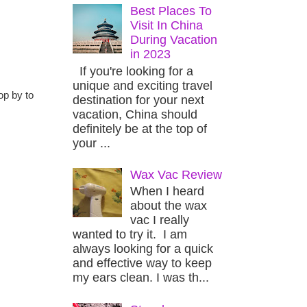
Best Places To
Visit In China
During Vacation
in 2023
If you're looking for a
unique and exciting travel
op by to
destination for your next
vacation, China should
definitely be at the top of
your ...
Wax Vac Review
When I heard
about the wax
vac I really
wanted to try it. I am
always looking for a quick
and effective way to keep
my ears clean. I was th...