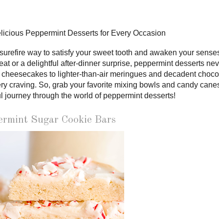
elicious Peppermint Desserts for Every Occasion
a surefire way to satisfy your sweet tooth and awaken your sense
reat or a delightful after-dinner surprise, peppermint desserts ne
 cheesecakes to lighter-than-air meringues and decadent choco
very craving. So, grab your favorite mixing bowls and candy cane
l journey through the world of peppermint desserts!
ermint Sugar Cookie Bars