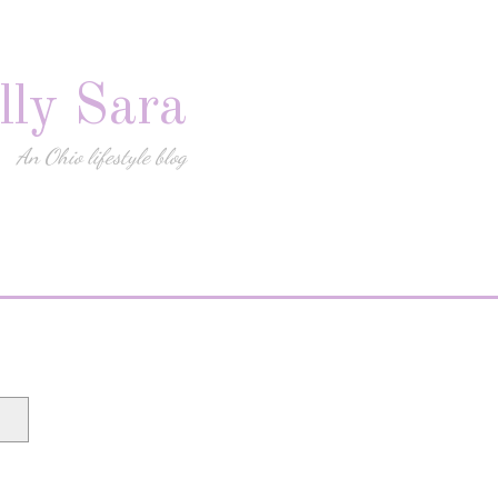
lly Sara
An Ohio lifestyle blog