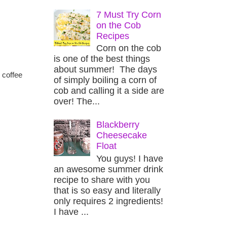
7 Must Try Corn
on the Cob
Recipes
Corn on the cob
is one of the best things
about summer! The days
 coffee
of simply boiling a corn of
cob and calling it a side are
over! The...
Blackberry
Cheesecake
Float
You guys! I have
an awesome summer drink
recipe to share with you
that is so easy and literally
only requires 2 ingredients!
I have ...