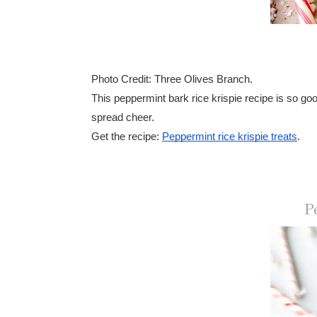
Photo Credit: Three Olives Branch.
This peppermint bark rice krispie recipe is so go
spread cheer.
Get the recipe:
Peppermint rice krispie treats
.
P