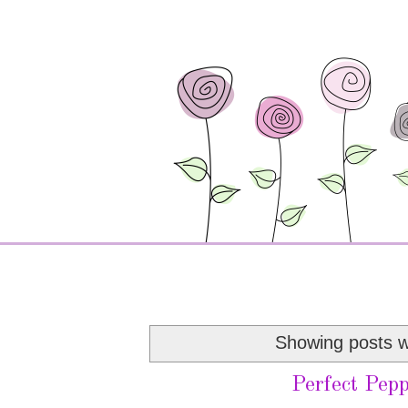
Showing posts w
Perfect Pepp