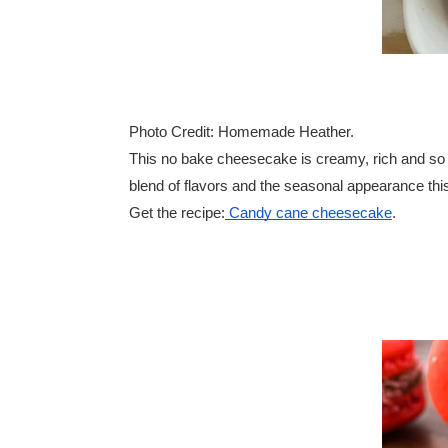
Photo Credit: Homemade Heather.
This no bake cheesecake is creamy, rich and so ind
blend of flavors and the seasonal appearance this
Get the recipe:
Candy cane cheesecake
.