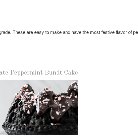
grade. These are easy to make and have the most festive flavor of p
ate Peppermint Bundt Cake