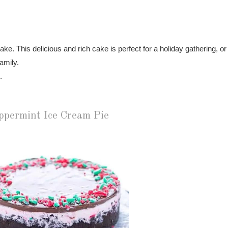
e. This delicious and rich cake is perfect for a holiday gathering, or
family.
.
ppermint Ice Cream Pie