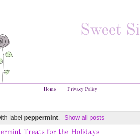
Sweet Si
Home
Privacy Policy
ith label
peppermint
.
Show all posts
ermint Treats for the Holidays