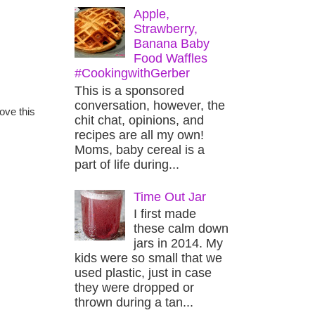
Apple,
Strawberry,
Banana Baby
Food Waffles
#CookingwithGerber
This is a sponsored
conversation, however, the
ove this
chit chat, opinions, and
recipes are all my own!
Moms, baby cereal is a
part of life during...
Time Out Jar
I first made
these calm down
jars in 2014. My
kids were so small that we
used plastic, just in case
they were dropped or
thrown during a tan...