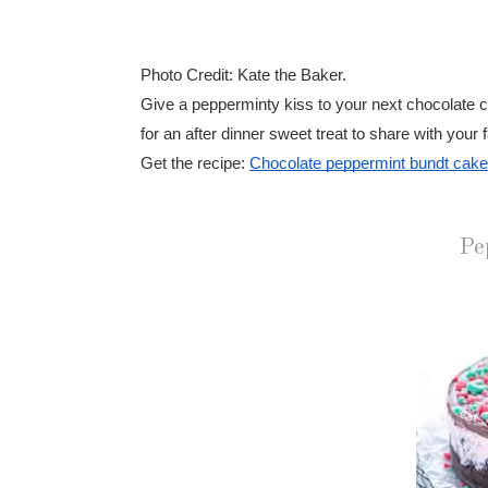
Photo Credit: Kate the Baker.
Give a pepperminty kiss to your next chocolate cak
for an after dinner sweet treat to share with your 
Get the recipe:
Chocolate peppermint bundt cake
Pe