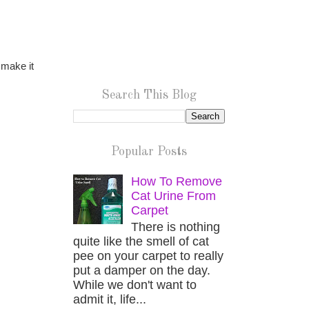
 make it
Search This Blog
Popular Posts
How To Remove
Cat Urine From
Carpet
There is nothing
quite like the smell of cat
pee on your carpet to really
put a damper on the day.
While we don't want to
admit it, life...