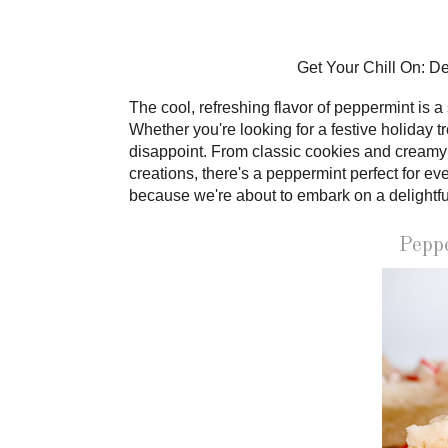
Get Your Chill On: D
The cool, refreshing flavor of peppermint is 
Whether you're looking for a festive holiday t
disappoint. From classic cookies and creamy
creations, there's a peppermint perfect for e
because we're about to embark on a delightfu
Pepp