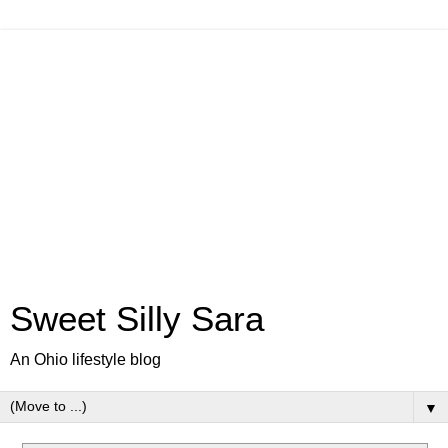
Sweet Silly Sara
An Ohio lifestyle blog
▼