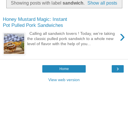
Showing posts with label
sandwich
.
Show all posts
Honey Mustard Magic: Instant
Pot Pulled Pork Sandwiches
›
Calling all sandwich lovers ! Today, we're taking
the classic pulled pork sandwich to a whole new
level of flavor with the help of you...
›
Home
View web version