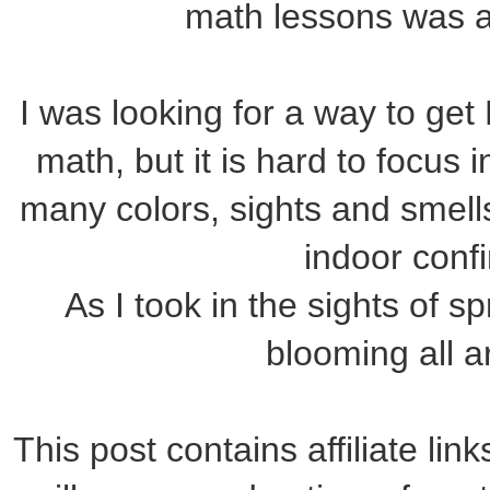
math lessons was a
I was looking for a way to get
math, but it is hard to focus 
many colors, sights and smells
indoor conf
As I took in the sights of s
blooming all 
This post contains affiliate lin