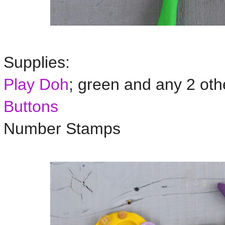
Supplies:
Play Doh
; green and any 2 oth
Buttons
Number Stamps