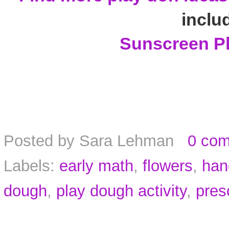
inclu
Sunscreen P
Posted by
Sara Lehman
0 co
Labels:
early math
,
flowers
,
han
dough
,
play dough activity
,
pres