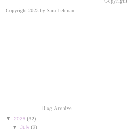
Copyright
Copyright 2023 by Sara Lehman
Blog Archive
▼
2026
(32)
▼
July
(2)