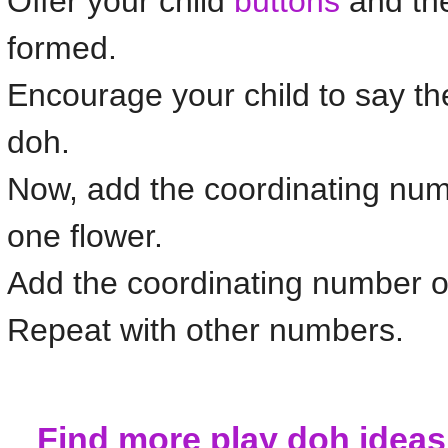
Offer your child
buttons
and the
formed.
Encourage your child to say t
doh.
Now, add the coordinating nu
one
flower
.
Add the coordinating number of
Repeat with other numbers.
Find more play doh idea