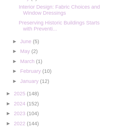
Interior Design: Fabric Choices and
Window Dressings
Preserving Historic Buildings Starts
with Preventi...
►
June
(5)
►
May
(2)
►
March
(1)
►
February
(10)
►
January
(12)
►
2025
(148)
►
2024
(152)
►
2023
(104)
►
2022
(144)