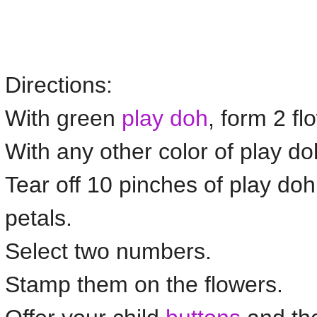
Directions:
With green
play doh
, form 2
fl
With any other color of play d
Tear off 10 pinches of play doh 
petals.
Select two numbers.
Stamp them on the
flowers
.