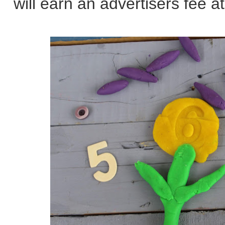
will earn an advertisers fee at