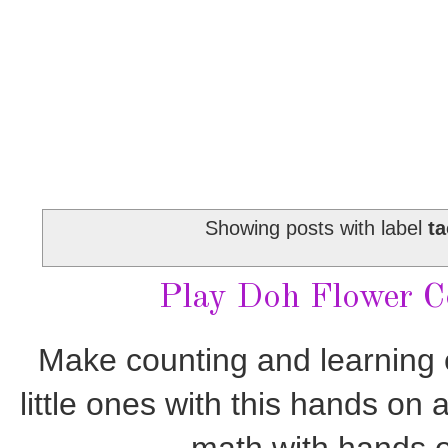
Showing posts with label
ta
Play Doh Flower Co
Make counting and learning e
little ones with this hands on 
math with hands o