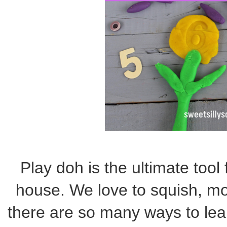
Play doh is the ultimate tool 
house. We love to squish, mol
there are so many ways to learn