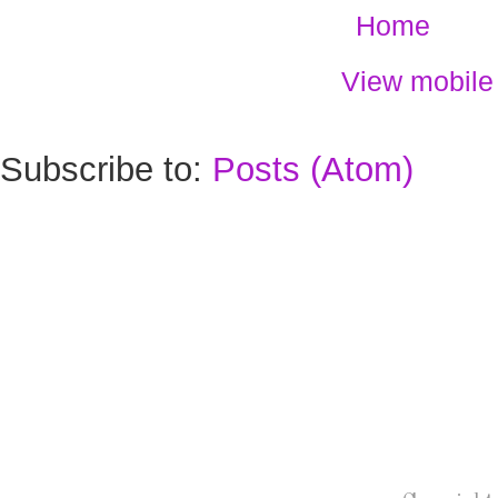
Home
View mobile
Subscribe to:
Posts (Atom)