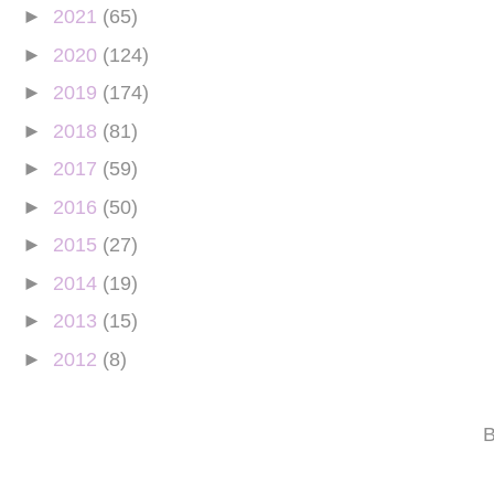
►
2021
(65)
►
2020
(124)
►
2019
(174)
►
2018
(81)
►
2017
(59)
►
2016
(50)
►
2015
(27)
►
2014
(19)
►
2013
(15)
►
2012
(8)
B