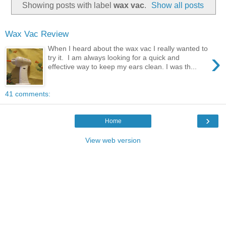
Showing posts with label
wax vac
.
Show all posts
Wax Vac Review
When I heard about the wax vac I really wanted to
›
try it. I am always looking for a quick and
effective way to keep my ears clean. I was th...
41 comments:
›
Home
View web version