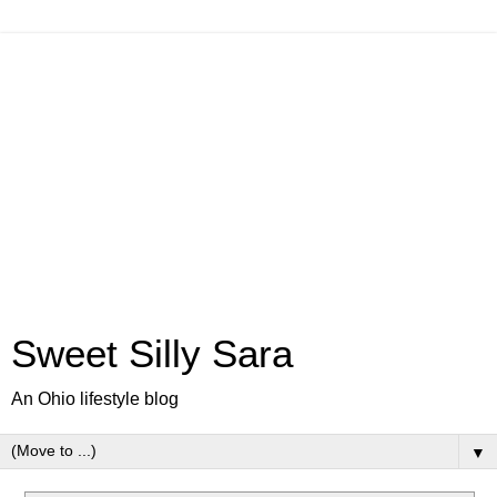
Sweet Silly Sara
An Ohio lifestyle blog
▼