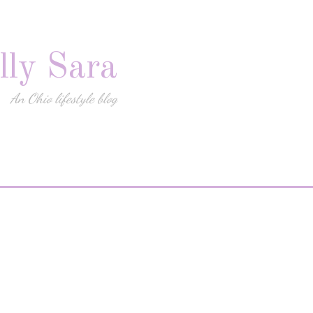
lly Sara
An Ohio lifestyle blog