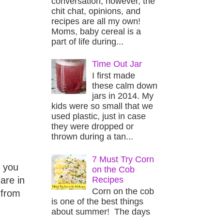
conversation, however, the
chit chat, opinions, and
recipes are all my own!
Moms, baby cereal is a
part of life during...
Time Out Jar
I first made
these calm down
jars in 2014. My
kids were so small that we
used plastic, just in case
they were dropped or
thrown during a tan...
7 Must Try Corn
f you
on the Cob
Recipes
are in
Corn on the cob
 from
is one of the best things
about summer! The days