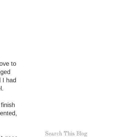
love to
lged
l I had
l.
finish
sented,
Search This Blog