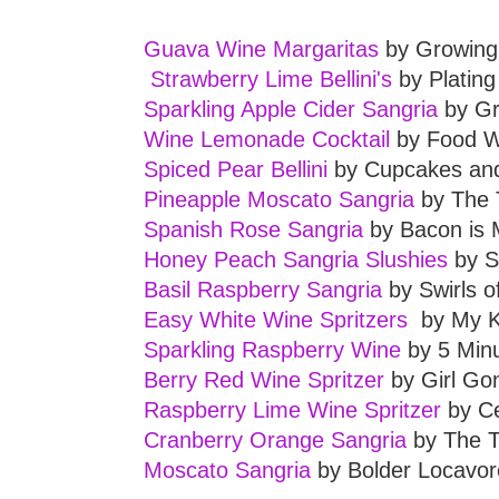
Guava Wine Margaritas
by Growing 
Strawberry Lime Bellini's
by Plating
Sparkling Apple Cider Sangria
by Gr
Wine Lemonade Cocktail
by Food W
Spiced Pear Bellini
by Cupcakes and
Pineapple Moscato Sangria
by The 
Spanish Rose Sangria
by Bacon is 
Honey Peach Sangria Slushies
by S
Basil Raspberry Sangria
by Swirls o
Easy White Wine Spritzers
by My K
Sparkling Raspberry Wine
by 5 Min
Berry Red Wine Spritzer
by Girl G
Raspberry Lime Wine Spritzer
by C
Cranberry Orange Sangria
by The T
Moscato Sangria
by Bolder Locavor