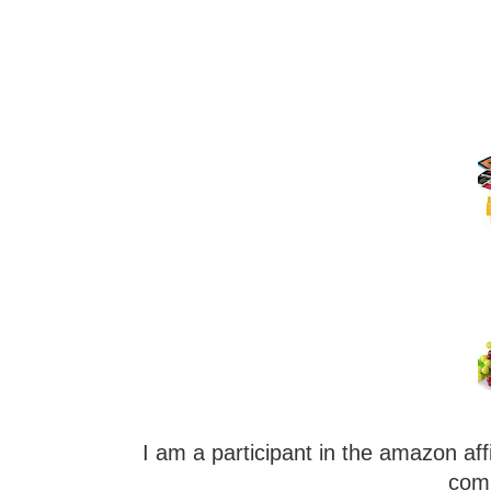
I am a participant in the amazon aff
comm