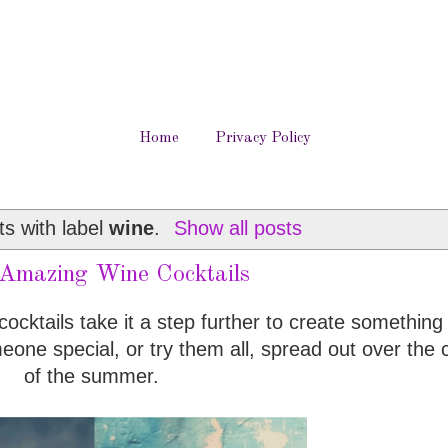
Home
Privacy Policy
s with label
wine
.
Show all posts
mazing Wine Cocktails
cocktails take it a step further to create something 
eone special, or try them all, spread out over the 
of the summer.