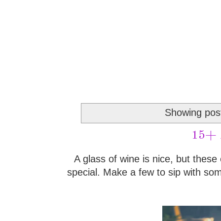
Showing post
15+ A
A glass of wine is nice, but these 
special. Make a few to sip with som