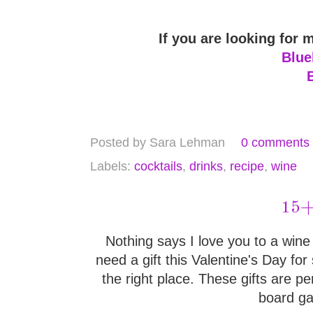
If you are looking for 
Blue
Posted by
Sara Lehman
0 comments
Labels:
cocktails
,
drinks
,
recipe
,
wine
15+ 
Nothing says I love you to a wine e
need a gift this Valentine's Day f
the right place. These gifts are pe
board ga