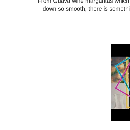
From Guava wine margaritas which 
down so smooth, there is something