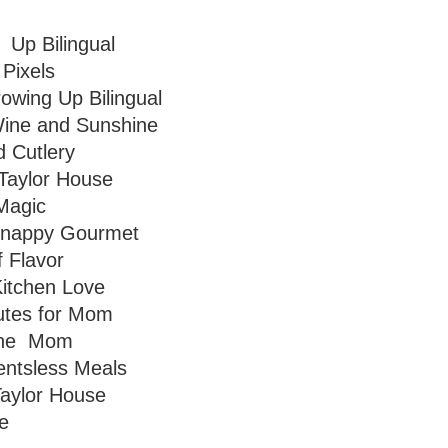
Up Bilingual
 Pixels
owing Up Bilingual
ine and Sunshine
 Cutlery
Taylor House
Magic
nappy Gourmet
f Flavor
itchen Love
utes for Mom
one Mom
entsless Meals
aylor House
e