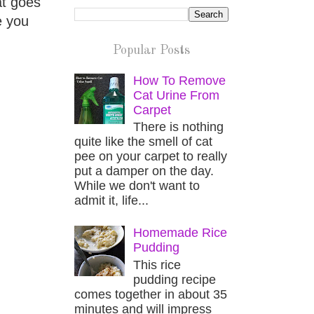
at goes
e you
Popular Posts
How To Remove
Cat Urine From
Carpet
There is nothing
quite like the smell of cat
pee on your carpet to really
put a damper on the day.
While we don't want to
admit it, life...
Homemade Rice
Pudding
This rice
pudding recipe
comes together in about 35
minutes and will impress