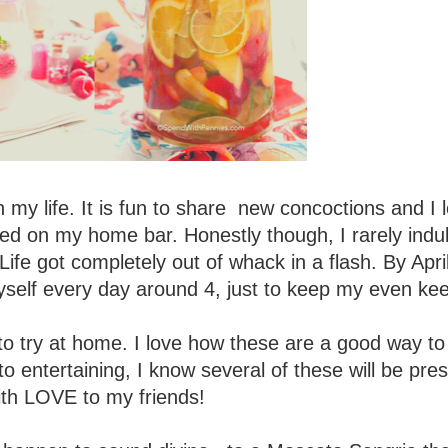
n my life. It is fun to share new concoctions and I 
ed on my home bar. Honestly though, I rarely indu
fe got completely out of whack in a flash. By Apri
self every day around 4, just to keep my even kee
to try at home. I love how these are a good way to 
o entertaining, I know several of these will be pre
ith LOVE to my friends!