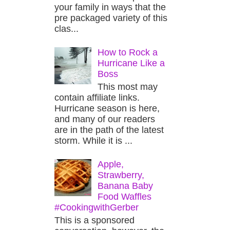
your family in ways that the
pre packaged variety of this
clas...
How to Rock a
Hurricane Like a
Boss
This most may
contain affiliate links.
Hurricane season is here,
and many of our readers
are in the path of the latest
storm. While it is ...
Apple,
Strawberry,
Banana Baby
Food Waffles
#CookingwithGerber
This is a sponsored