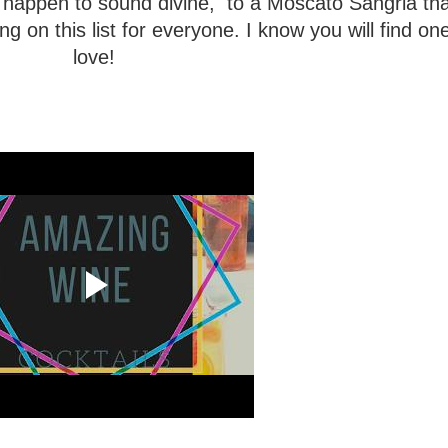
happen to sound divine, to a Moscato Sangria th
 on this list for everyone. I know you will find on
love!