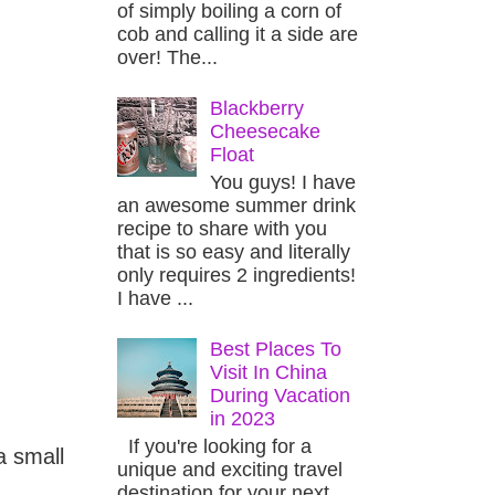
of simply boiling a corn of
cob and calling it a side are
over! The...
Blackberry
Cheesecake
Float
You guys! I have
an awesome summer drink
recipe to share with you
that is so easy and literally
only requires 2 ingredients!
I have ...
Best Places To
Visit In China
During Vacation
in 2023
If you're looking for a
a small
unique and exciting travel
destination for your next