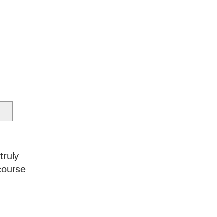
truly
course