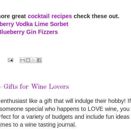
more great
cocktail recipes
check these out.
berry Vodka Lime Sorbet
Blueberry Gin Fizzers
Gifts for Wine Lovers
nthusiast like a gift that will indulge their hobby! I
or someone special who happens to LOVE wine, you 
rfect for a variety of budgets and include fun ideas
mes to a wine tasting journal.