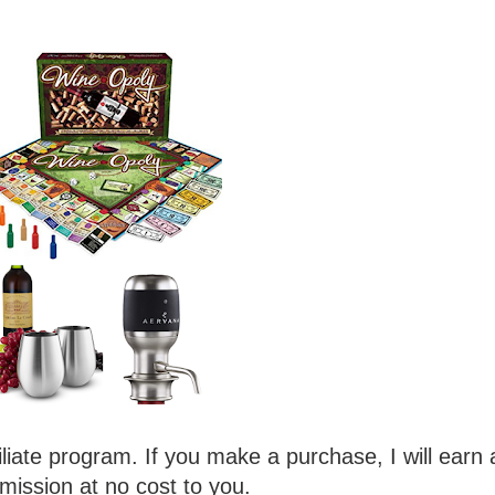
iliate program. If you make a purchase, I will earn 
ission at no cost to you.