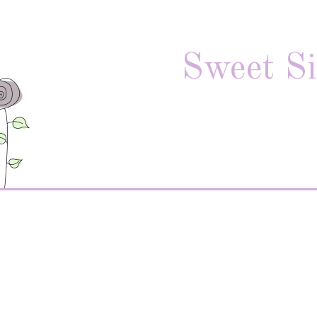
Sweet Si