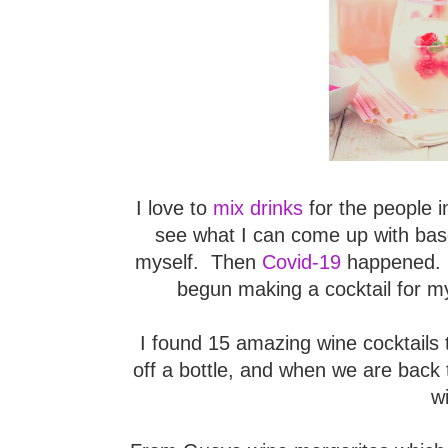
I love to
mix drinks
for the people i
see what I can come up with bas
myself. Then
Covid-19
happened. Li
begun making a cocktail for my
I found 15 amazing wine cocktails 
off a bottle, and when we are back t
w