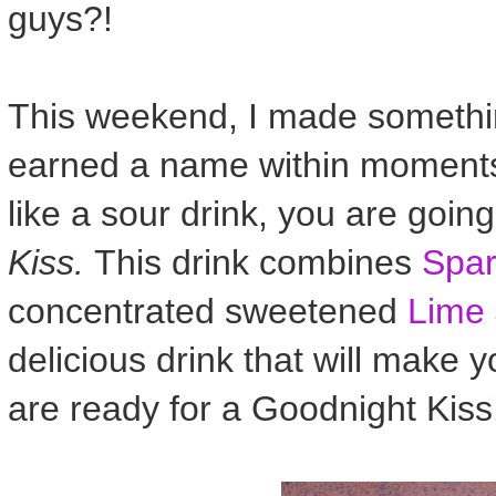
guys?!
This weekend, I made something
earned a name within moments 
like a sour drink, you are goin
Kiss.
This drink combines
Spar
concentrated sweetened
Lime 
delicious drink that will make y
are ready for a Goodnight Kiss