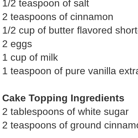
1/2 teaspoon of salt
2 teaspoons of cinnamon
1/2 cup of butter flavored shor
2 eggs
1 cup of milk
1 teaspoon of pure vanilla extr
Cake Topping Ingredients
2 tablespoons of white sugar
2 teaspoons of ground cinnam