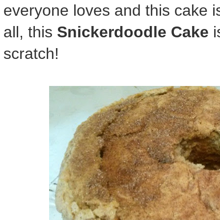
everyone loves and this cake is 
all, this
Snickerdoodle Cake
i
scratch!