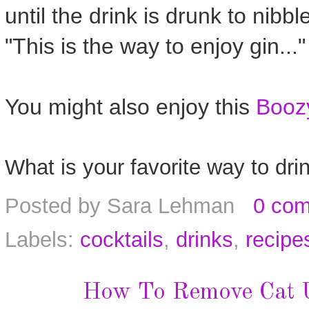
until the drink is drunk to nibbl
"This is the way to enjoy gin..."
You might also enjoy this
Boozy
What is your favorite way to dri
Posted by
Sara Lehman
0 co
Labels:
cocktails
,
drinks
,
recipe
How To Remove Cat U