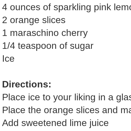
4 ounces of sparkling pink le
2 orange slices
1 maraschino cherry
1/4 teaspoon of sugar
Ice
Directions:
Place ice to your liking in a gla
Place the orange slices and ma
Add sweetened lime juice