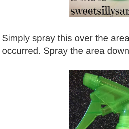
Simply spray this over the area
occurred. Spray the area down u