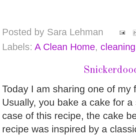
Posted by
Sara Lehman
Labels:
A Clean Home
,
cleaning
Snickerdoo
Today I am sharing one of my f
Usually, you bake a cake for a 
case of this recipe, the cake 
recipe was inspired by a classi