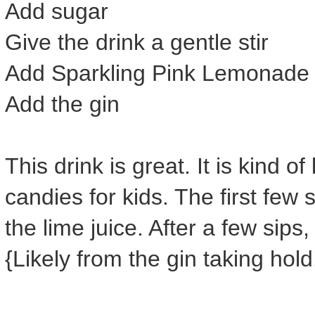
Add sugar
Give the drink a gentle stir
Add Sparkling Pink Lemonade
Add the gin
This drink is great. It is kind o
candies for kids. The first few 
the lime juice. After a few sips
{Likely from the gin taking hold!}