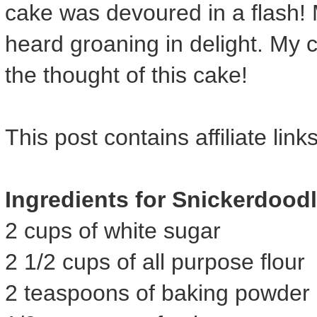
cake was devoured in a flash!
heard groaning in delight. My c
the thought of this cake!
This post contains affiliate links
Ingredients for Snickerdood
2 cups of white sugar
2 1/2 cups of all purpose flour
2 teaspoons of baking powder