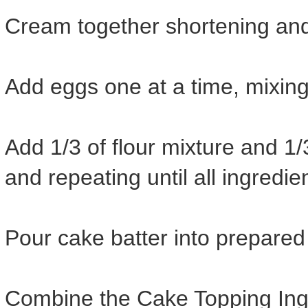
Cream together shortening and s
Add eggs one at a time, mixing
Add 1/3 of flour mixture and 1/
and repeating until all ingredi
Pour cake batter into prepare
Combine the Cake Topping Ingr