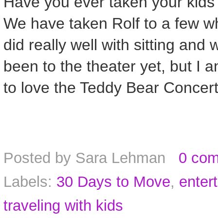
Have you ever taken your kids 
We have taken Rolf to a few w
did really well with sitting and
been to the theater yet, but I a
to love the Teddy Bear Concer
Posted by
Sara Lehman
0 co
Labels:
30 Days to Move
,
enter
traveling with kids