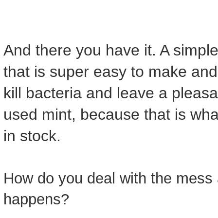
And there you have it. A simpl
that is super easy to make an
kill bacteria and leave a pleas
used mint, because that is wha
in stock.
How do you deal with the mess 
happens?