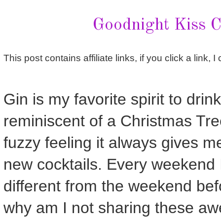
Goodnight Kiss C
This post contains affiliate links, if you click a link,
Gin is my favorite spirit to drink
reminiscent of a Christmas Tre
fuzzy feeling it always gives me
new cocktails. Every weekend I
different from the weekend bef
why am I not sharing these aw