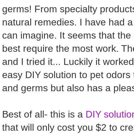
germs! From specialty products
natural remedies. I have had a 
can imagine. It seems that the
best require the most work. Th
and I tried it... Luckily it worke
easy DIY solution to pet odors t
and germs but also has a pleas
Best of all- this is a
DIY solutio
that will only cost you $2 to c