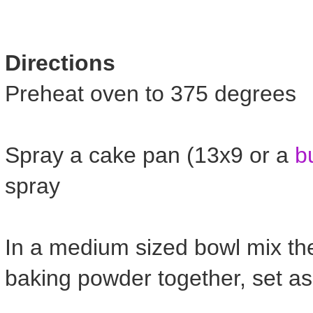
Directions
Preheat oven to 375 degrees
Spray a cake pan (13x9 or a
b
spray
In a medium sized bowl mix the
baking powder together, set as