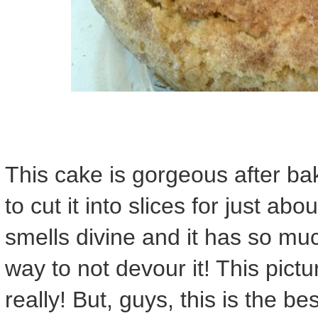
This cake is gorgeous after ba
to cut it into slices for just ab
smells divine and it has so muc
way to not devour it! This pictu
really! But, guys, this is the be