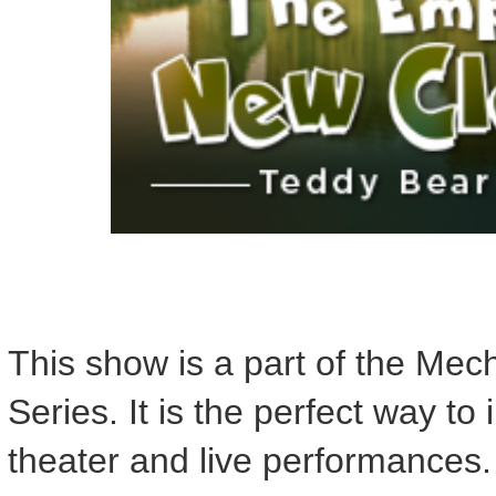
This show is a part of the Me
Series. It is the perfect way to
theater and live performances.