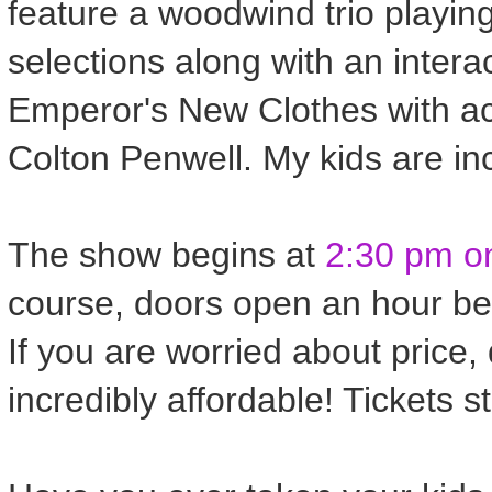
feature a woodwind trio playin
selections along with an interac
Emperor's New Clothes with a
Colton Penwell. My kids are in
The show begins at
2:30 pm on
course, doors open an hour bef
If you are worried about price,
incredibly affordable! Tickets s