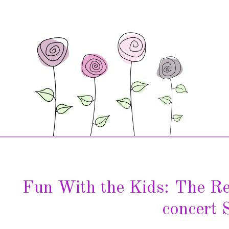
Fun With the Kids: The R
concert 