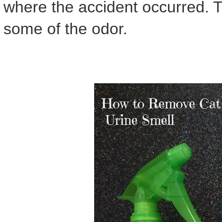
where the accident occurred. 
some of the odor.