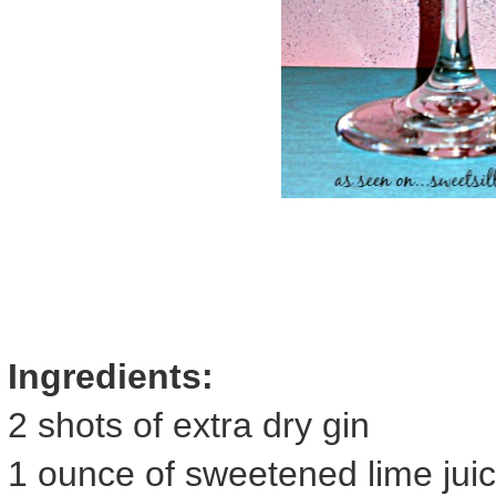
Ingredients:
2 shots of extra dry gin
1 ounce of sweetened lime jui