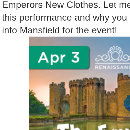
Emperors New Clothes. Let me t
this performance and why you 
into Mansfield for the event!