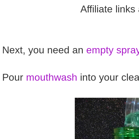
Affiliate link
Next, you need an
empty spray
Pour
mouthwash
into your cl