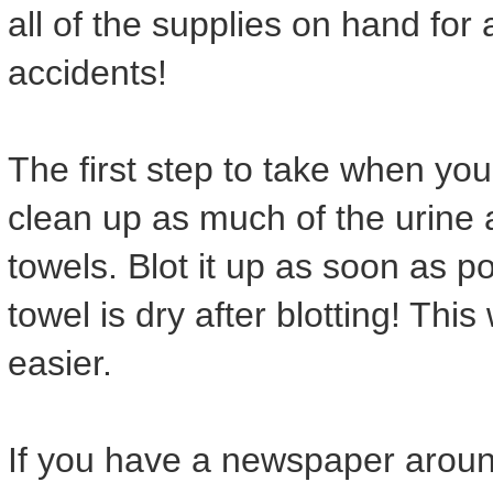
all of the supplies on hand for a
accidents!
The first step to take when you
clean up as much of the urine 
towels. Blot it up as soon as p
towel is dry after blotting! Thi
easier.
If you have a newspaper around