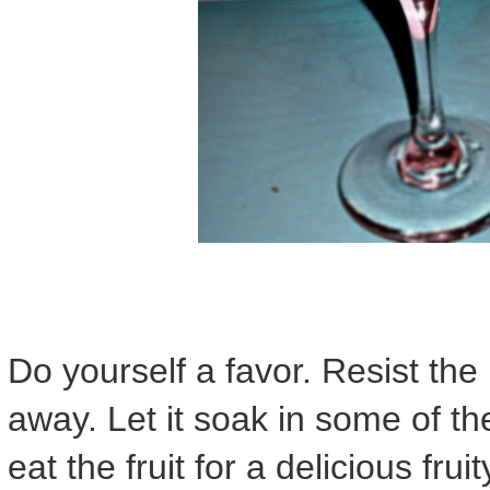
Do yourself a favor. Resist the u
away. Let it soak in some of th
eat the fruit for a delicious frui