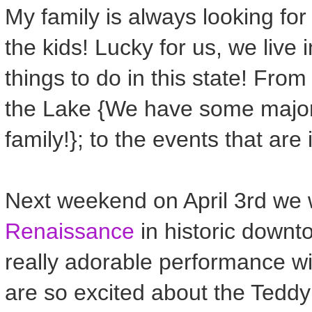
My family is always looking for
the kids! Lucky for us, we live
things to do in this state! Fr
the Lake {We have some major
family!}; to the events that are 
Next weekend on April 3rd we w
Renaissance
in historic downt
really adorable performance w
are so excited about the Tedd