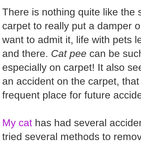
There is nothing quite like the
carpet to really put a damper o
want to admit it, life with pet
and there.
Cat pee
can be such 
especially on carpet! It also s
an accident on the carpet, tha
frequent place for future accide
My cat
has had several acciden
tried several methods to remo