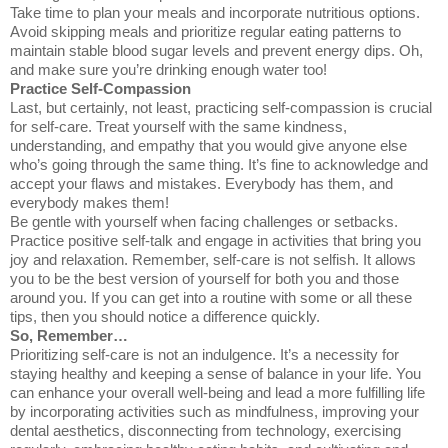
Take time to plan your meals and incorporate nutritious options.
Avoid skipping meals and prioritize regular eating patterns to
maintain stable blood sugar levels and prevent energy dips. Oh,
and make sure you’re drinking enough water too!
Practice Self-Compassion
Last, but certainly, not least, practicing self-compassion is crucial
for self-care. Treat yourself with the same kindness,
understanding, and empathy that you would give anyone else
who’s going through the same thing. It’s fine to acknowledge and
accept your flaws and mistakes. Everybody has them, and
everybody makes them!
Be gentle with yourself when facing challenges or setbacks.
Practice positive self-talk and engage in activities that bring you
joy and relaxation. Remember, self-care is not selfish. It allows
you to be the best version of yourself for both you and those
around you. If you can get into a routine with some or all these
tips, then you should notice a difference quickly.
So, Remember…
Prioritizing self-care is not an indulgence. It’s a necessity for
staying healthy and keeping a sense of balance in your life. You
can enhance your overall well-being and lead a more fulfilling life
by incorporating activities such as mindfulness, improving your
dental aesthetics, disconnecting from technology, exercising