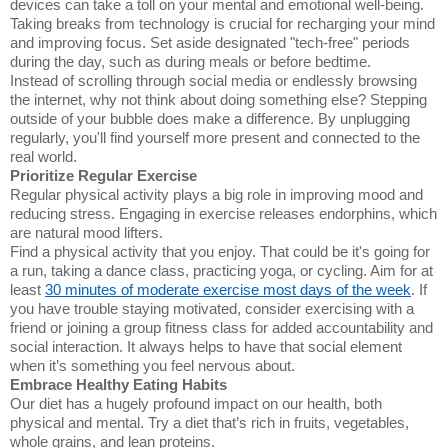
devices can take a toll on your mental and emotional well-being.
Taking breaks from technology is crucial for recharging your mind
and improving focus. Set aside designated "tech-free" periods
during the day, such as during meals or before bedtime.
Instead of scrolling through social media or endlessly browsing
the internet, why not think about doing something else? Stepping
outside of your bubble does make a difference. By unplugging
regularly, you'll find yourself more present and connected to the
real world.
Prioritize Regular Exercise
Regular physical activity plays a big role in improving mood and
reducing stress. Engaging in exercise releases endorphins, which
are natural mood lifters.
Find a physical activity that you enjoy. That could be it's going for
a run, taking a dance class, practicing yoga, or cycling. Aim for at
least
30 minutes of moderate exercise most days of the week
. If
you have trouble staying motivated, consider exercising with a
friend or joining a group fitness class for added accountability and
social interaction. It always helps to have that social element
when it’s something you feel nervous about.
Embrace Healthy Eating Habits
Our diet has a hugely profound impact on our health, both
physical and mental. Try a diet that’s rich in fruits, vegetables,
whole grains, and lean proteins.