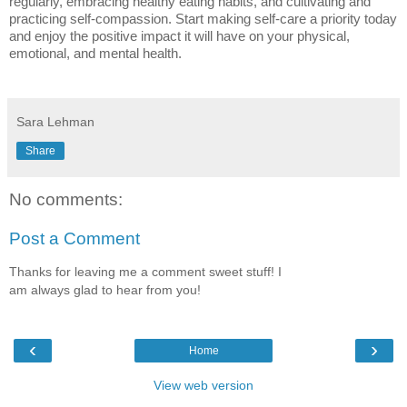
regularly, embracing healthy eating habits, and cultivating and
practicing self-compassion. Start making self-care a priority today
and enjoy the positive impact it will have on your physical,
emotional, and mental health.
Sara Lehman
Share
No comments:
Post a Comment
Thanks for leaving me a comment sweet stuff! I
am always glad to hear from you!
‹
›
Home
View web version