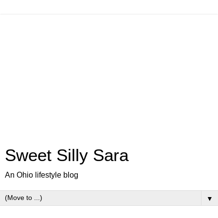
Sweet Silly Sara
An Ohio lifestyle blog
▼