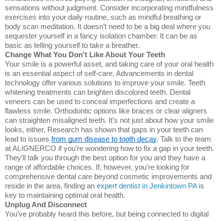
sensations without judgment. Consider incorporating mindfulness
exercises into your daily routine, such as mindful breathing or
body scan meditation. It doesn’t need to be a big deal where you
sequester yourself in a fancy isolation chamber. It can be as
basic as telling yourself to take a breather.
Change What You Don't Like About Your Teeth
Your smile is a powerful asset, and taking care of your oral health
is an essential aspect of self-care. Advancements in dental
technology offer various solutions to improve your smile. Teeth
whitening treatments can brighten discolored teeth. Dental
veneers can be used to conceal imperfections and create a
flawless smile. Orthodontic options like braces or clear aligners
can straighten misaligned teeth. It’s not just about how your smile
looks, either. Research has shown that gaps in your teeth can
lead to issues
from gum disease to tooth decay
. Talk to the team
at ALIGNERCO if you’re wondering how to fix a gap in your teeth.
They’ll talk you through the best option for you and they have a
range of affordable choices.
If, however, you're looking for
comprehensive dental care beyond cosmetic improvements and
reside in the area, finding an
expert dentist in Jenkintown PA
is
key to maintaining optimal oral health.
Unplug And Disconnect
You’ve probably heard this before, but being connected to digital