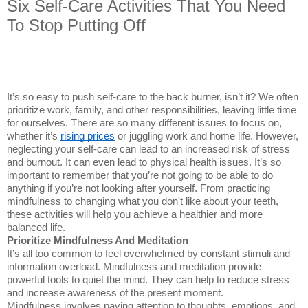
Six Self-Care Activities That You Need
To Stop Putting Off
It’s so easy to push self-care to the back burner, isn’t it? We often
prioritize work, family, and other responsibilities, leaving little time
for ourselves. There are so many different issues to focus on,
whether it’s
rising prices
or juggling work and home life. However,
neglecting your self-care can lead to an increased risk of stress
and burnout. It can even lead to physical health issues. It’s so
important to remember that you’re not going to be able to do
anything if you’re not looking after yourself. From practicing
mindfulness to changing what you don't like about your teeth,
these activities will help you achieve a healthier and more
balanced life.
Prioritize Mindfulness And Meditation
It’s all too common to feel overwhelmed by constant stimuli and
information overload. Mindfulness and meditation provide
powerful tools to quiet the mind. They can help to reduce stress
and increase awareness of the present moment.
Mindfulness involves paying attention to thoughts, emotions, and