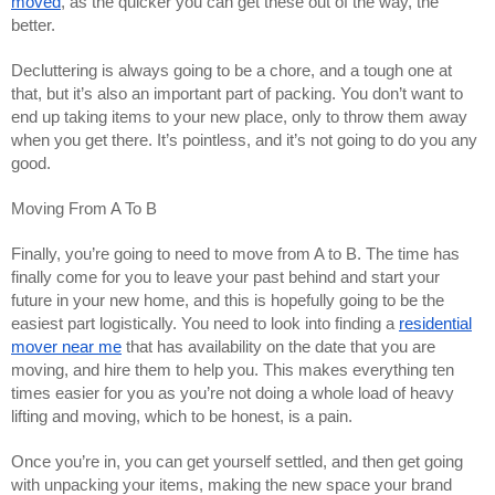
moved
, as the quicker you can get these out of the way, the
better.
Decluttering is always going to be a chore, and a tough one at
that, but it’s also an important part of packing. You don’t want to
end up taking items to your new place, only to throw them away
when you get there. It’s pointless, and it’s not going to do you any
good.
Moving From A To B
Finally, you’re going to need to move from A to B. The time has
finally come for you to leave your past behind and start your
future in your new home, and this is hopefully going to be the
easiest part logistically. You need to look into finding a
residential
mover near me
that has availability on the date that you are
moving, and hire them to help you. This makes everything ten
times easier for you as you’re not doing a whole load of heavy
lifting and moving, which to be honest, is a pain.
Once you’re in, you can get yourself settled, and then get going
with unpacking your items, making the new space your brand