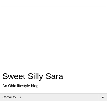
Sweet Silly Sara
An Ohio lifestyle blog
▼