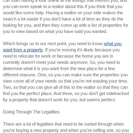
can start having a look online at the listings that interest you, and
you can even speak to a realtor about this if you think that you
would like some help. Having a realtor on your side makes the
search a lot easier if you don’t have a lot of time as they do the
looking for you, and then they come up with a list of properties for
you to view based on what you have said you wanted.
Which brings us to our next point, you need to know
what you
want from a property
. If you’re moving it’s likely because you
need to relocate for work or because the home you are in
currently doesn’t meet your needs anymore, So, you need to
determine what it is you want from the new place for a few
different reasons. One, so you can make sure the properties you
view cover all of your needs so that you’re not wasting your time.
Two, so that you can give all of this to the realtor so that they can
find you the perfect place. And three, so you don’t get sidetracked
by a property that doesn’t work for you, but seems perfect.
Going Through The Legalities
There are a lot of legalities that need to be sorted through when
you’re buying a new property and when you’re selling one, so you