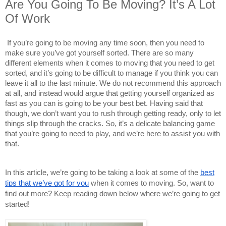
Are You Going To Be Moving? It’s A Lot
Of Work
If you’re going to be moving any time soon, then you need to
make sure you’ve got yourself sorted. There are so many
different elements when it comes to moving that you need to get
sorted, and it’s going to be difficult to manage if you think you can
leave it all to the last minute. We do not recommend this approach
at all, and instead would argue that getting yourself organized as
fast as you can is going to be your best bet. Having said that
though, we don’t want you to rush through getting ready, only to let
things slip through the cracks. So, it’s a delicate balancing game
that you’re going to need to play, and we’re here to assist you with
that.
In this article, we’re going to be taking a look at some of the
best
tips that we’ve got for you
when it comes to moving. So, want to
find out more? Keep reading down below where we’re going to get
started!