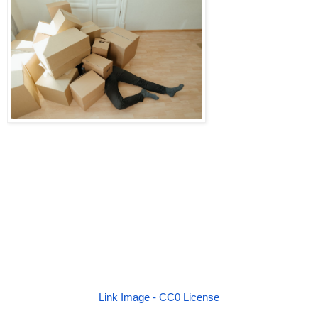
Link Image - CC0 License