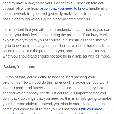
need to have a lawyer on your side for this. They can talk you
through all of the legal
jargon that you need to know,
handle all of
the paperwork for you, and generally make your life as easy as
possible through what is quite a complicated process.
It’s important that you attempt to understand as much as you can
so that you don’t feel left out during the process. Your lawyer will
explain everything to you of course, but it’s still essential that you
try to know as much as you can. There are a lot of helpful articles
online that explain the process to you, some of the legal terms,
what you should and should not ask for in a sale as well as more.
Packing Your Items
On top of that, you’re going to need to start packing your
belongings. Now, if you do this far enough in advance, you won’t
have to panic and stress about getting it done at the very last
second which nobody needs. Of course, it’s important that you
don’t pack up things that you need as this is simply going to make
your life more difficult. Instead, you should start by packing up
items you know for sure that you will not need
until you have