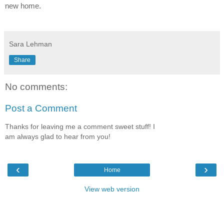
new home.
Sara Lehman
Share
No comments:
Post a Comment
Thanks for leaving me a comment sweet stuff! I
am always glad to hear from you!
‹
›
Home
View web version