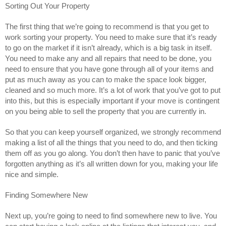
Sorting Out Your Property
The first thing that we’re going to recommend is that you get to
work sorting your property. You need to make sure that it’s ready
to go on the market if it isn’t already, which is a big task in itself.
You need to make any and all repairs that need to be done, you
need to ensure that you have gone through all of your items and
put as much away as you can to make the space look bigger,
cleaned and so much more. It’s a lot of work that you’ve got to put
into this, but this is especially important if your move is contingent
on you being able to sell the property that you are currently in.
So that you can keep yourself organized, we strongly recommend
making a list of all the things that you need to do, and then ticking
them off as you go along. You don’t then have to panic that you’ve
forgotten anything as it’s all written down for you, making your life
nice and simple.
Finding Somewhere New
Next up, you’re going to need to find somewhere new to live. You