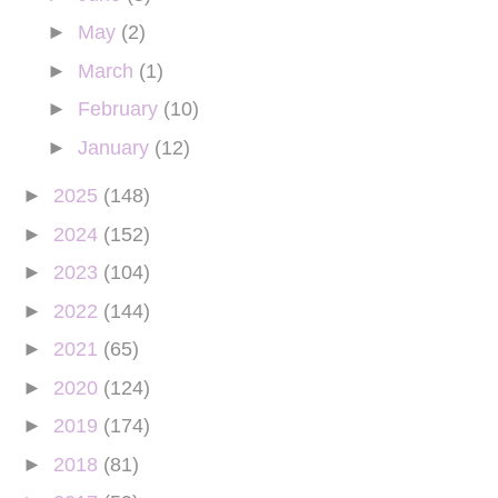
►
May
(2)
►
March
(1)
►
February
(10)
►
January
(12)
►
2025
(148)
►
2024
(152)
►
2023
(104)
►
2022
(144)
►
2021
(65)
►
2020
(124)
►
2019
(174)
►
2018
(81)