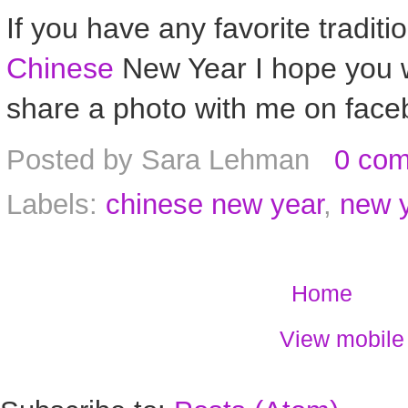
If you have any favorite tradition
Chinese
New Year I hope you w
share a photo with me on face
Posted by
Sara Lehman
0 co
Labels:
chinese new year
,
new 
Home
View mobile