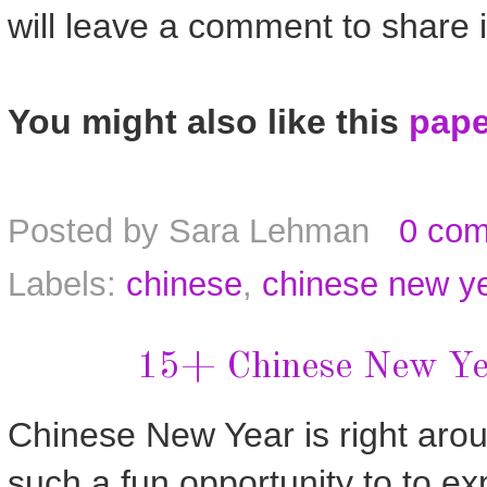
will leave a comment to share i
You might also like this
pape
Posted by
Sara Lehman
0 co
Labels:
chinese
,
chinese new y
15+ Chinese New Yea
Chinese New Year is right aroun
such a fun opportunity to to ex