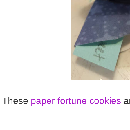
These
paper fortune cookies
ar