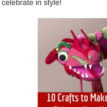
celebrate in style!