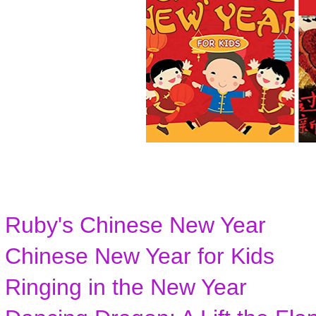
Ruby's Chinese New Year
Chinese New Year for Kids
Ringing in the New Year