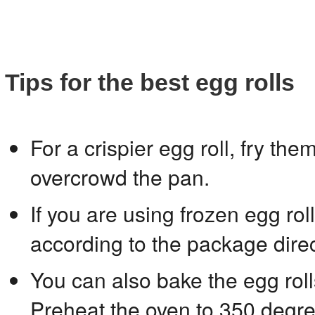
Tips for the best egg rolls
For a crispier egg roll, fry th
overcrowd the pan.
If you are using frozen egg ro
according to the package direc
You can also bake the egg roll
Preheat the oven to 350 degr