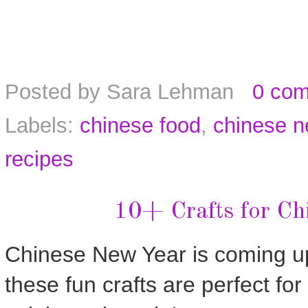
Posted by
Sara Lehman
0 co
Labels:
chinese food
,
chinese n
recipes
10+ Crafts for Ch
Chinese New Year is coming u
these fun crafts are perfect for