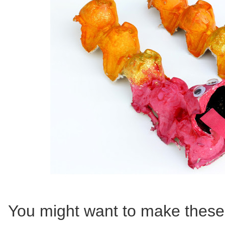
You might want to make thes