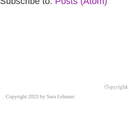
Subscribe to:
Posts (Atom)
Copyright
Copyright 2023 by Sara Lehman