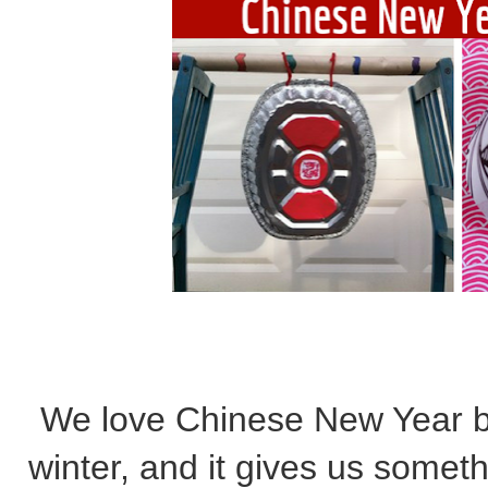
We love Chinese New Year b
winter, and it gives us somet