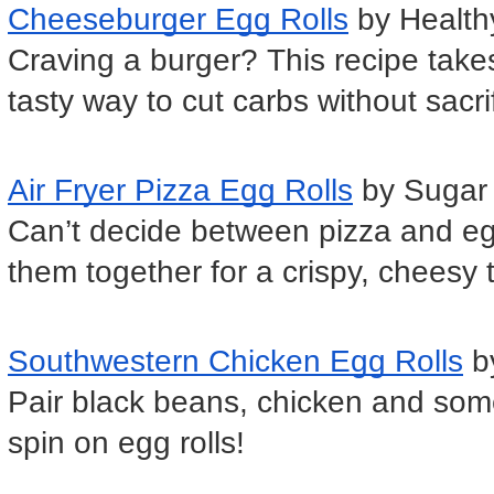
Cheeseburger Egg Rolls
 by Healt
Craving a burger? This recipe takes
tasty way to cut carbs without sacrif
Air Fryer Pizza Egg Rolls
 by Suga
Can’t decide between pizza and egg 
them together for a crispy, cheesy t
Southwestern Chicken Egg Rolls
 b
Pair black beans, chicken and some
spin on egg rolls!