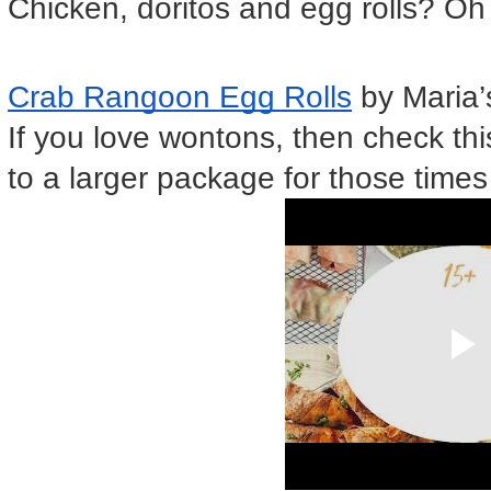
Chicken, doritos and egg rolls? Oh
Crab Rangoon Egg Rolls
 by Maria
If you love wontons, then check this 
to a larger package for those times