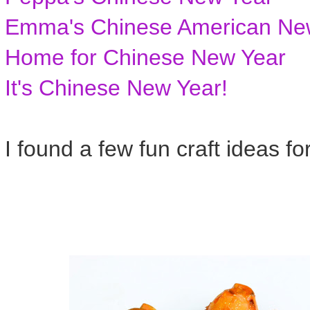
Emma's Chinese American Ne
Home for Chinese New Year
It's Chinese New Year!
I found a few fun craft ideas fo