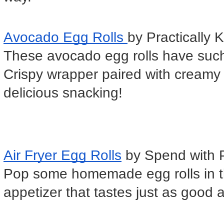
Avocado Egg Rolls 
by Practically 
These avocado egg rolls have such a
Crispy wrapper paired with creamy a
delicious snacking!
Air Fryer Egg Rolls
 by Spend with 
Pop some homemade egg rolls in the 
appetizer that tastes just as good as