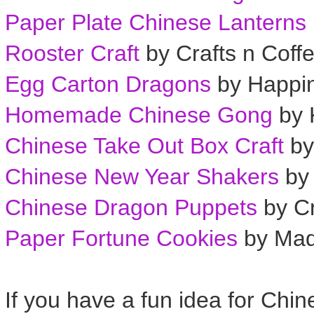
Paper Plate Chinese Lanterns
Rooster Craft
by Crafts n Coff
Egg Carton Dragons
by Happi
Homemade Chinese Gong
by 
Chinese Take Out Box Craft
by
Chinese New Year Shakers
by 
Chinese Dragon Puppets
by Cr
Paper Fortune Cookies
by Mad 
If you have a fun idea for Chi