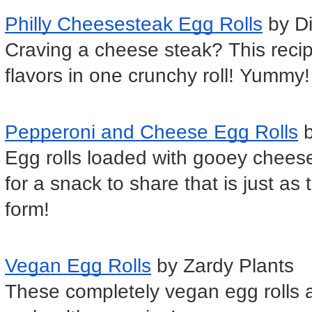
Philly Cheesesteak Egg Rolls
 by D
Craving a cheese steak? This recipe
flavors in one crunchy roll! Yummy!
Pepperoni and Cheese Egg Rolls
 
Egg rolls loaded with gooey chees
for a snack to share that is just as t
form!
Vegan Egg Rolls
 by Zardy Plants
These completely vegan egg rolls a