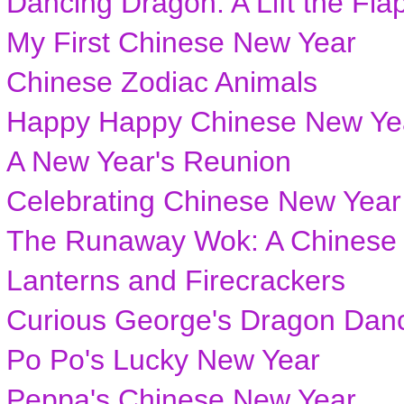
Dancing Dragon: A Lift the Fla
My First Chinese New Year
Chinese Zodiac Animals
Happy Happy Chinese New Ye
A New Year's Reunion
Celebrating Chinese New Year
The Runaway Wok: A Chinese 
Lanterns and Firecrackers
Curious George's Dragon Dan
Po Po's Lucky New Year
Peppa's Chinese New Year