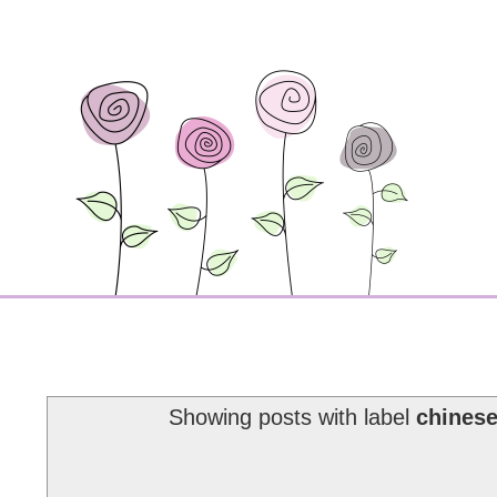
Showing posts with label
chinese