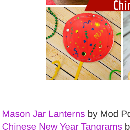
Mason Jar Lanterns
by Mod P
Chinese New Year Tangrams
b