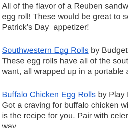
All of the flavor of a Reuben sandwic
egg roll! These would be great to s
Patrick’s Day  appetizer!
Southwestern Egg Rolls
 by Budget
These egg rolls have all of the sou
want, all wrapped up in a portable
Buffalo Chicken Egg Rolls 
by Play 
Got a craving for buffalo chicken w
is the recipe for you. Pair with celer
way.