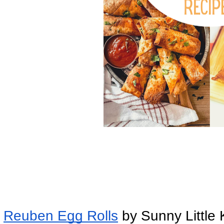
Reuben Egg Rolls
 by Sunny Little 