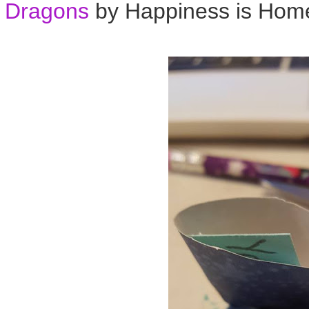
Dragons
by Happiness is Ho