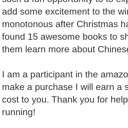
add some excitement to the wi
monotonous after Christmas ha
found 15 awesome books to sha
them learn more about Chines
I am a participant in the amazon
make a purchase I will earn a 
cost to you. Thank you for help
running!