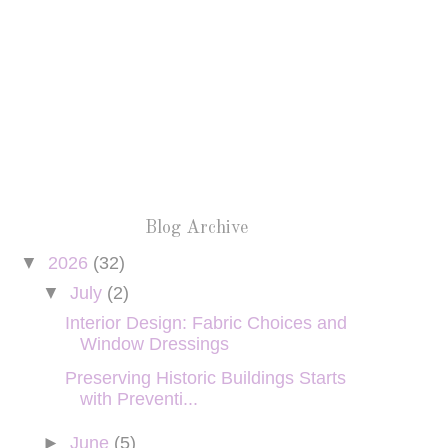
Blog Archive
▼
2026
(32)
▼
July
(2)
Interior Design: Fabric Choices and
Window Dressings
Preserving Historic Buildings Starts
with Preventi...
►
June
(5)