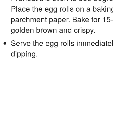
Place the egg rolls on a bakin
parchment paper. Bake for 15-2
golden brown and crispy.
Serve the egg rolls immediatel
dipping.