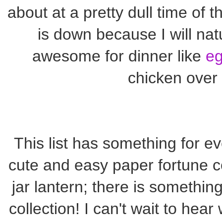
about at a pretty dull time of 
is down because I will na
awesome for dinner like
eg
chicken over f
This list has something for ev
cute and easy paper fortune 
jar lantern; there is something 
collection! I can't wait to hear 