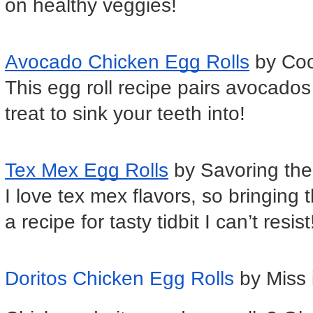
on healthy veggies!
Avocado Chicken Egg Rolls
 by Co
This egg roll recipe pairs avocados
treat to sink your teeth into!
Tex Mex Egg Rolls
 by Savoring th
I love tex mex flavors, so bringing t
a recipe for tasty tidbit I can’t resist
Doritos Chicken Egg Rolls
by Miss 