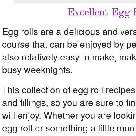
Excellent Egg 
Egg rolls are a delicious and vers
course that can be enjoyed by peo
also relatively easy to make, mak
busy weeknights.
This collection of egg roll recipes
and fillings, so you are sure to f
will enjoy. Whether you are lookin
egg roll or something a little more