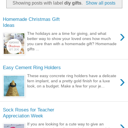
Showing posts with label
diy gifts
.
Show all posts
Homemade Christmas Gift
Ideas
›
The holidays are a time for giving, and what
better way to show your loved ones how much
you care than with a homemade gift? Homemade
gifts ...
Easy Cement Ring Holders
›
These easy concrete ring holders have a delicate
fern implant, and a pretty gold finish for a luxe
look, on a budget. Make a few for your je...
Sock Roses for Teacher
Appreciation Week
›
If you are looking for a cute way to give an