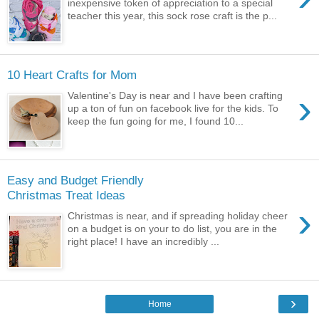
inexpensive token of appreciation to a special
teacher this year, this sock rose craft is the p...
10 Heart Crafts for Mom
›
Valentine's Day is near and I have been crafting
up a ton of fun on facebook live for the kids. To
keep the fun going for me, I found 10...
Easy and Budget Friendly
Christmas Treat Ideas
›
Christmas is near, and if spreading holiday cheer
on a budget is on your to do list, you are in the
right place! I have an incredibly ...
›
Home