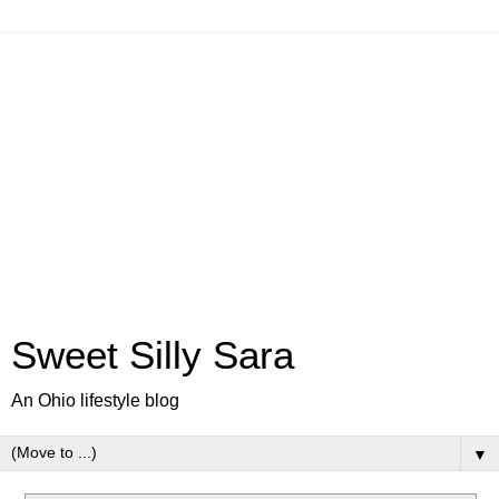
Sweet Silly Sara
An Ohio lifestyle blog
▼