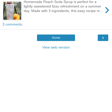
Homemade Peach Soda Syrup is perfect for a
›
lightly sweetened fizzy refreshment on a summer
day. Made with 3 ingredients, this easy recipe m...
3 comments:
›
Home
View web version