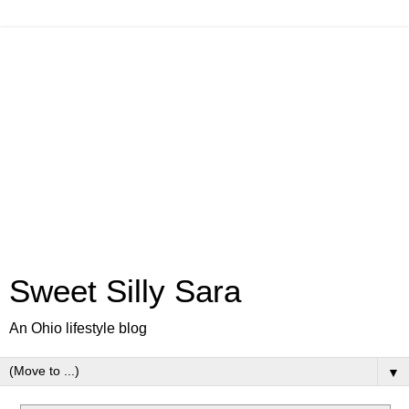
Sweet Silly Sara
An Ohio lifestyle blog
▼