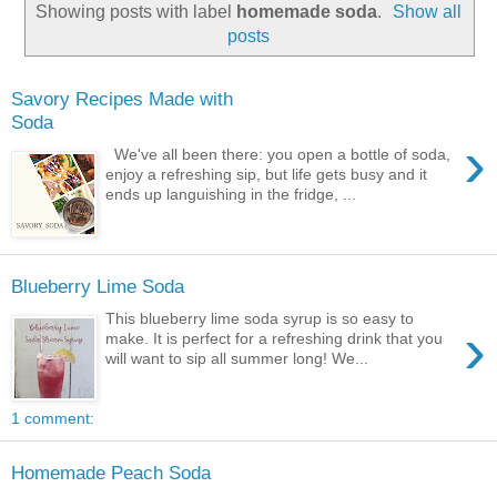
Showing posts with label
homemade soda
.
Show all
posts
Savory Recipes Made with
Soda
›
We've all been there: you open a bottle of soda,
enjoy a refreshing sip, but life gets busy and it
ends up languishing in the fridge, ...
Blueberry Lime Soda
This blueberry lime soda syrup is so easy to
›
make. It is perfect for a refreshing drink that you
will want to sip all summer long! We...
1 comment:
Homemade Peach Soda