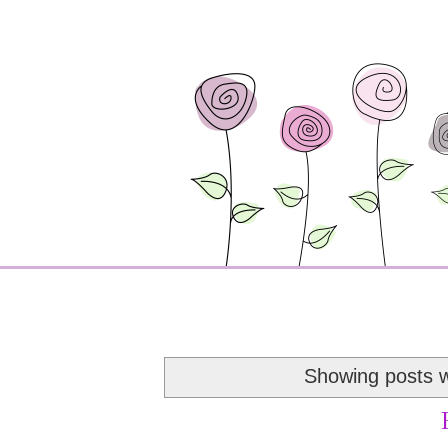
Showing posts w