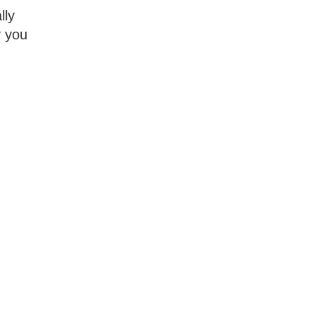
lly
y you