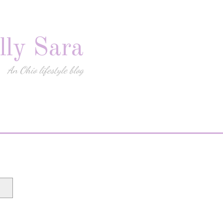
lly Sara
An Ohio lifestyle blog