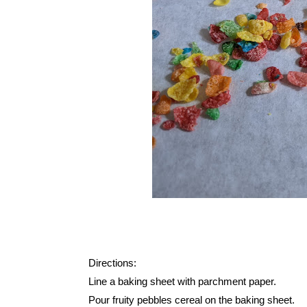
Directions:
Line a baking sheet with parchment paper.
Pour fruity pebbles cereal on the baking sheet.