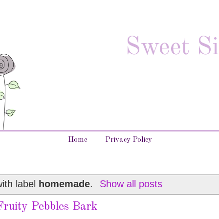
Sweet Si
Home
Privacy Policy
ith label
homemade
.
Show all posts
Fruity Pebbles Bark