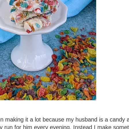
en making it a lot because my husband is a candy a
dy run for him every evening. Instead I make some