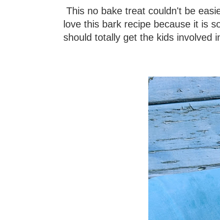
This no bake treat couldn't be easier
love this bark recipe because it is so
should totally get the kids involved i