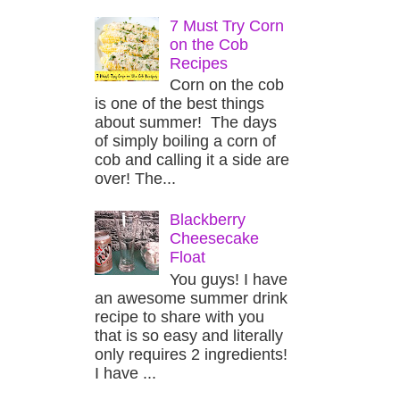
7 Must Try Corn
on the Cob
Recipes
Corn on the cob
is one of the best things
about summer! The days
of simply boiling a corn of
cob and calling it a side are
over! The...
Blackberry
Cheesecake
Float
You guys! I have
an awesome summer drink
recipe to share with you
that is so easy and literally
only requires 2 ingredients!
I have ...