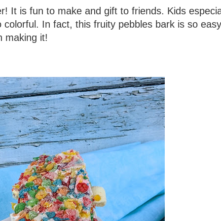
! It is fun to make and gift to friends. Kids especia
 colorful. In fact, this fruity pebbles bark is so eas
n making it!