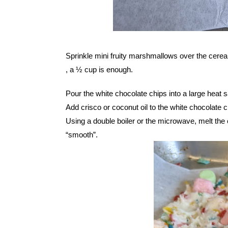
Sprinkle mini fruity marshmallows over the cerea
, a ½ cup is enough.
Pour the white chocolate chips into a large heat s
Add crisco or coconut oil to the white chocolate c
Using a double boiler or the microwave, melt the ch
“smooth”.