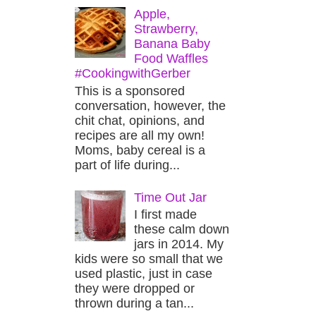
Apple,
Strawberry,
Banana Baby
Food Waffles
#CookingwithGerber
This is a sponsored
conversation, however, the
chit chat, opinions, and
recipes are all my own!
Moms, baby cereal is a
part of life during...
Time Out Jar
I first made
these calm down
jars in 2014. My
kids were so small that we
used plastic, just in case
they were dropped or
thrown during a tan...