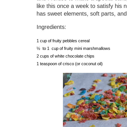
like this once a week to satisfy his 
has sweet elements, soft parts, and
Ingredients:
1 cup of fruity pebbles cereal
½  to 1  cup of fruity mini marshmallows 
2 cups of white chocolate chips
1 teaspoon of crisco (or coconut oil)