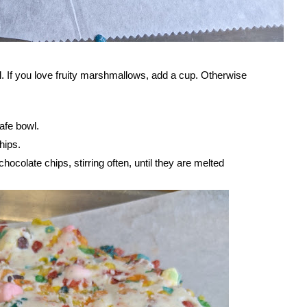
l. If you love fruity marshmallows, add a cup. Otherwise
afe bowl.
hips.
ocolate chips, stirring often, until they are melted 