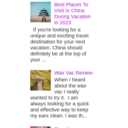
Best Places To
Visit In China
During Vacation
in 2023
If you're looking for a
unique and exciting travel
destination for your next
vacation, China should
definitely be at the top of
your ...
Wax Vac Review
When I heard
about the wax
vac I really
wanted to try it. I am
always looking for a quick
and effective way to keep
my ears clean. I was th...