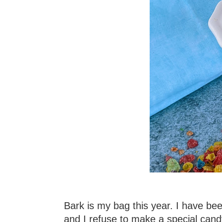
Bark is my bag this year. I have be
and I refuse to make a special can