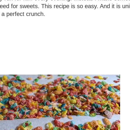
need for sweets. This recipe is so easy. And it is uni
 a perfect crunch.