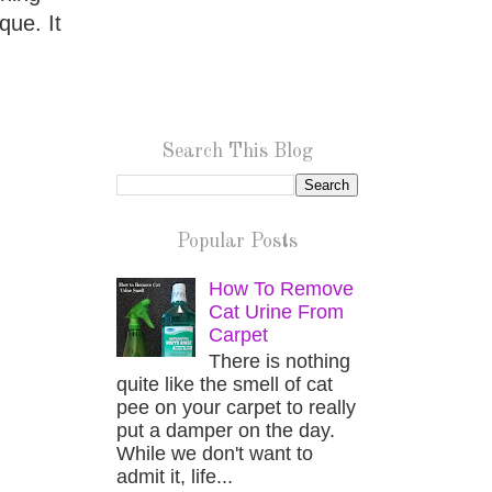
que. It
Search This Blog
Popular Posts
How To Remove
Cat Urine From
Carpet
There is nothing
quite like the smell of cat
pee on your carpet to really
put a damper on the day.
While we don't want to
admit it, life...