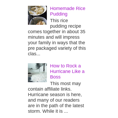
Homemade Rice
Pudding
This rice
pudding recipe
comes together in about 35
minutes and will impress
your family in ways that the
pre packaged variety of this
clas...
How to Rock a
Hurricane Like a
Boss
This most may
contain affiliate links.
Hurricane season is here,
and many of our readers
are in the path of the latest
storm. While it is ...