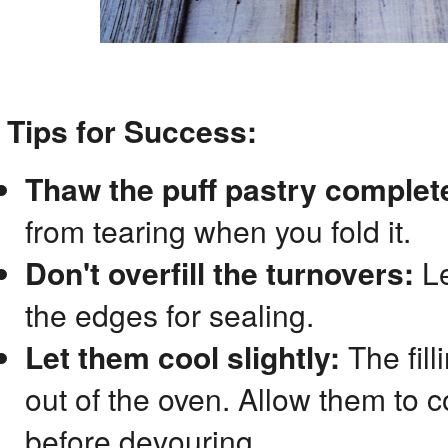
Tips for Success:
Thaw the puff pastry complete
from tearing when you fold it.
Don't overfill the turnovers:
Le
the edges for sealing.
Let them cool slightly:
The fill
out of the oven. Allow them to c
before devouring.