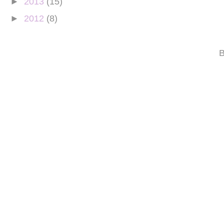
►
2013
(15)
►
2012
(8)
B