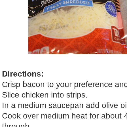
Directions:
Crisp bacon to your preference and
Slice chicken into strips.
In a medium saucepan add olive oil
Cook over medium heat for about 4
through.