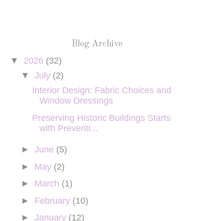
Blog Archive
▼
2026
(32)
▼
July
(2)
Interior Design: Fabric Choices and
Window Dressings
Preserving Historic Buildings Starts
with Preventi...
►
June
(5)
►
May
(2)
►
March
(1)
►
February
(10)
►
January
(12)