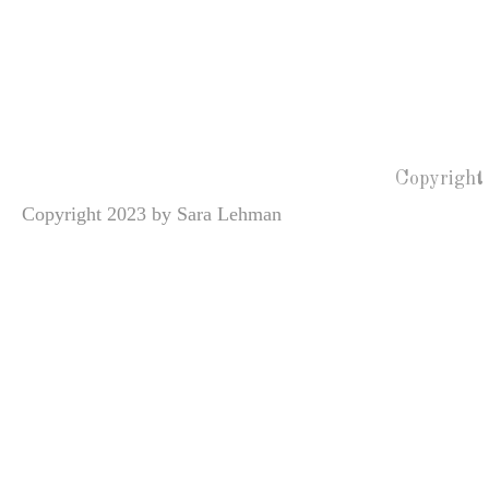
Copyright
Copyright 2023 by Sara Lehman