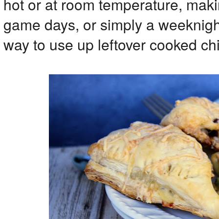
hot or at room temperature, maki
game days, or simply a weeknight 
way to use up leftover cooked ch