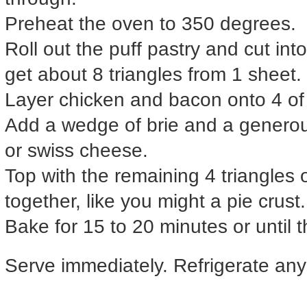
Preheat the oven to 350 degrees.
Roll out the puff pastry and cut int
get about 8 triangles from 1 sheet.
Layer chicken and bacon onto 4 of t
Add a wedge of brie and a generou
or swiss cheese.
Top with the remaining 4 triangles
together, like you might a pie crust.
Bake for 15 to 20 minutes or until 
Serve immediately. Refrigerate any 