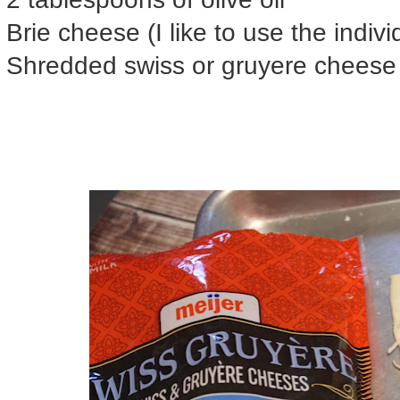
Brie cheese (I like to use the indiv
Shredded swiss or gruyere cheese