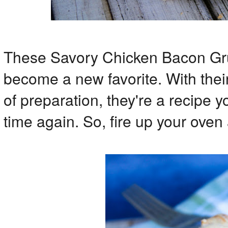
These Savory Chicken Bacon Gru
become a new favorite. With thei
of preparation, they're a recipe 
time again. So, fire up your oven