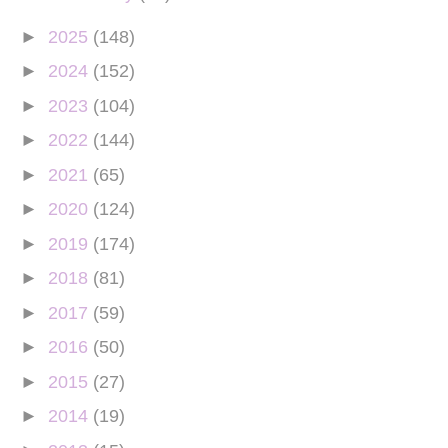
►
2025
(148)
►
2024
(152)
►
2023
(104)
►
2022
(144)
►
2021
(65)
►
2020
(124)
►
2019
(174)
►
2018
(81)
►
2017
(59)
►
2016
(50)
►
2015
(27)
►
2014
(19)