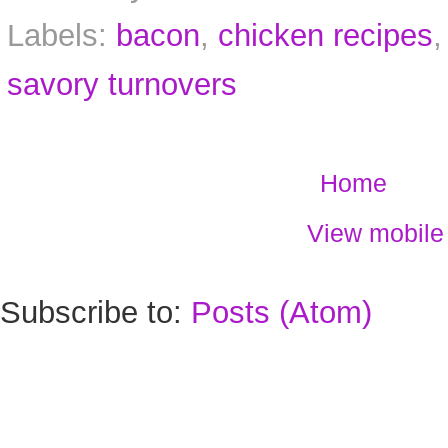
Labels:
bacon
,
chicken recipes
savory turnovers
Home
View mobile
Subscribe to:
Posts (Atom)