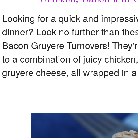
Looking for a quick and impressiv
dinner? Look no further than the
Bacon Gruyere Turnovers! They're
to a combination of juicy chicken
gruyere cheese, all wrapped in a f