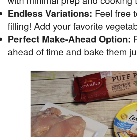
with minimal prep and cooking 
Endless Variations:
Feel free t
filling! Add your favorite vegeta
Perfect Make-Ahead Option:
P
ahead of time and bake them jus