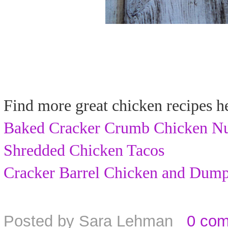
Find more great chicken recipes h
Baked Cracker Crumb Chicken N
Shredded Chicken Tacos
Cracker Barrel Chicken and Dump
Posted by
Sara Lehman
0 co