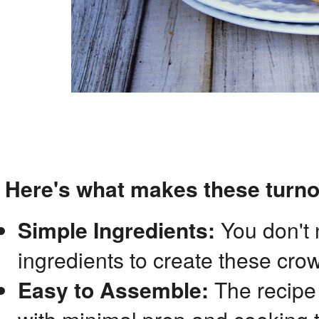
Here's what makes these turno
Simple Ingredients:
You don't 
ingredients to create these cro
Easy to Assemble:
The recipe 