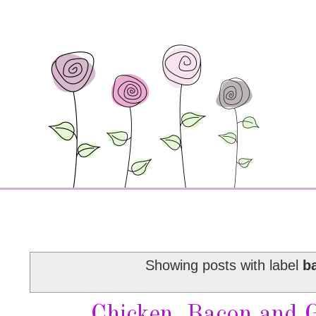
Showing posts with label
b
Chicken, Bacon and 