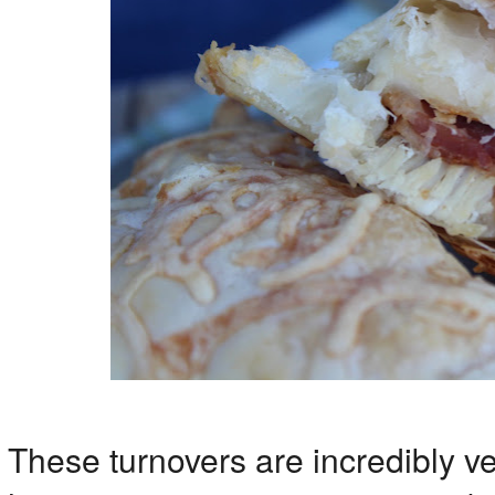
These turnovers are incredibly v