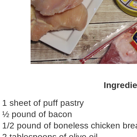
Ingredie
1 sheet of puff pastry
½ pound of bacon
1/2 pound of boneless chicken bre
2 tablespoons of olive oil