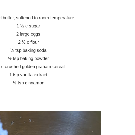
ed butter, softened to room temperature
1 ½ c sugar
2 large eggs
2 ½ c flour
½ tsp baking soda
½ tsp baking powder
 c crushed golden graham cereal
1 tsp vanilla extract
½ tsp cinnamon