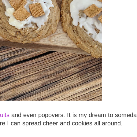
uits
and even popovers. It is my dream to someda
e I can spread cheer and cookies all around.