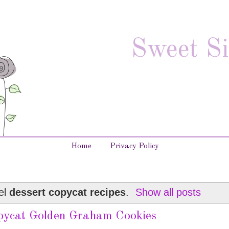
Sweet Si
Home
Privacy Policy
el
dessert copycat recipes
.
Show all posts
pycat Golden Graham Cookies