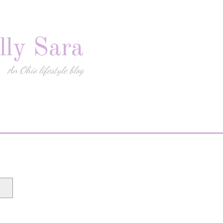
lly Sara
An Ohio lifestyle blog