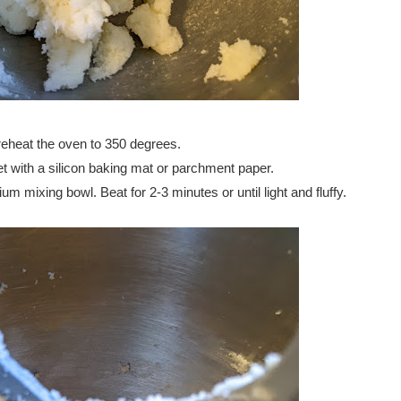
eheat the oven to 350 degrees.
t with a silicon baking mat or parchment paper.
m mixing bowl. Beat for 2-3 minutes or until light and fluffy.