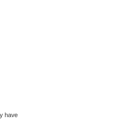
y have