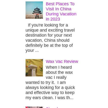
Best Places To
Visit In China
During Vacation
in 2023
If you're looking for a
unique and exciting travel
destination for your next
vacation, China should
definitely be at the top of
your ...
Wax Vac Review
When I heard
about the wax
vac I really
wanted to try it. I am
always looking for a quick
and effective way to keep
my ears clean. I was th...