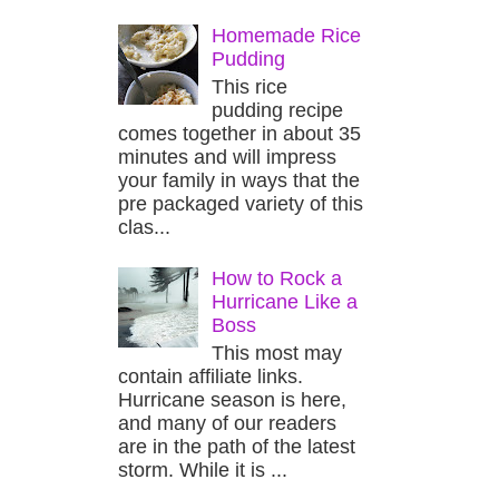
Homemade Rice
Pudding
This rice
pudding recipe
comes together in about 35
minutes and will impress
your family in ways that the
pre packaged variety of this
clas...
How to Rock a
Hurricane Like a
Boss
This most may
contain affiliate links.
Hurricane season is here,
and many of our readers
are in the path of the latest
storm. While it is ...