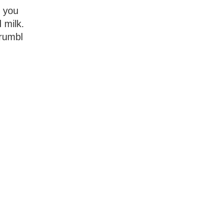
t you
 milk.
crumbl