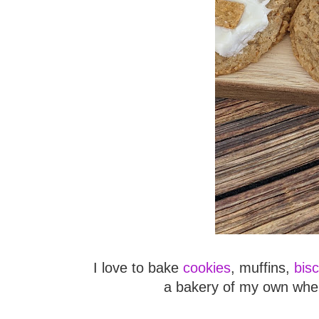
I love to bake
cookies
, muffins,
bisc
a bakery of my own wher