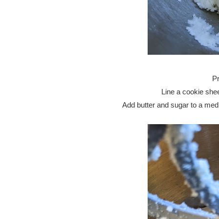
Pr
Line a cookie shee
Add butter and sugar to a mediu