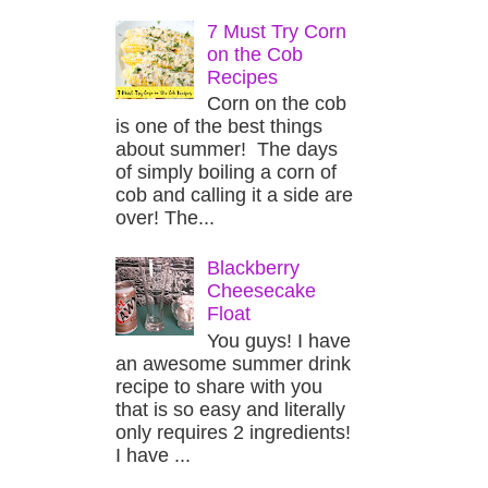
7 Must Try Corn
on the Cob
Recipes
Corn on the cob
is one of the best things
about summer! The days
of simply boiling a corn of
cob and calling it a side are
over! The...
Blackberry
Cheesecake
Float
You guys! I have
an awesome summer drink
recipe to share with you
that is so easy and literally
only requires 2 ingredients!
I have ...