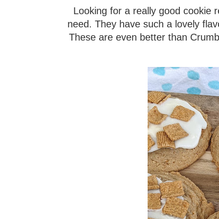
Looking for a really good cookie
need. They have such a lovely flav
These are even better than Crumbl c