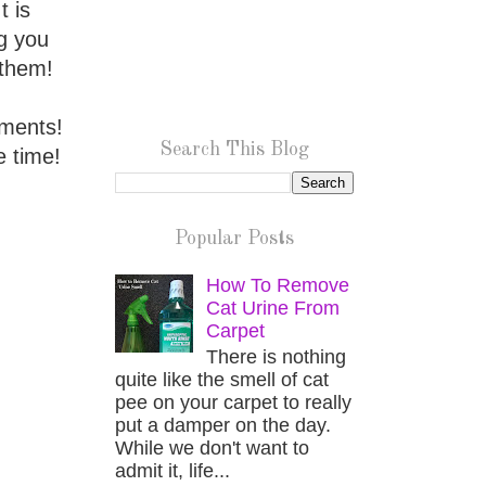
t is
ig you
 them!
iments!
Search This Blog
e time!
Popular Posts
How To Remove
Cat Urine From
Carpet
There is nothing
quite like the smell of cat
pee on your carpet to really
put a damper on the day.
While we don't want to
admit it, life...