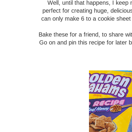
Well, until that happens, I keep 
perfect for creating huge, delicio
can only make 6 to a cookie sheet
Bake these for a friend, to share wi
Go on and pin this recipe for later