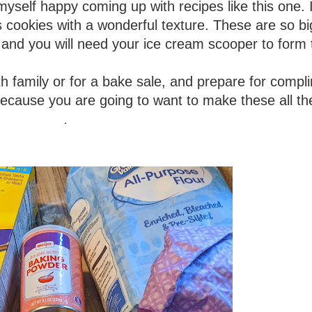
myself happy coming up with recipes like this one. I
us cookies with a wonderful texture. These are so b
 and you will need your ice cream scooper to form
th family or for a bake sale, and prepare for compl
 because you are going to want to make these all th
.