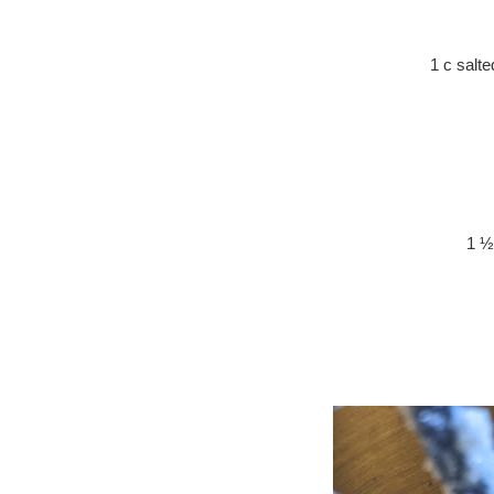
1 c salt
1 ½