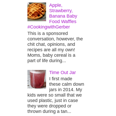
Apple,
Strawberry,
Banana Baby
Food Waffles
#CookingwithGerber
This is a sponsored
conversation, however, the
chit chat, opinions, and
recipes are all my own!
Moms, baby cereal is a
part of life during...
Time Out Jar
I first made
these calm down
jars in 2014. My
kids were so small that we
used plastic, just in case
they were dropped or
thrown during a tan...