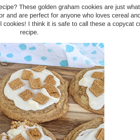
 recipe? These golden graham cookies are just wha
or and are perfect for anyone who loves cereal and
ookies! I think it is safe to call these a copycat 
recipe.