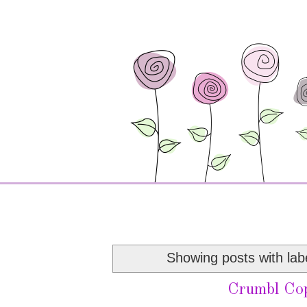
Showing posts with lab
Crumbl Co