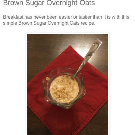
Brown Sugar Overnight Oats
Breakfast has never been easier or tastier than it is with this
simple Brown Sugar Overnight Oats recipe.