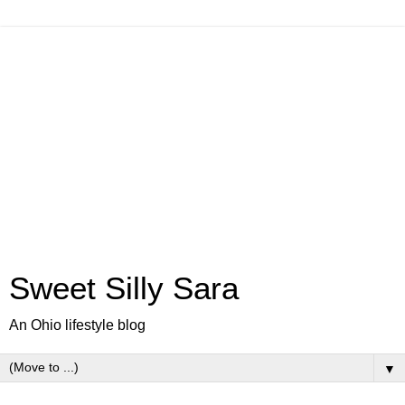
Sweet Silly Sara
An Ohio lifestyle blog
▼