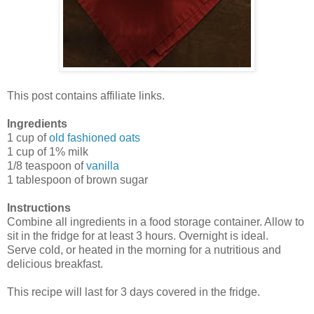
This post contains affiliate links.
Ingredients
1 cup of
old fashioned oats
1 cup of 1% milk
1/8 teaspoon of
vanilla
1 tablespoon of brown sugar
Instructions
Combine all ingredients in a food storage container. Allow to
sit in the fridge for at least 3 hours. Overnight is ideal.
Serve cold, or heated in the morning for a nutritious and
delicious breakfast.
This recipe will last for 3 days covered in the fridge.