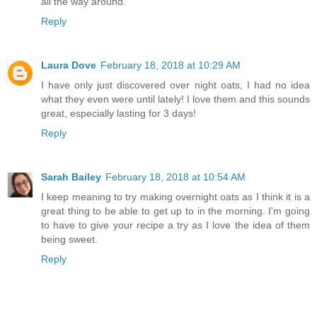
all the way around.
Reply
Laura Dove
February 18, 2018 at 10:29 AM
I have only just discovered over night oats, I had no idea
what they even were until lately! I love them and this sounds
great, especially lasting for 3 days!
Reply
Sarah Bailey
February 18, 2018 at 10:54 AM
I keep meaning to try making overnight oats as I think it is a
great thing to be able to get up to in the morning. I'm going
to have to give your recipe a try as I love the idea of them
being sweet.
Reply