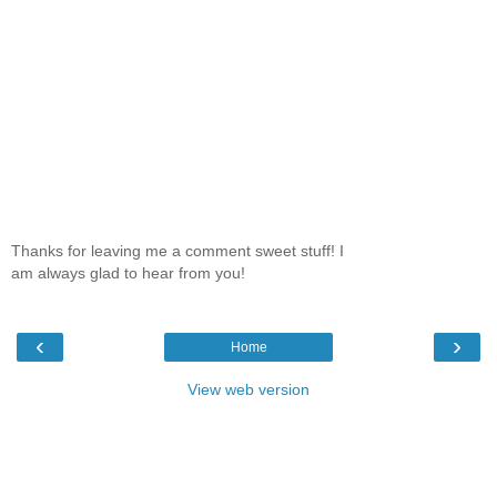
Thanks for leaving me a comment sweet stuff! I
am always glad to hear from you!
‹
›
Home
View web version