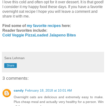
I love this cold and often opt for it over dessert. It is that good!
I consider it my happy food these days. If you have a favorite
overnight oat recipe I hope you will leave a comment and
share it with me.
Find some of
my favorite recipes
here:
Reader favorites include:
Cold Veggie Pizza
Loaded Jalapeno Bites
Sara Lehman
Share
3 comments:
candy
February 18, 2018 at 10:01 AM
Overnight oats are delicious and extremely easy to make.
Plus cheap meal and actually very healthy for a person. Win