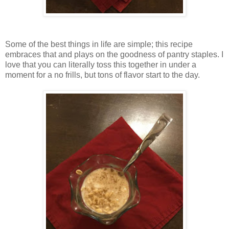
Some of the best things in life are simple; this recipe
embraces that and plays on the goodness of pantry staples. I
love that you can literally toss this together in under a
moment for a no frills, but tons of flavor start to the day.