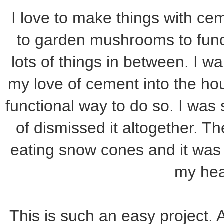
I love to make things with c
to garden mushrooms to func
lots of things in between. I wa
my love of cement into the h
functional way to do so. I was
of dismissed it altogether. T
eating snow cones and it was li
my he
This is such an easy project. 