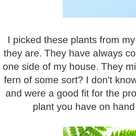
I picked these plants from my
they are. They have always co
one side of my house. They m
fern of some sort? I don't know,
and were a good fit for the pr
plant you have on hand 