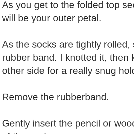
As you get to the folded top sec
will be your outer petal.
As the socks are tightly rolled
rubber band. I knotted it, then 
other side for a really snug hol
Remove the rubberband.
Gently insert the pencil or wo