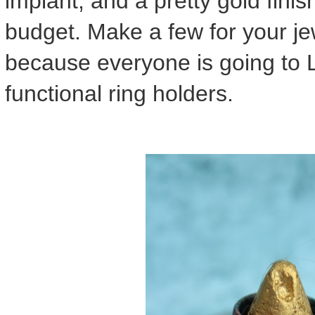
implant, and a pretty gold finis
budget. Make a few for your je
because everyone is going to 
functional ring holders.