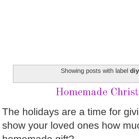
Showing posts with label
diy
Homemade Christm
The holidays are a time for giv
show your loved ones how muc
homemade gift?