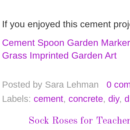
If you enjoyed this cement proj
Cement Spoon Garden Marke
Grass Imprinted Garden Art
Posted by
Sara Lehman
0 co
Labels:
cement
,
concrete
,
diy
,
d
Sock Roses for Teache