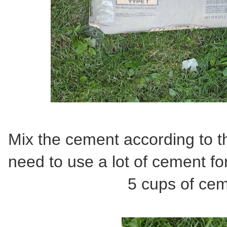
Mix the cement according to the
need to use a lot of cement for 
5 cups of cem