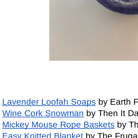
Lavender Loofah Soaps
 by Earth F
Wine Cork Snowman
 by Then It 
Mickey Mouse Rope Baskets
 by T
Easy Knitted Blanket 
by The Fruga