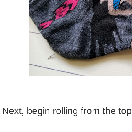
Next, begin rolling from the top.