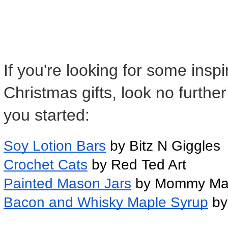
If you're looking for some ins
Christmas gifts, look no furthe
you started:
Soy Lotion Bars
 by Bitz N Giggles
Crochet Cats
 by Red Ted Art
Painted Mason Jars
 by Mommy Ma
Bacon and Whisky Maple Syrup
 by