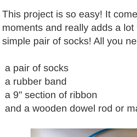
This project is so easy! It com
moments and really adds a lot 
simple pair of socks! All you ne
a pair of socks
a rubber band
a 9" section of ribbon
and a wooden dowel rod or may