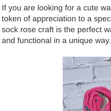
If you are looking for a cute w
token of appreciation to a speci
sock rose craft is the perfect w
and functional in a unique way.