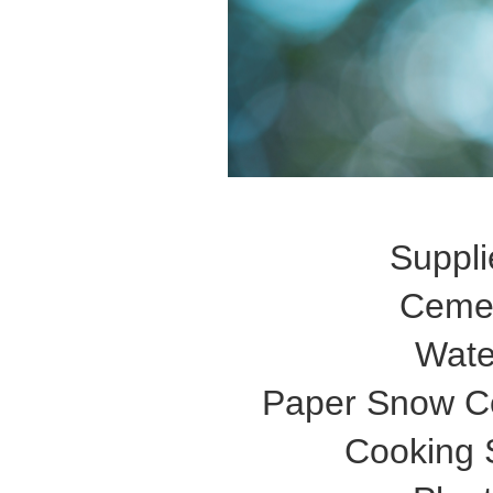
Suppli
Ceme
Wate
Paper Snow C
Cooking 