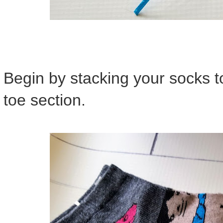
Begin by stacking your socks t
toe section.