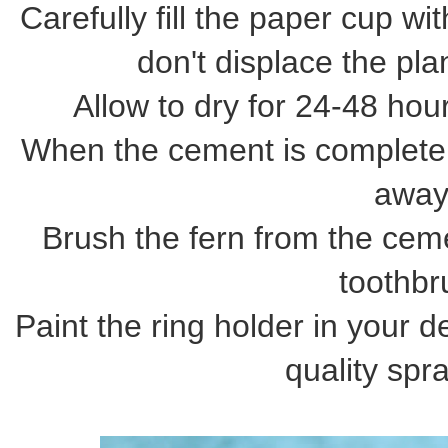
Carefully fill the paper cup 
don't displace the pla
Allow to dry for 24-48 hou
When the cement is completel
away
Brush the fern from the cem
toothbr
Paint the ring holder in your 
quality spra