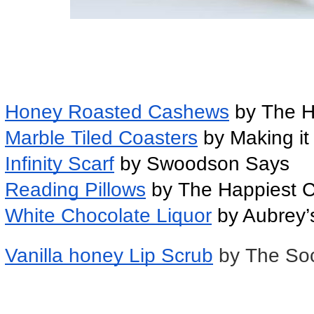
Honey Roasted Cashews
 by The 
Marble Tiled Coasters
 by Making i
Infinity Scarf
 by Swoodson Says
Reading Pillows
 by The Happiest 
White Chocolate Liquor
 by Aubrey’
Vanilla honey Lip Scrub
by The So