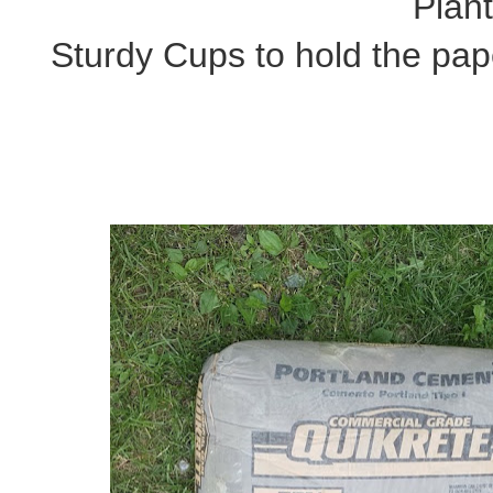
Plan
Sturdy Cups to hold the pap