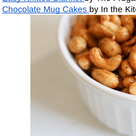
Chocolate Mug Cakes 
by In the Ki