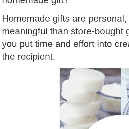
Homemade gifts are personal, 
meaningful than store-bought g
you put time and effort into cr
the recipient.