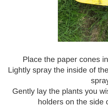
Place the paper cones in
Lightly spray the inside of t
spra
Gently lay the plants you wis
holders on the side 