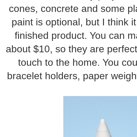
cones, concrete and some plan
paint is optional, but I think 
finished product. You can m
about $10, so they are perfect 
touch to the home. You cou
bracelet holders, paper weigh