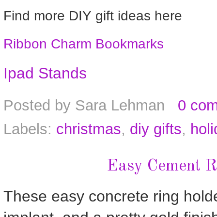
Find more DIY gift ideas here
Ribbon Charm Bookmarks
Ipad Stands
Posted by
Sara Lehman
0 co
Labels:
christmas
,
diy gifts
,
holi
Easy Cement R
These easy concrete ring holde