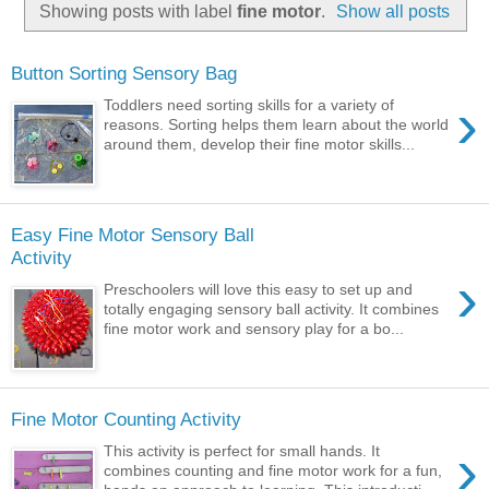
Showing posts with label
fine motor
.
Show all posts
Button Sorting Sensory Bag
›
Toddlers need sorting skills for a variety of
reasons. Sorting helps them learn about the world
around them, develop their fine motor skills...
Easy Fine Motor Sensory Ball
Activity
›
Preschoolers will love this easy to set up and
totally engaging sensory ball activity. It combines
fine motor work and sensory play for a bo...
Fine Motor Counting Activity
›
This activity is perfect for small hands. It
combines counting and fine motor work for a fun,