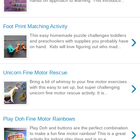
hands on approach to learning. This introducti...
Foot Print Matching Activity
›
This easy homemade puzzle challenges toddlers
and preschoolers with supplies you probably have
on hand. Kids will love figuring out who mad...
Unicorn Fine Motor Rescue
›
Bring a bit of whimsy to your fine motor exercises
with this easy to set up, but super challenging
unicorn fine motor rescue activity. It is...
Play Doh Fine Motor Rainbows
›
Play Doh and buttons are the perfect combination
to make a fun fine motor rainbow! This is a great
activity for indoor play days and is so e...