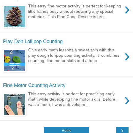
›
This easy fine motor activity is perfect for keeping
little hands busy without requiring any special
materials! This Pine Cone Rescue is gre...
Play Doh Lollipop Counting
›
Give early math lessons a sweet spin with this
play dough lollipop counting activity. It combines
counting, fine motor skills and a touc...
Fine Motor Counting Activity
›
This easy activity is perfect for practicing early
math while developing fine motor skills. Before I
was a mom, I was a developm...
›
Home