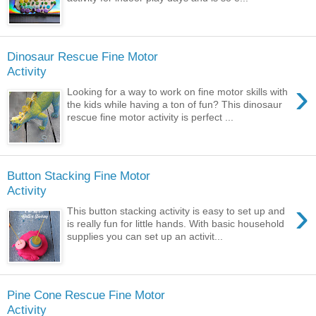
Dinosaur Rescue Fine Motor
Activity
›
Looking for a way to work on fine motor skills with
the kids while having a ton of fun? This dinosaur
rescue fine motor activity is perfect ...
Button Stacking Fine Motor
Activity
›
This button stacking activity is easy to set up and
is really fun for little hands. With basic household
supplies you can set up an activit...
Pine Cone Rescue Fine Motor
Activity