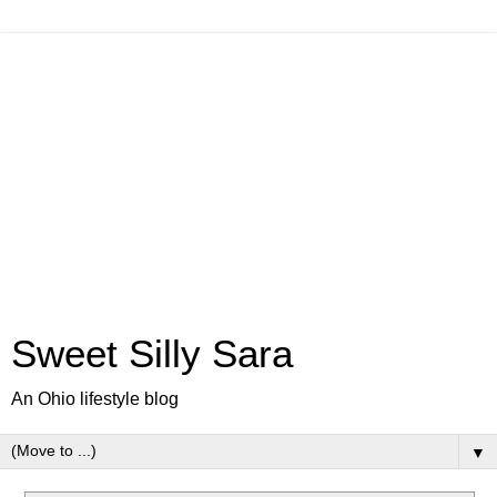
Sweet Silly Sara
An Ohio lifestyle blog
▼