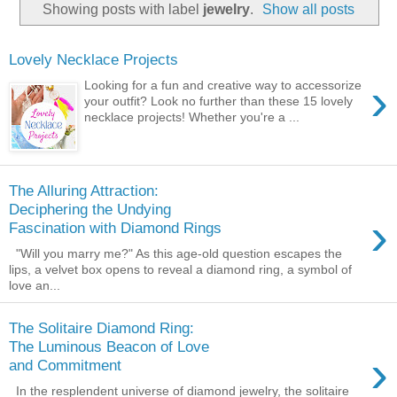
Showing posts with label
jewelry
.
Show all posts
Lovely Necklace Projects
›
Looking for a fun and creative way to accessorize
your outfit? Look no further than these 15 lovely
necklace projects! Whether you're a ...
The Alluring Attraction:
Deciphering the Undying
›
Fascination with Diamond Rings
"Will you marry me?" As this age-old question escapes the
lips, a velvet box opens to reveal a diamond ring, a symbol of
love an...
The Solitaire Diamond Ring:
The Luminous Beacon of Love
›
and Commitment
In the resplendent universe of diamond jewelry, the solitaire