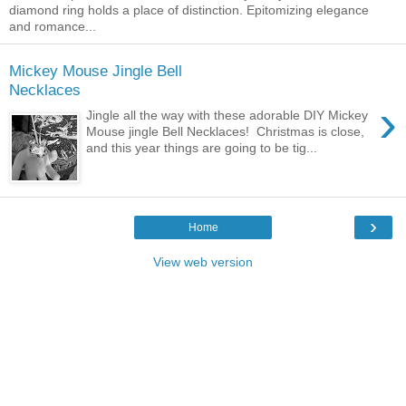
diamond ring holds a place of distinction. Epitomizing elegance
and romance...
Mickey Mouse Jingle Bell
Necklaces
›
Jingle all the way with these adorable DIY Mickey
Mouse jingle Bell Necklaces! Christmas is close,
and this year things are going to be tig...
›
Home
View web version