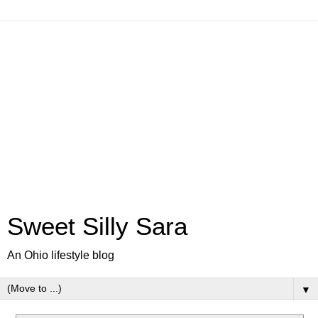
Sweet Silly Sara
An Ohio lifestyle blog
▼