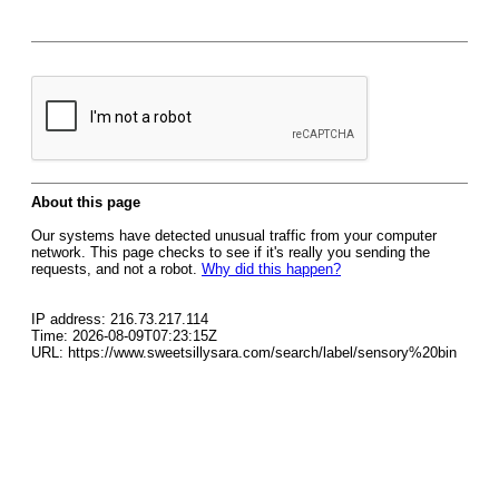
About this page
Our systems have detected unusual traffic from your computer
network. This page checks to see if it's really you sending the
requests, and not a robot.
Why did this happen?
IP address: 216.73.217.114
Time: 2026-08-09T07:23:15Z
URL: https://www.sweetsillysara.com/search/label/sensory%20bin