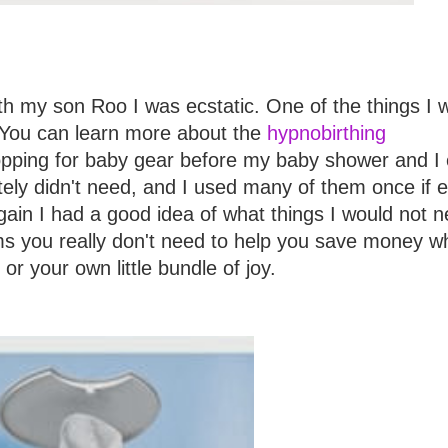
h my son Roo I was ecstatic. One of the things I 
! You can learn more about the
hypnobirthing
 shopping for baby gear before my baby shower and I
tely didn't need, and I used many of them once if e
ain I had a good idea of what things I would not n
ems you really don't need to help you save money 
r your own little bundle of joy.