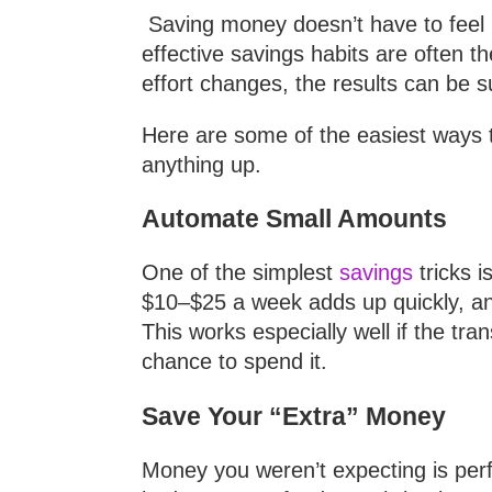
Saving money doesn’t have to feel re
effective savings habits are often 
effort changes, the results can be s
Here are some of the easiest ways t
anything up.
Automate Small Amounts
One of the simplest
savings
tricks i
$10–$25 a week adds up quickly, and
This works especially well if the tr
chance to spend it.
Save Your “Extra” Money
Money you weren’t expecting is perfe