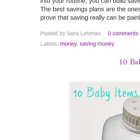
into your routine, you can build savi
The best savings plans are the ones
prove that saving really can be pain
Posted by
Sara Lehman
0 comments
Labels:
money
,
saving money
10 Ba