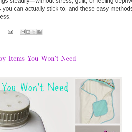
ngs steadily—without stress, guilt, or feeling depriv
 you can actually stick to, and these easy method
less.
by Items You Won't Need