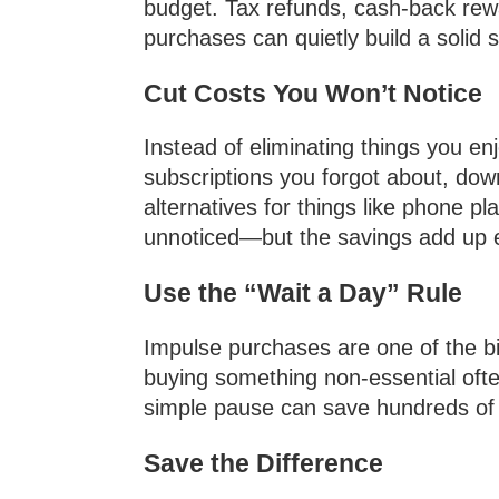
budget. Tax refunds, cash-back rew
purchases can quietly build a solid
Cut Costs You Won’t Notice
Instead of eliminating things you en
subscriptions you forgot about, dow
alternatives for things like phone 
unnoticed—but the savings add up 
Use the “Wait a Day” Rule
Impulse purchases are one of the bi
buying something non-essential often 
simple pause can save hundreds of do
Save the Difference