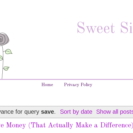
Sweet Si
Home
Privacy Policy
vance for query
save
.
Sort by date
Show all post
e Money (That Actually Make a Difference