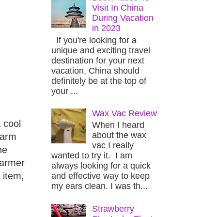
Visit In China
During Vacation
in 2023
If you're looking for a
unique and exciting travel
destination for your next
vacation, China should
definitely be at the top of
your ...
Wax Vac Review
 cool
When I heard
about the wax
warm
vac I really
he
wanted to try it. I am
warmer
always looking for a quick
 item,
and effective way to keep
my ears clean. I was th...
Strawberry