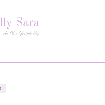
lly Sara
An Ohio lifestyle blog
s
)