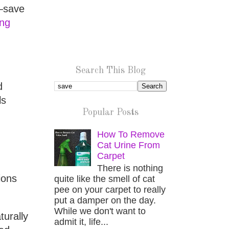
s—save
ng
Search This Blog
d
ls
Popular Posts
How To Remove
Cat Urine From
Carpet
There is nothing
ions
quite like the smell of cat
pee on your carpet to really
put a damper on the day.
While we don't want to
turally
admit it, life...