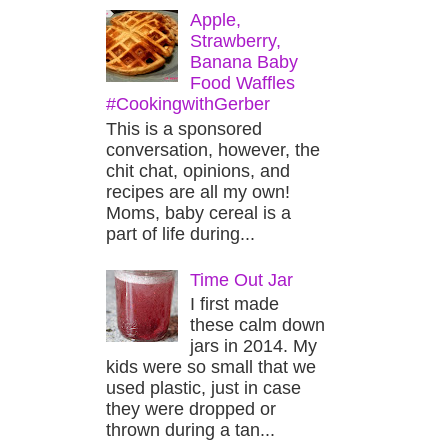
Apple,
Strawberry,
Banana Baby
Food Waffles
#CookingwithGerber
This is a sponsored
conversation, however, the
chit chat, opinions, and
recipes are all my own!
Moms, baby cereal is a
part of life during...
Time Out Jar
I first made
these calm down
jars in 2014. My
kids were so small that we
used plastic, just in case
they were dropped or
thrown during a tan...