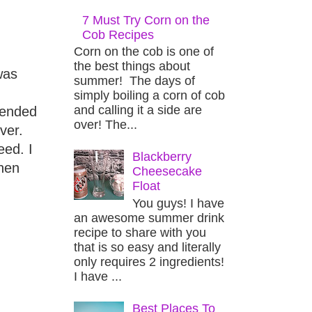
7 Must Try Corn on the
Cob Recipes
Corn on the cob is one of
the best things about
was
summer! The days of
simply boiling a corn of cob
and calling it a side are
 ended
over! The...
ver.
eed. I
Blackberry
when
Cheesecake
Float
You guys! I have
an awesome summer drink
recipe to share with you
that is so easy and literally
only requires 2 ingredients!
I have ...
Best Places To