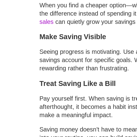
When you find a cheaper option—whe
the difference instead of spending 
sales
can quietly grow your savings 
Make Saving Visible
Seeing progress is motivating. Use 
savings account for specific goals
rewarding rather than frustrating.
Treat Saving Like a Bill
Pay yourself first. When saving is t
afterthought, it becomes a habit ins
make a meaningful impact.
Saving money doesn’t have to mean sa