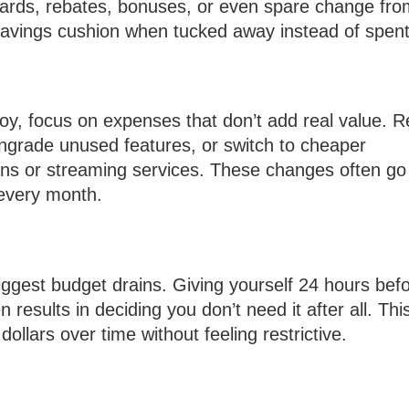
ards, rebates, bonuses, or even spare change fro
 savings cushion when tucked away instead of spent
joy, focus on expenses that don’t add real value. 
ngrade unused features, or switch to cheaper
plans or streaming services. These changes often go
every month.
ggest budget drains. Giving yourself 24 hours bef
results in deciding you don’t need it after all. Thi
llars over time without feeling restrictive.