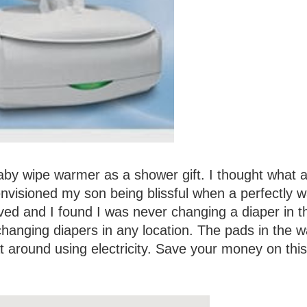
by wipe warmer as a shower gift. I thought what a
I envisioned my son being blissful when a perfectly 
ived and I found I was never changing a diaper in t
hanging diapers in any location. The pads in the 
at around using electricity. Save your money on this