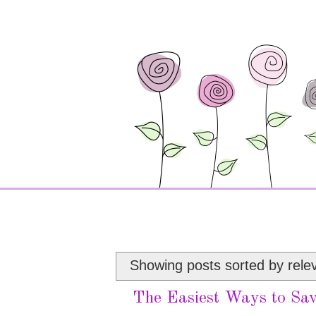
Showing posts sorted by rele
The Easiest Ways to Sav