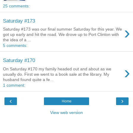
25 comments:
Saturday #173
›
Saturday #173 was our final summer Saturday for this year. We
got up early and hit the road. We drove up to Port Clinton with
the idea of a ...
5 comments:
Saturday #170
›
On Saturday #170 my family headed out and about as we
usually do. First we went to a book sale at the library. My
husband found quite a fe...
1 comment:
‹
›
Home
View web version