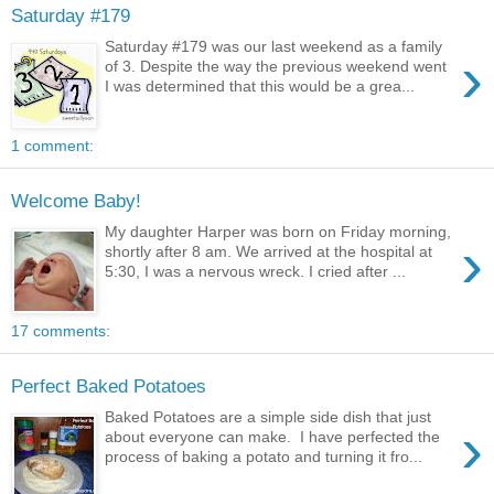
Saturday #179
Saturday #179 was our last weekend as a family
›
of 3. Despite the way the previous weekend went
I was determined that this would be a grea...
1 comment:
Welcome Baby!
My daughter Harper was born on Friday morning,
›
shortly after 8 am. We arrived at the hospital at
5:30, I was a nervous wreck. I cried after ...
17 comments:
Perfect Baked Potatoes
Baked Potatoes are a simple side dish that just
›
about everyone can make. I have perfected the
process of baking a potato and turning it fro...