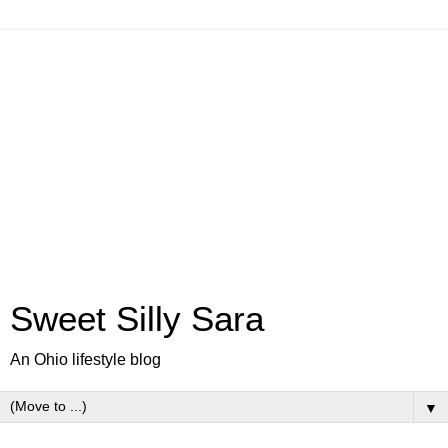
Sweet Silly Sara
An Ohio lifestyle blog
▼