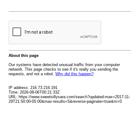
About this page
Our systems have detected unusual traffic from your computer
network. This page checks to see if it's really you sending the
requests, and not a robot.
Why did this happen?
IP address: 216.73.216.191
Time: 2026-08-06T00:21:33Z
URL: https://www.sweetsillysara.com/search?updated-max=2017-11-
29T21:50:00-05:00&max-results=5&reverse-paginate=true&m=0