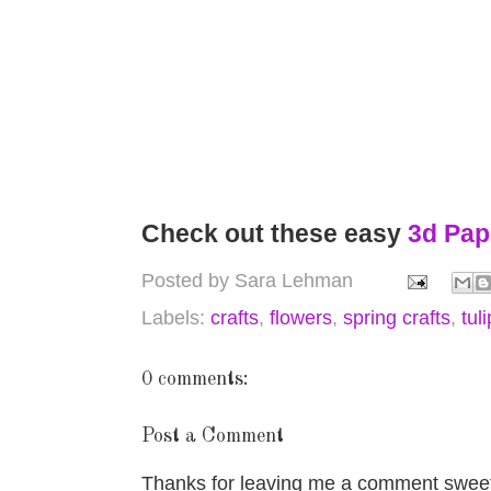
Check out these easy
3d Pap
Posted by
Sara Lehman
Labels:
crafts
,
flowers
,
spring crafts
,
tul
0 comments:
Post a Comment
Thanks for leaving me a comment sweet 