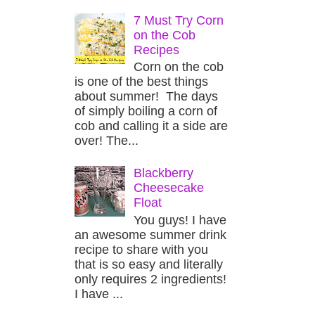
7 Must Try Corn
on the Cob
Recipes
Corn on the cob
is one of the best things
about summer! The days
of simply boiling a corn of
cob and calling it a side are
over! The...
Blackberry
Cheesecake
Float
You guys! I have
an awesome summer drink
recipe to share with you
that is so easy and literally
only requires 2 ingredients!
I have ...