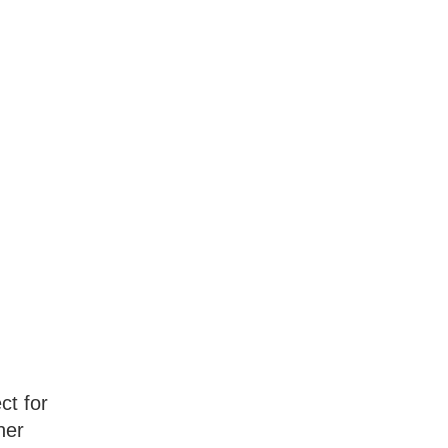
ct for
her