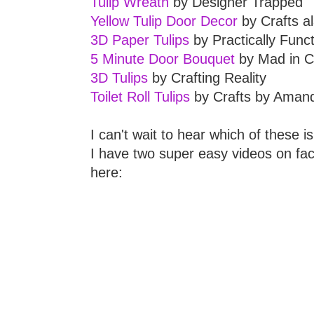
Tulip Wreath
by Designer Trapped
Yellow Tulip Door Decor
by Crafts a
3D Paper Tulips
by Practically Funct
5 Minute Door Bouquet
by Mad in C
3D Tulips
by Crafting Reality
Toilet Roll Tulips
by Crafts by Aman
I can't wait to hear which of these is 
I have two super easy videos on face
here: