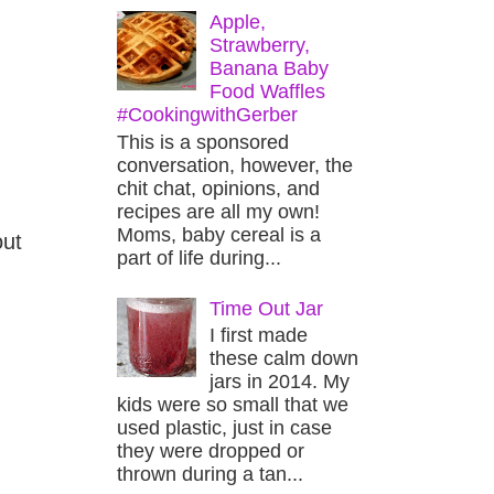
Apple,
Strawberry,
Banana Baby
Food Waffles
#CookingwithGerber
This is a sponsored
conversation, however, the
chit chat, opinions, and
recipes are all my own!
Moms, baby cereal is a
out
part of life during...
Time Out Jar
I first made
these calm down
jars in 2014. My
kids were so small that we
used plastic, just in case
they were dropped or
thrown during a tan...