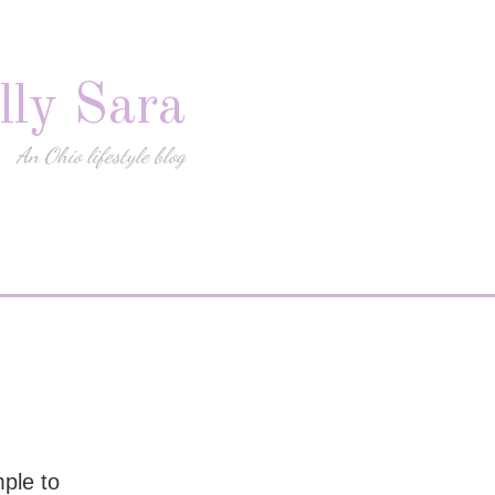
lly Sara
An Ohio lifestyle blog
mple to