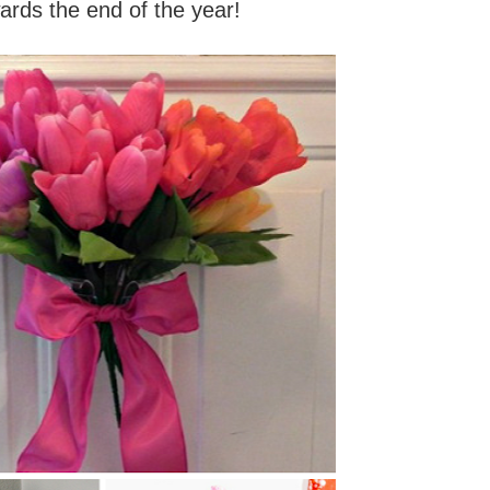
ards the end of the year!