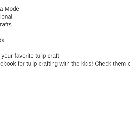
la Mode
ional
rafts
da
your favorite tulip craft!
book for tulip crafting with the kids! Check them 