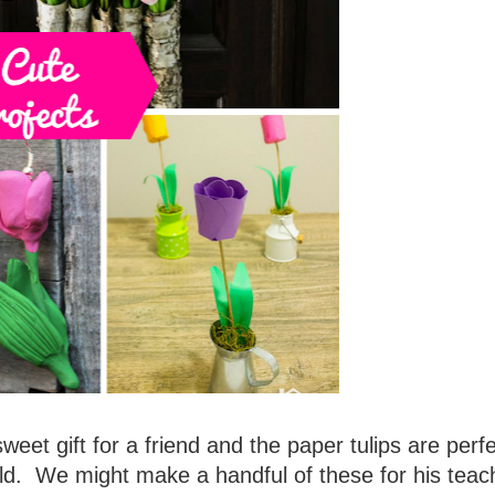
sweet gift for a friend and the paper tulips are perfe
ld. We might make a handful of these for his teac