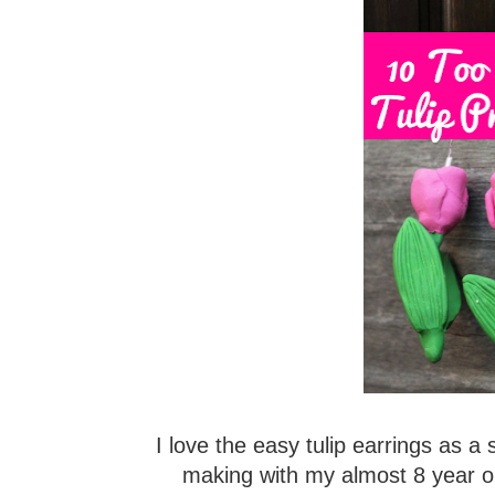
I love the easy tulip earrings as a 
making with my almost 8 year o