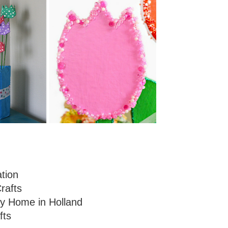
ation
rafts
y Home in Holland
fts