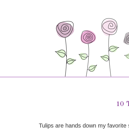
10 T
Tulips are hands down my favorite s