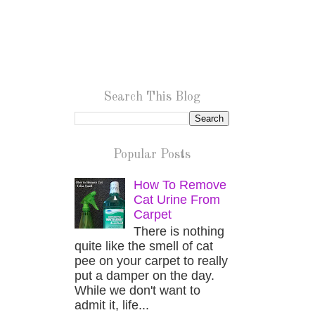
Search This Blog
Popular Posts
How To Remove
Cat Urine From
Carpet
There is nothing
quite like the smell of cat
pee on your carpet to really
put a damper on the day.
While we don't want to
admit it, life...