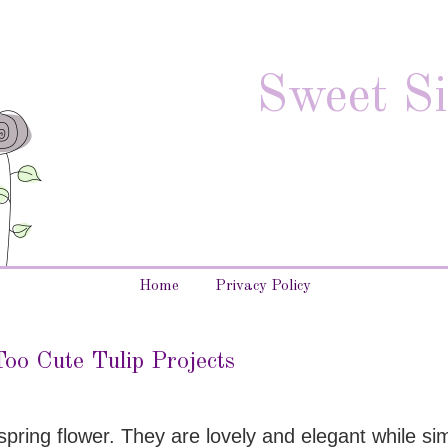
Sweet Si
Home
Privacy Policy
oo Cute Tulip Projects
pring flower. They are lovely and elegant while si