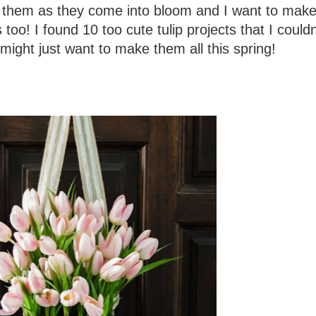
e them as they come into bloom and I want to make 
 too! I found 10 too cute tulip projects that I couldn
might just want to make them all this spring!