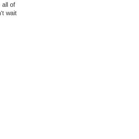
all of
't wait