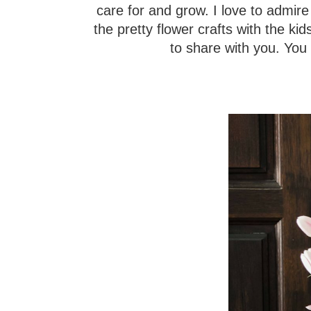
care for and grow. I love to admir
the pretty flower crafts with the kids
to share with you. You 