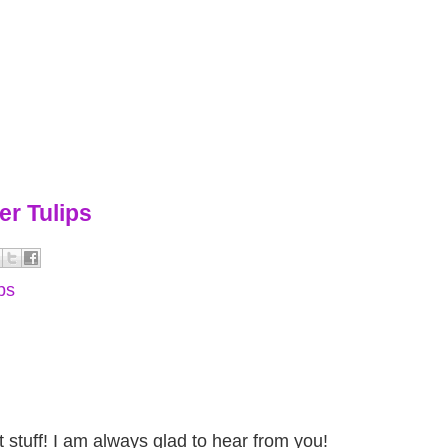
er Tulips
ips
stuff! I am always glad to hear from you!