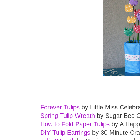
Forever Tulips
by Little Miss Celebr
Spring Tulip Wreath
by Sugar Bee C
How to Fold Paper Tulips
by A Happ
DIY Tulip Earrings
by 30 Minute Cra