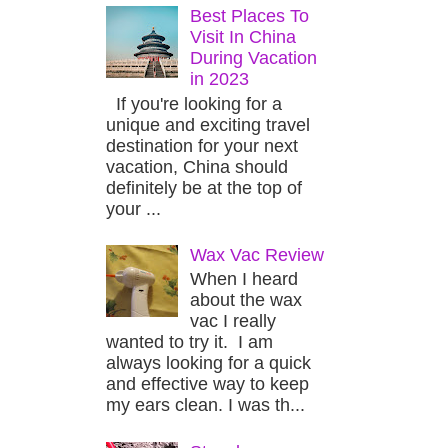
Best Places To
Visit In China
During Vacation
in 2023
If you're looking for a
unique and exciting travel
destination for your next
vacation, China should
definitely be at the top of
your ...
Wax Vac Review
When I heard
about the wax
vac I really
wanted to try it. I am
always looking for a quick
and effective way to keep
my ears clean. I was th...