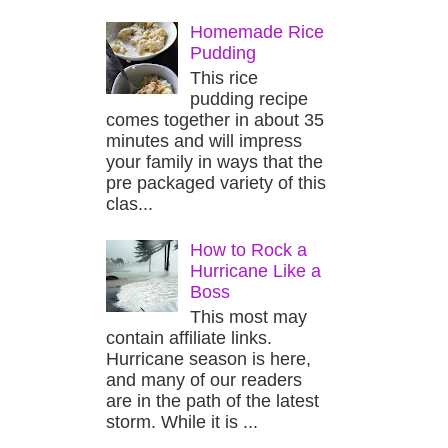
Homemade Rice
Pudding
This rice
pudding recipe
comes together in about 35
minutes and will impress
your family in ways that the
pre packaged variety of this
clas...
How to Rock a
Hurricane Like a
Boss
This most may
contain affiliate links.
Hurricane season is here,
and many of our readers
are in the path of the latest
storm. While it is ...