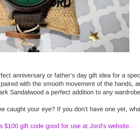
rfect anniversary or father's day gift idea for a spec
tch paired with the smooth movement of the hands, a
Dark Sandalwood a perfect addition to any wardrobe
e caught your eye? If you don't have one yet, wha
a $100 gift code good for use at Jord's website.