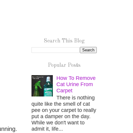
Search This Blog
Popular Posts
How To Remove
Cat Urine From
Carpet
There is nothing
quite like the smell of cat
pee on your carpet to really
put a damper on the day.
While we don't want to
unning.
admit it, life...