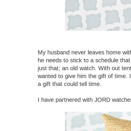
My husband never leaves home witho
he needs to stick to a schedule that
just that; an old watch. With out te
wanted to give him the gift of time. 
a gift that could tell time.
I have partnered with JORD watches 