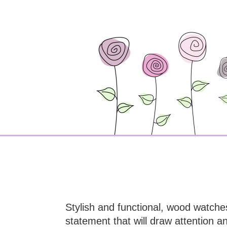
Stylish and functional, wood watche
statement that will draw attention a