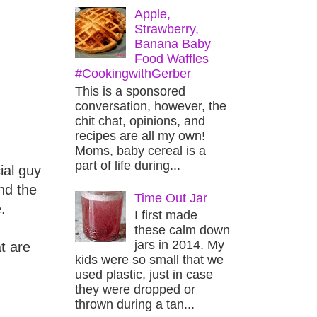
Apple,
Strawberry,
Banana Baby
Food Waffles
#CookingwithGerber
This is a sponsored
conversation, however, the
chit chat, opinions, and
recipes are all my own!
Moms, baby cereal is a
part of life during...
ial guy
nd the
Time Out Jar
.
I first made
these calm down
jars in 2014. My
t are
kids were so small that we
used plastic, just in case
they were dropped or
thrown during a tan...