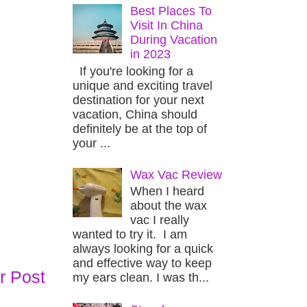
Best Places To
Visit In China
During Vacation
in 2023
If you're looking for a
unique and exciting travel
destination for your next
vacation, China should
definitely be at the top of
your ...
Wax Vac Review
When I heard
about the wax
vac I really
wanted to try it. I am
always looking for a quick
and effective way to keep
r Post
my ears clean. I was th...