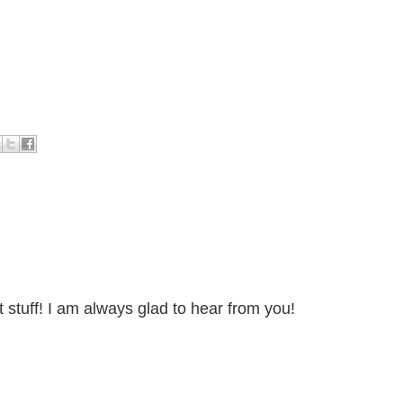
stuff! I am always glad to hear from you!