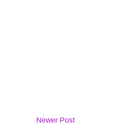
Newer Post