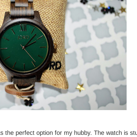
 the perfect option for my hubby. The watch is st