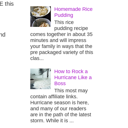
E this
Homemade Rice
Pudding
This rice
pudding recipe
comes together in about 35
and
minutes and will impress
your family in ways that the
pre packaged variety of this
clas...
How to Rock a
Hurricane Like a
Boss
This most may
contain affiliate links.
Hurricane season is here,
and many of our readers
are in the path of the latest
storm. While it is ...