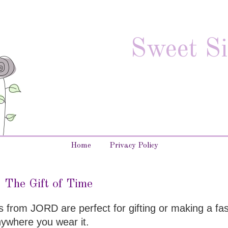
Sweet Si
Home
Privacy Policy
The Gift of Time
s from JORD are perfect for gifting or making a fa
nywhere you wear it.