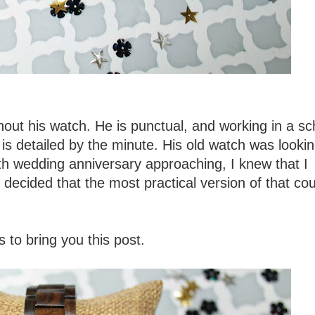
ut his watch. He is punctual, and working in a sc
 is detailed by the minute. His old watch was lookin
nth wedding anniversary approaching, I knew that I
I decided that the most practical version of that co
to bring you this post.