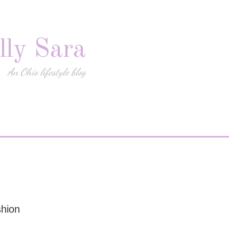
lly Sara
An Ohio lifestyle blog
shion