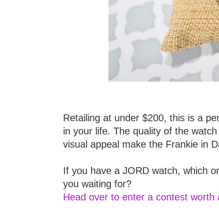
Retailing at under $200, this is a pe
in your life. The quality of the wa
visual appeal make the Frankie in 
If you have a JORD watch, which on
you waiting for?
Head over to enter a contest worth 