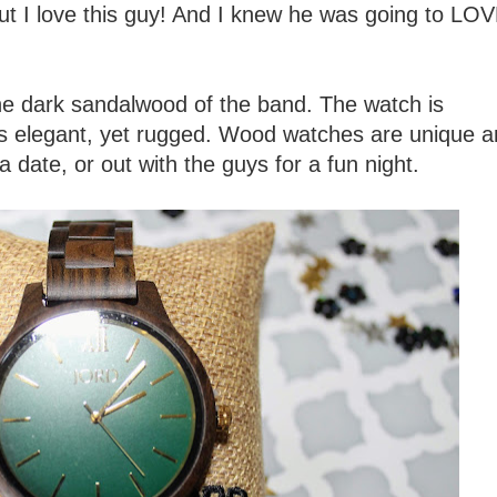
but I love this guy! And I knew he was going to LOV
he dark sandalwood of the band. The watch is
t is elegant, yet rugged. Wood watches are unique 
 a date, or out with the guys for a fun night.