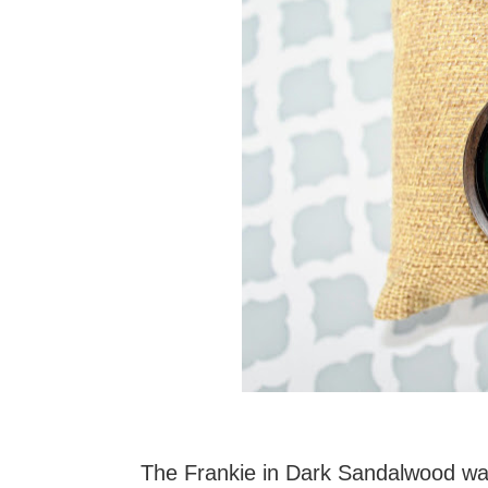
The Frankie in Dark Sandalwood was