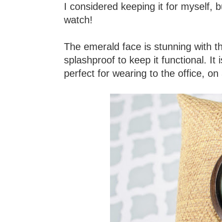
I considered keeping it for myself, 
watch!
The emerald face is stunning with t
splashproof to keep it functional. I
perfect for wearing to the office, on