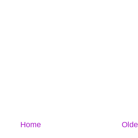
Home
Olde