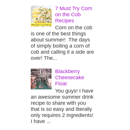
7 Must Try Corn
on the Cob
Recipes
Corn on the cob
is one of the best things
about summer! The days
of simply boiling a corn of
cob and calling it a side are
over! The...
Blackberry
Cheesecake
Float
You guys! I have
an awesome summer drink
recipe to share with you
that is so easy and literally
only requires 2 ingredients!
I have ...