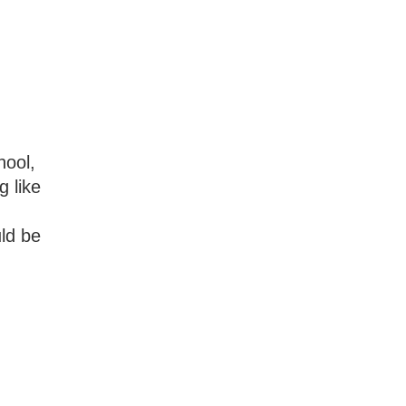
hool,
g like
uld be