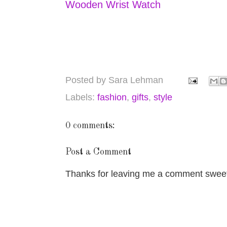
Wooden Wrist Watch
Posted by
Sara Lehman
Labels:
fashion
,
gifts
,
style
0 comments:
Post a Comment
Thanks for leaving me a comment sweet 