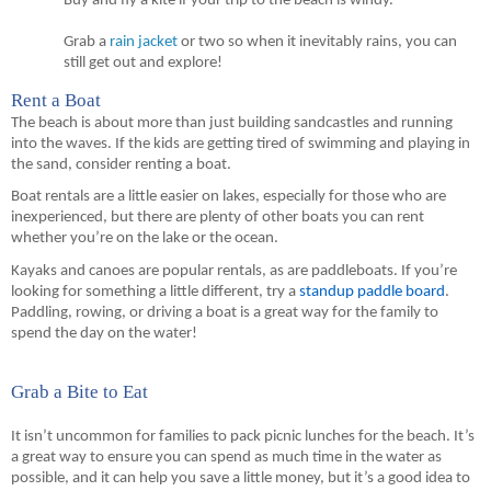
Buy and fly a kite if your trip to the beach is windy.
Grab a
 rain jacket
 or two so when it inevitably rains, you can 
still get out and explore!
Rent a Boat
The beach is about more than just building sandcastles and running 
into the waves. If the kids are getting tired of swimming and playing in 
the sand, consider renting a boat.
Boat rentals are a little easier on lakes, especially for those who are 
inexperienced, but there are plenty of other boats you can rent 
whether you’re on the lake or the ocean.
Kayaks and canoes are popular rentals, as are paddleboats. If you’re 
looking for something a little different, try a 
standup paddle board
. 
Paddling, rowing, or driving a boat is a great way for 
the
 family to 
spend the day on the water!
Grab a Bite to Eat
It isn’t uncommon for families to pack picnic lunches for the beach. It’s 
a great way to ensure you can spend as much time in the water as 
possible, and it can help you save a little money, but it’s a good idea to 