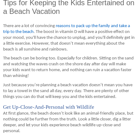
Tips for Keeping the Kids Entertained on
a Beach Vacation
There are a lot of convincing 
reasons to pack up the family and take a 
trip to the beach
. 
The boost in vitamin D will have a positive effect on 
your mood, you'll have the chance to unplug, and you'll definitely get in 
a little exercise.
 However, that doesn’t mean everything about the 
beach is all sunshine
 and rainbows
.
The beach can be boring too. Especially for children. Sitting on the sand 
and watching the waves crash on the shore day after day
 will make 
your kids want to return home, and nothing can ruin a vacation faster 
than whining!
Just because you’re planning a beach vacation doesn’t mean you have 
to lay a towel in the sand all day
,
 every day. There are plenty of other 
things you can do that will keep you and the kids entertained.
Get Up-Close-And-Personal with Wildlife
At first glance, the beach doesn’t look like 
an
 animal-friendly place, but 
nothing could be further from the truth. Look a little closer, dig a litter 
deeper, and let your kids experience beach 
wildlife
 up-close-and 
personal.