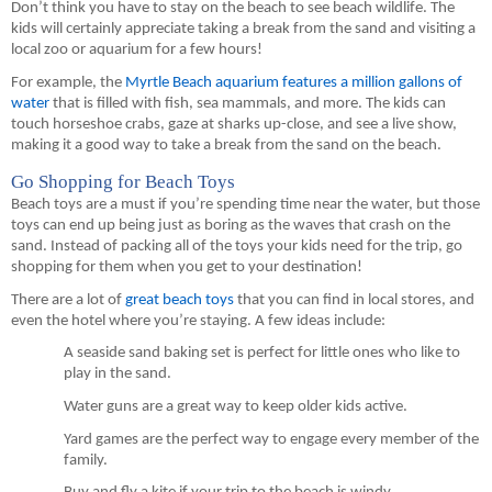
Don’t think you have to stay on the beach to see beach wildlife. The 
kids will certainly appreciate taking a break from the sand and visiting a 
local zoo or aquarium for a few hours!
For example, 
the 
Myrtle Beach aquarium features a million gallons of 
water
 that is filled with fish
, sea mammals, and more. 
The kids can 
touch 
horseshoe
 crabs, gaze at sharks up-close, and see a live show
, 
making it a good way to take a break from the sand on the beach.
Go Shopping for Beach Toys
Beach toys are a must if you’re spending time near the water, but those 
toys can 
end up being just
 as boring as the waves that crash on the 
sand. Instead of packing all of the toys your kids need for the trip, go 
shopping for them when you get t
o your destination
!
There are a lot of 
great beach toys
 that you can find in 
local 
stores, and 
even the hotel where you’re staying. A few ideas include:
A seaside sand baking set is perfect for 
little ones
 who like to 
play in the sand.
Water guns are a great way to keep older kids active.
Yard games are the perfect way to engage every member of the 
family.