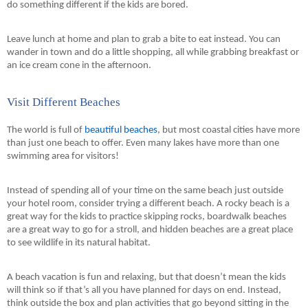
do something different if the kids are bored.
Leave lunch at home and plan to grab a bite to eat instead. You can 
wander in town and do a little shopping, all while grabbing 
breakfast
 or 
an ice cream cone in the afternoon.
Visit Different Beaches
The world is full of 
beautiful beaches
, but most coastal cities have more 
than just one beach to offer. Even many lakes have more than one 
swimming area for visitors!
Instead of spending all of your time on the same beach just outside 
your hotel room, consider trying a different beach. A rocky beach is a 
great way for the kids to practice skipping rocks, boardwalk beaches 
are a great way to go for a stroll, and hidden beaches are a great place 
to see wildlife in its natural habitat.
A beach vacation is fun and relaxing, but that doesn’t mean the kids 
will think so if that’s all you have planned for days on end. Instead, 
think outside the box and plan activities that go beyond sitting in the 