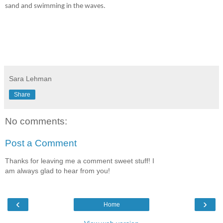
sand and swimming in the waves.
Sara Lehman
Share
No comments:
Post a Comment
Thanks for leaving me a comment sweet stuff! I
am always glad to hear from you!
‹
›
Home