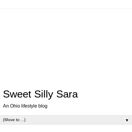
Sweet Silly Sara
An Ohio lifestyle blog
▼