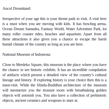
Ancol
 Dreamland: 
Irrespective of your age this is your theme park to visit. A visit here 
is a must when you are moving with kids. It has bowling arena, 
Ocean Dream Samudra, Fantasy World, Water Adventure Park, lot 
many roller coaster rides, beaches and aquarium. Apart from all 
these attractions it also gives you a chance to escape the harsh 
humid climate of the country as long as you are here. 
National Museum of Indonesia:
Close to Merdeka Square, this museum is the place where you have 
the chance to see historic exhibits. It has an incredible compilation 
of artifacts which present a detailed view of the country’s cultural 
lineage and history. If exploring history is your choice then this is a 
must-visit. While the Hindu-Buddhist architecture of the museum 
will mesmerize you the treasure room with breathtaking golden 
objects will astonish you. You also have a collection of prehistoric 
objects, ancient ceramics and weapons to stare at.  