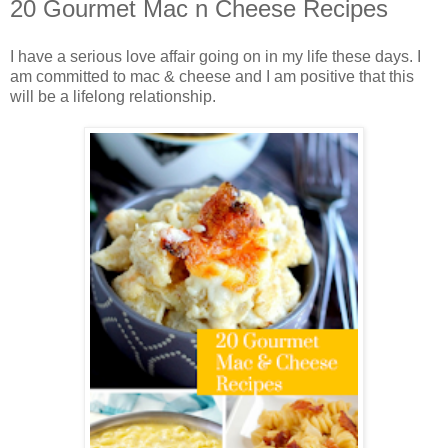
20 Gourmet Mac n Cheese Recipes
I have a serious love affair going on in my life these days. I
am committed to mac & cheese and I am positive that this
will be a lifelong relationship.