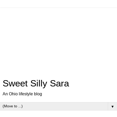
Sweet Silly Sara
An Ohio lifestyle blog
▼