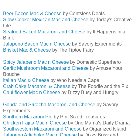
Beer Bacon Mac & Cheese
by Centsless Deals
Slow Cooker Mexican Mac and Cheese
by Today's Creative
Life
Seafood Baked Macaroni and Cheese
by It Happens in a
Blink
Jalapeno Bacon Mac n Cheese
by Savory Experiments
Brisket Mac & Cheese
by The Tiptoe Fairy
Spicy Jalapeno Mac n Cheese
by Domestic Superhero
Garlic Mushroom Macaroni and Cheese
by Amuse Your
Bouche
Italian Mac & Cheese
by Who Needs a Cape
Crab Cake Macaroni & Cheese
by The Foodie and the Fix
Cauliflower Mac n Cheese
by Dizzy Busy and Hungry
Gouda and Sriracha Macaroni and Cheese
by Savory
Experiments
Southern Macaroni Pie
by Pint Sized Treasures
Chicken Fajita Mac n Cheese
by One Mama's Daily Drama
Southwestern Macaroni and Cheese
by Organized Island
Jalapeno Artichoke Mac n Cheese
by Dizzy Busy and