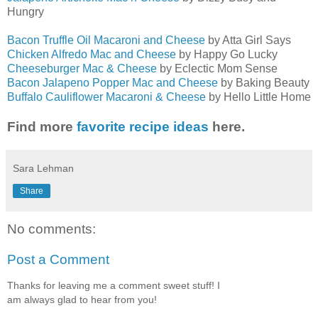
Hungry
Bacon Truffle Oil Macaroni and Cheese
by Atta Girl Says
Chicken Alfredo Mac and Cheese
by Happy Go Lucky
Cheeseburger Mac & Cheese
by Eclectic Mom Sense
Bacon Jalapeno Popper Mac and Cheese
by Baking Beauty
Buffalo Cauliflower Macaroni & Cheese
by Hello Little Home
Find more
favorite recipe ideas
here.
Sara Lehman
Share
No comments:
Post a Comment
Thanks for leaving me a comment sweet stuff! I
am always glad to hear from you!