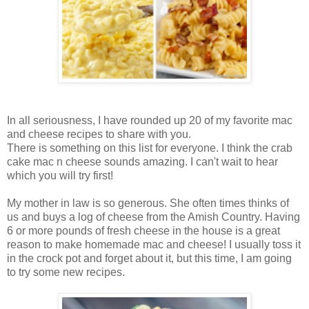
In all seriousness, I have rounded up 20 of my favorite mac
and cheese recipes to share with you.
There is something on this list for everyone. I think the crab
cake mac n cheese sounds amazing. I can't wait to hear
which you will try first!
My mother in law is so generous. She often times thinks of
us and buys a log of cheese from the Amish Country. Having
6 or more pounds of fresh cheese in the house is a great
reason to make homemade mac and cheese! I usually toss it
in the crock pot and forget about it, but this time, I am going
to try some new recipes.