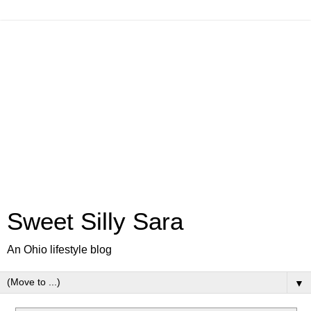
Sweet Silly Sara
An Ohio lifestyle blog
▼