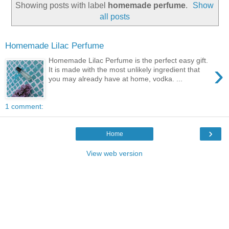
Showing posts with label
homemade perfume
.
Show
all posts
Homemade Lilac Perfume
Homemade Lilac Perfume is the perfect easy gift.
›
It is made with the most unlikely ingredient that
you may already have at home, vodka. ...
1 comment:
›
Home
View web version