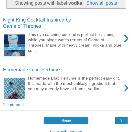
Showing posts with label
vodka
.
Show all posts
Night King Cocktail Inspired by
Game of Thrones
›
This eye catching cocktail is perfect for sipping
while you binge watch reruns of Game of
Thrones. Made with heavy cream, vodka and blue
cu...
Homemade Lilac Perfume
Homemade Lilac Perfume is the perfect easy gift.
›
It is made with the most unlikely ingredient that
you may already have at home, vodka. ...
1 comment:
›
Home
View web version