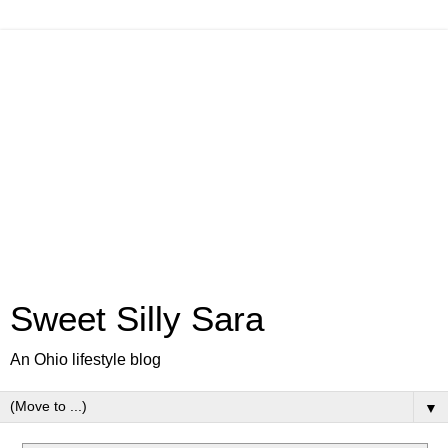
Sweet Silly Sara
An Ohio lifestyle blog
▼