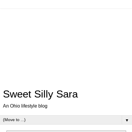
Sweet Silly Sara
An Ohio lifestyle blog
▼