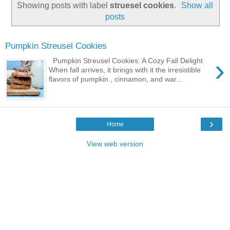
Showing posts with label
struesel cookies
.
Show all
posts
Pumpkin Streusel Cookies
›
Pumpkin Streusel Cookies: A Cozy Fall Delight
When fall arrives, it brings with it the irresistible
flavors of pumpkin , cinnamon, and war...
›
Home
View web version