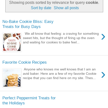
Showing posts sorted by relevance for query
cookie
.
Sort by date
Show all posts
No-Bake Cookie Bliss: Easy
Treats for Busy Days
›
We all know that feeling: a craving for something
sweet hits, but the thought of firing up the oven
and waiting for cookies to bake feel...
Favorite Cookie Recipes
›
Anyone who knows me well knows that I am an
avid baker. Here are a few of my favorite Cookie
recipe that you can find here on my site. Thes...
Perfect Peppermint Treats for
the Holidays