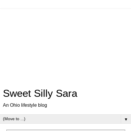
Sweet Silly Sara
An Ohio lifestyle blog
▼