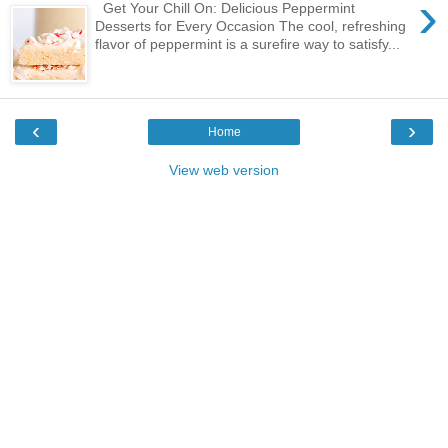
›
Get Your Chill On: Delicious Peppermint
Desserts for Every Occasion The cool, refreshing
flavor of peppermint is a surefire way to satisfy...
‹
›
Home
View web version