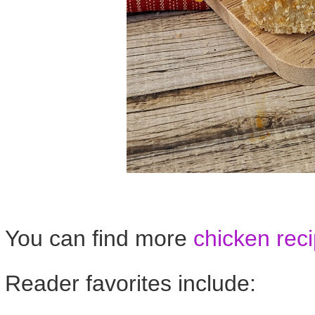
You can find more
chicken rec
Reader favorites include: