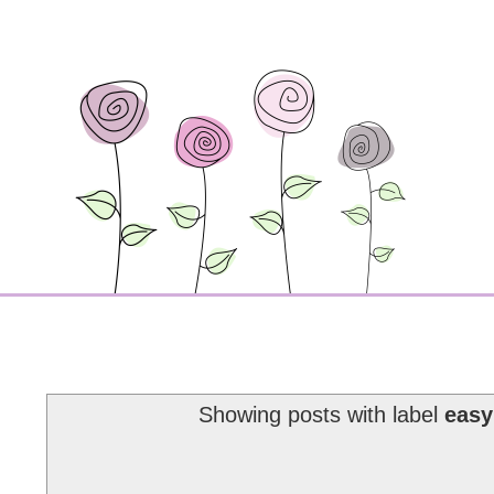
Showing posts with label
easy