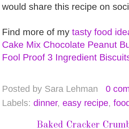
would share this recipe on soc
Find more of my
tasty food ide
Cake Mix Chocolate Peanut Bu
Fool Proof 3 Ingredient Biscuit
Posted by
Sara Lehman
0 co
Labels:
dinner
,
easy recipe
,
foo
Baked Cracker Crumb