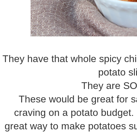
They have that whole spicy chi
potato s
They are S
These would be great for sa
craving on a potato budget. 
great way to make potatoes su