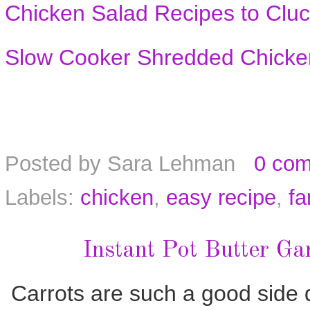
Chicken Salad Recipes to Cluc
Slow Cooker Shredded Chicke
Posted by
Sara Lehman
0 co
Labels:
chicken
,
easy recipe
,
fa
Instant Pot Butter Ga
Carrots are such a good side d