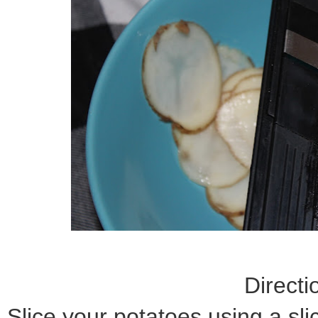
Directi
Slice your potatoes using a sli