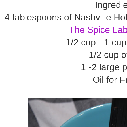
Ingredi
4 tablespoons of Nashville Ho
The Spice La
1/2 cup - 1 cu
1/2 cup of
1 -2 large 
Oil for F