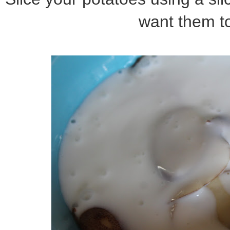
want them to