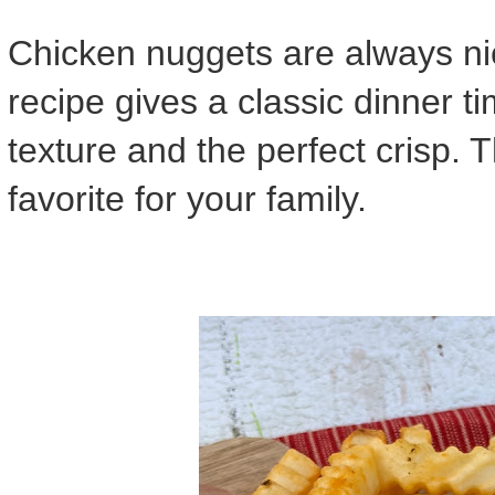
Chicken nuggets are always nic
recipe gives a classic dinner t
texture and the perfect crisp. 
favorite for your family.