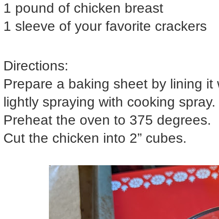
1 pound of chicken breast
1 sleeve of your favorite crackers
Directions:
Prepare a baking sheet by lining it
lightly spraying with cooking spray.
Preheat the oven to 375 degrees.
Cut the chicken into 2” cubes.