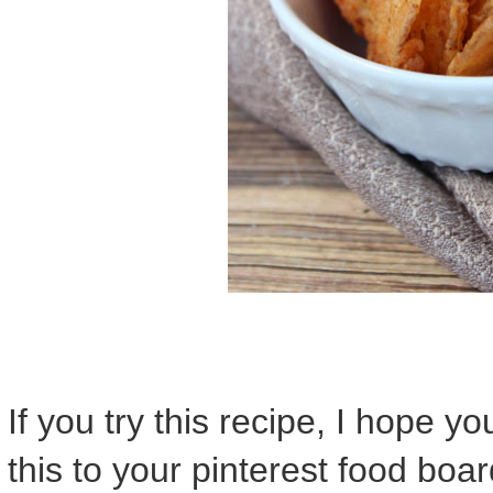
If you try this recipe, I hope y
this to your pinterest food boar