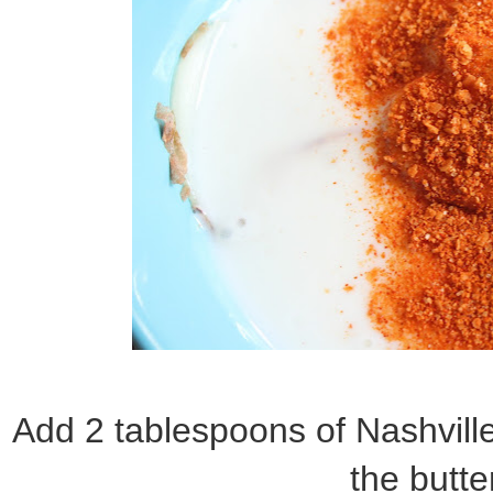
Add 2 tablespoons of Nashvill
the butte