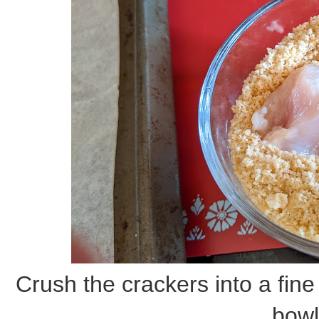
Crush the crackers into a fin
bowl