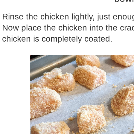
Rinse the chicken lightly, just enou
Now place the chicken into the crack
chicken is completely coated.