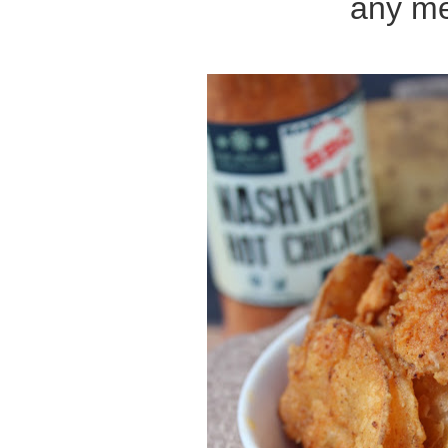
any me