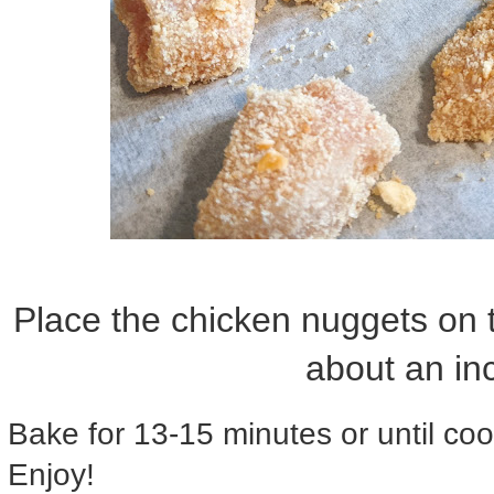
Place the chicken nuggets on 
about an in
Bake for 13-15 minutes or until co
Enjoy!