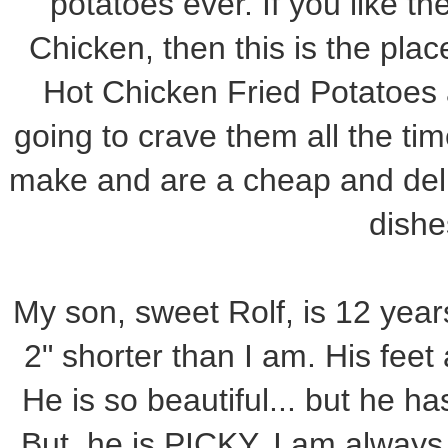
potatoes ever. If you like th
Chicken, then this is the plac
Hot Chicken Fried Potatoes 
going to crave them all the tim
make and are a cheap and deli
dishe
My son, sweet Rolf, is 12 year
2" shorter than I am. His feet 
He is so beautiful... but he ha
But, he is PICKY. I am always l