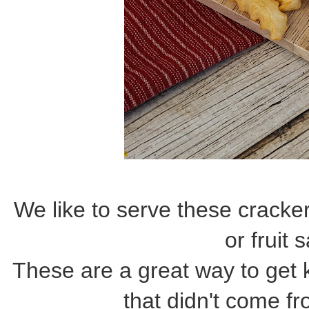
We like to serve these cracke
or fruit 
These are a great way to get 
that didn't come fr