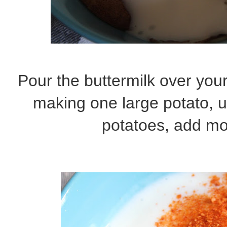
Pour the buttermilk over your
making one large potato, 
potatoes, add mo