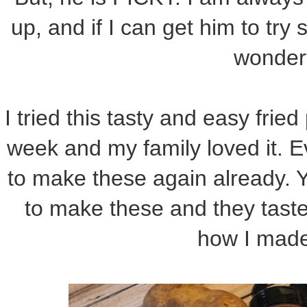
up, and if I can get him to try
wonder
I tried this tasty and easy fried
week and my family loved it. 
to make these again already. 
to make these and they taste
how I made