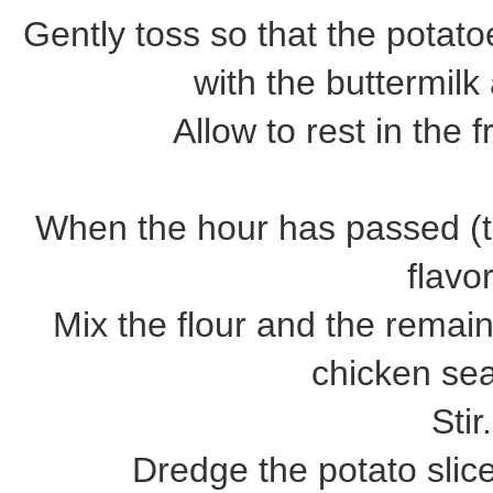
Gently toss so that the potat
with the buttermil
Allow to rest in the f
When the hour has passed (th
flavor
Mix the flour and the remai
chicken se
Stir.
Dredge the potato slice