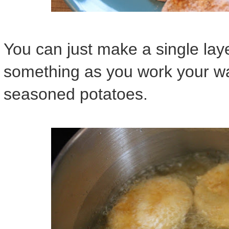
You can just make a single laye
something as you work your wa
seasoned potatoes.