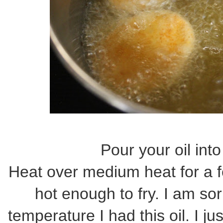
Pour your oil in
Heat over medium heat for a f
hot enough to fry. I am sor
temperature I had this oil. I j