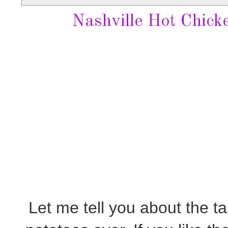
Nashville Hot Chick
Let me tell you about the ta