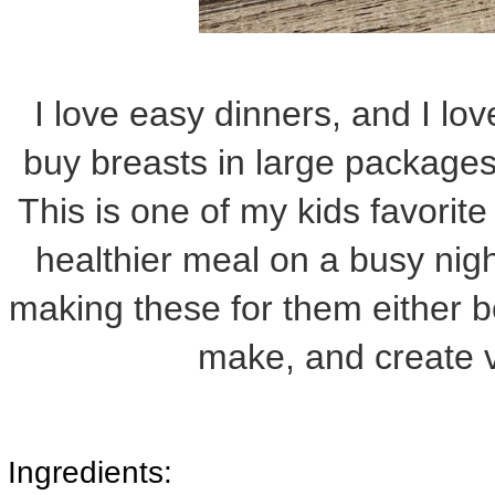
I love easy dinners, and I lov
buy breasts in large packages
This is one of my kids favorite
healthier meal on a busy nig
making these for them either 
make, and create v
Ingredients: