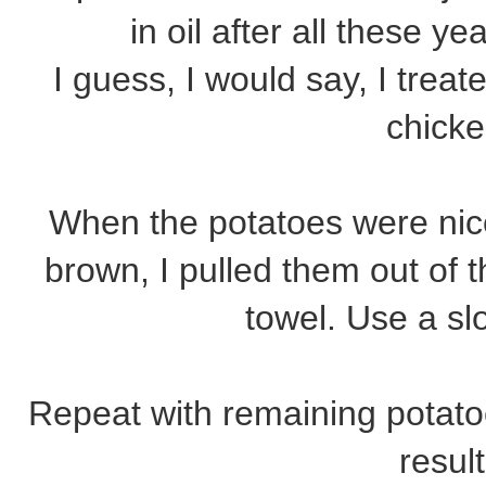
in oil after all these ye
I guess, I would say, I treated
chick
When the potatoes were nic
brown, I pulled them out of t
towel. Use a sl
Repeat with remaining potato
result