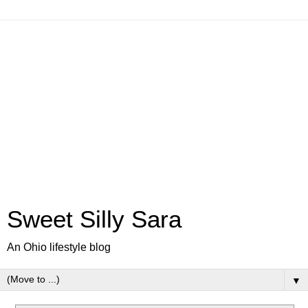
Sweet Silly Sara
An Ohio lifestyle blog
▼