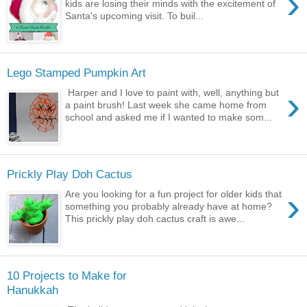
›
kids are losing their minds with the excitement of
Santa's upcoming visit. To buil...
Lego Stamped Pumpkin Art
›
Harper and I love to paint with, well, anything but
a paint brush! Last week she came home from
school and asked me if I wanted to make som...
Prickly Play Doh Cactus
›
Are you looking for a fun project for older kids that
something you probably already have at home?
This prickly play doh cactus craft is awe...
10 Projects to Make for
Hanukkah