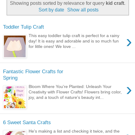
Showing posts sorted by relevance for query
kid craft
.
Sort by date
Show all posts
Toddler Tulip Craft
›
This easy toddler tulip craft is perfect for a rainy
day! It is easy and adorable and is so much fun
for little ones! We love ...
Fantastic Flower Crafts for
Spring
›
Bloom Where You're Planted: Unleash Your
Creativity with Flower Crafts! Flowers bring color,
joy, and a touch of nature's beauty int...
6 Sweet Santa Crafts
He's making a list and checking it twice, and the