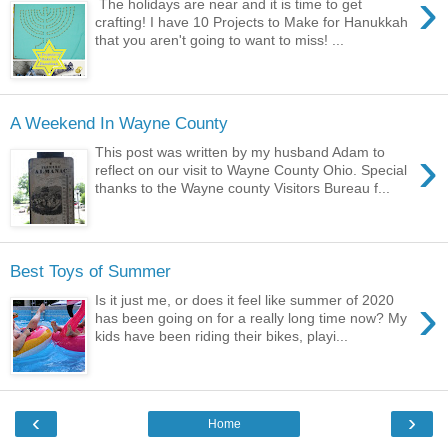
›
The holidays are near and it is time to get
crafting! I have 10 Projects to Make for Hanukkah
that you aren't going to want to miss! ...
A Weekend In Wayne County
›
This post was written by my husband Adam to
reflect on our visit to Wayne County Ohio. Special
thanks to the Wayne county Visitors Bureau f...
Best Toys of Summer
›
Is it just me, or does it feel like summer of 2020
has been going on for a really long time now? My
kids have been riding their bikes, playi...
‹
›
Home